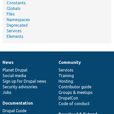
Constants
Globals
Files
Namespaces
Deprecated
Services
Elements
News
Community
News
Our
Documentation
Drupal
Governance
items
Planet Drupal
community
code
of
Services
Social media
base
community
Training
Sign up for Drupal news
Hosting
Security advisories
Contributor guide
Jobs
Groups & meetups
DrupalCon
Documentation
Code of conduct
Drupal Guide