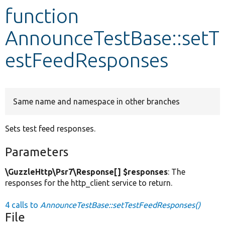
function
Develop for Drupal
AnnounceTestBase::setT
estFeedResponses
Same name and namespace in other branches
Sets test feed responses.
Parameters
\GuzzleHttp\Psr7\Response[] $responses
: The
responses for the http_client service to return.
4 calls to
AnnounceTestBase::setTestFeedResponses()
File