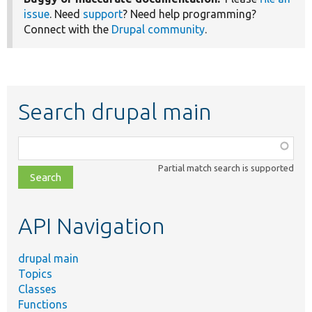
issue
. Need
support
? Need help programming?
Connect with the
Drupal community
.
Search drupal main
Function,
class,
Partial match search is supported
file,
topic,
etc.
API Navigation
drupal main
Topics
Classes
Functions