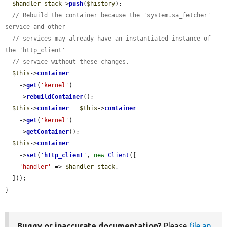
$handler_stack
->
push
(
$history
);

// Rebuild the container because the 'system.sa_fetcher' 
service and other
// services may already have an instantiated instance of 
the 'http_client'
// service without these changes.
$this
->
container
    ->
get
(
'kernel'
)

    ->
rebuildContainer
();

$this
->
container
 = 
$this
->
container
    ->
get
(
'kernel'
)

    ->
getContainer
();

$this
->
container
    ->
set
(
'
http_client
'
, 
new
Client
([

'handler'
 => 
$handler_stack
,

  ]));

}
Buggy or inaccurate documentation?
Please
file an