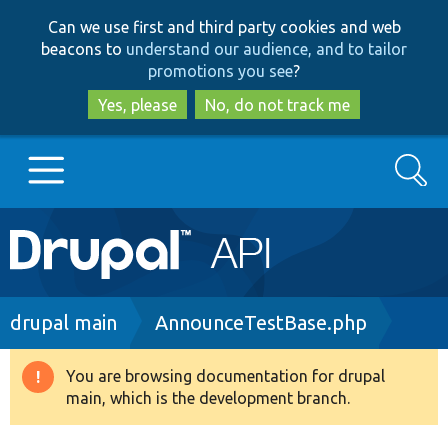
Skip
Skip
Can we use first and third party cookies and web
to
to
beacons to
understand our audience, and to tailor
main
search
promotions you see
?
content
Yes, please
No, do not track me
Search
Main
Go to Drupal.org
navigation
Drupal 7
Breadcrumb
drupal main
AnnounceTestBase.php
Drupal 8+
You are browsing documentation for drupal
Warning
main, which is the development branch.
message
Other projects