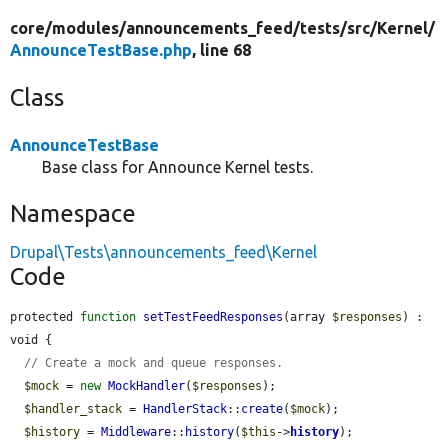
core/
modules/
announcements_feed/
tests/
src/
Kernel/
AnnounceTestBase.php
, line 68
Class
AnnounceTestBase
Base class for Announce Kernel tests.
Namespace
Drupal\Tests\announcements_feed\Kernel
Code
protected 
function
setTestFeedResponses
(array 
$responses
) : 
void {

// Create a mock and queue responses.
$mock
 = 
new
MockHandler
(
$responses
);

$handler_stack
 = 
HandlerStack
::
create
(
$mock
);

$history
 = 
Middleware
::
history
(
$this
->
history
);
