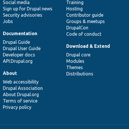
Social media
base
community
Training
Sign up for Drupal news
Hosting
Security advisories
Contributor guide
Jobs
Groups & meetups
DrupalCon
Documentation
Code of conduct
Drupal Guide
Download & Extend
Drupal User Guide
Developer docs
Drupal core
API.Drupal.org
Modules
Themes
About
Distributions
Web accessibility
Drupal Association
About Drupal.org
Terms of service
Privacy policy