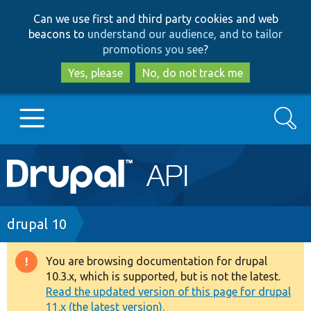
Skip
Skip
Can we use first and third party cookies and web
to
to
beacons to
understand our audience, and to tailor
main
search
promotions you see
?
content
Yes, please
No, do not track me
Search
Main
Go to Drupal.org
navigation
Drupal 7
Breadcrumb
drupal 10
Drupal 8+
You are browsing documentation for drupal
Warning
10.3.x, which is supported, but is not the latest.
message
Read the updated version of this page for drupal
Other projects
11.x (the latest version).