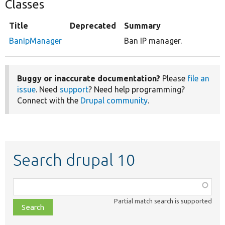
Classes
Title
Deprecated
Summary
BanIpManager
Ban IP manager.
Buggy or inaccurate documentation?
Please
file an
issue
. Need
support
? Need help programming?
Connect with the
Drupal community
.
Search drupal 10
Function,
class,
Partial match search is supported
file,
topic,