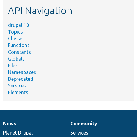
etc.
API Navigation
drupal 10
Topics
Classes
Functions
Constants
Globals
Files
Namespaces
Deprecated
Services
Elements
News
Community
News
Our
Documentation
Drupal
Governance
items
Planet Drupal
community
code
of
Services