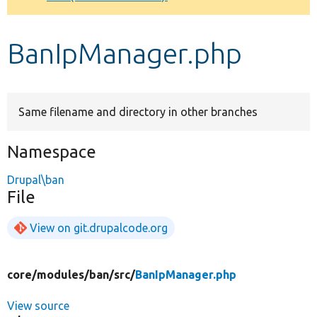
Develop for Drupal
BanIpManager.php
Same filename and directory in other branches
Namespace
Drupal\ban
File
View on git.drupalcode.org
core/
modules/
ban/
src/
BanIpManager.php
View source