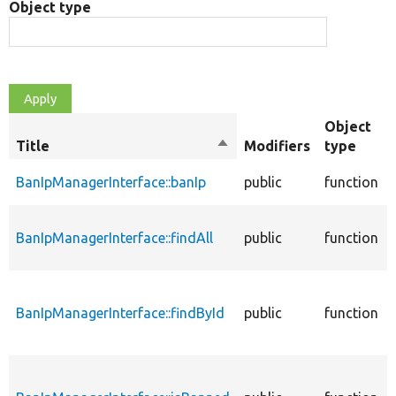
Object type
Object
Title
Sort
Modifiers
type
descending
BanIpManagerInterface::banIp
public
function
BanIpManagerInterface::findAll
public
function
BanIpManagerInterface::findById
public
function