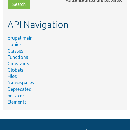
Partial match search is supported
file,
topic,
etc.
API Navigation
drupal main
Topics
Classes
Functions
Constants
Globals
Files
Namespaces
Deprecated
Services
Elements