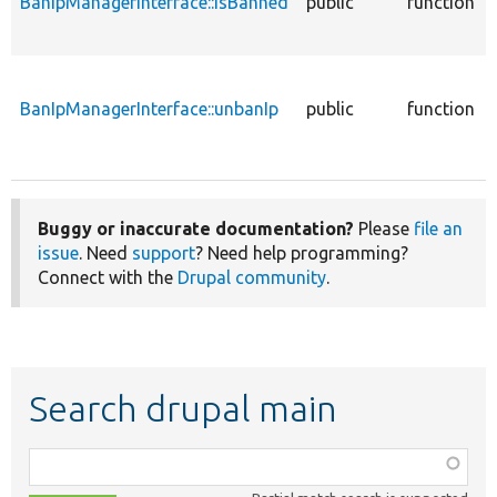
BanIpManagerInterface::isBanned
public
function
BanIpManagerInterface::unbanIp
public
function
Buggy or inaccurate documentation?
Please
file an
issue
. Need
support
? Need help programming?
Connect with the
Drupal community
.
Search drupal main
Function,
class,