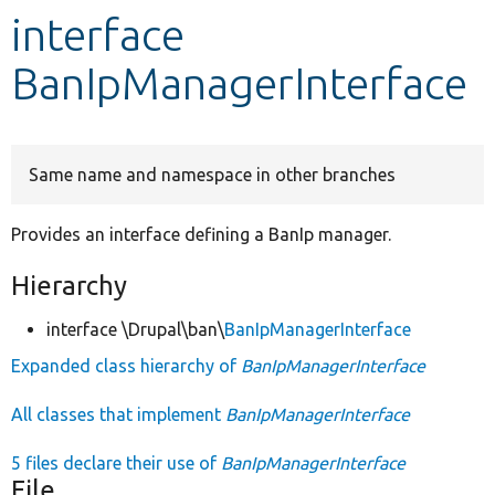
interface
Develop for Drupal
BanIpManagerInterface
Same name and namespace in other branches
Provides an interface defining a BanIp manager.
Hierarchy
interface \Drupal\ban\
BanIpManagerInterface
Expanded class hierarchy of
BanIpManagerInterface
All classes that implement
BanIpManagerInterface
5 files declare their use of
BanIpManagerInterface
File