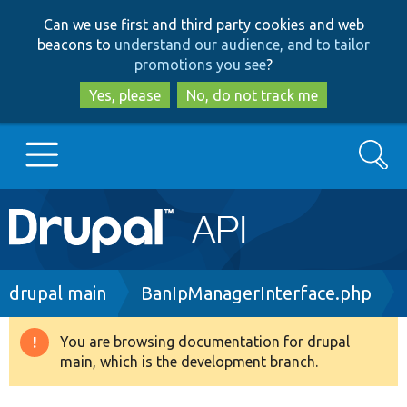
Skip
Skip
Can we use first and third party cookies and web
to
to
beacons to
understand our audience, and to tailor
main
search
promotions you see
?
content
Yes, please
No, do not track me
Search
Main
Go to Drupal.org
navigation
Drupal 7
Breadcrumb
drupal main
BanIpManagerInterface.php
Drupal 8+
You are browsing documentation for drupal
Warning
main, which is the development branch.
message
Other projects