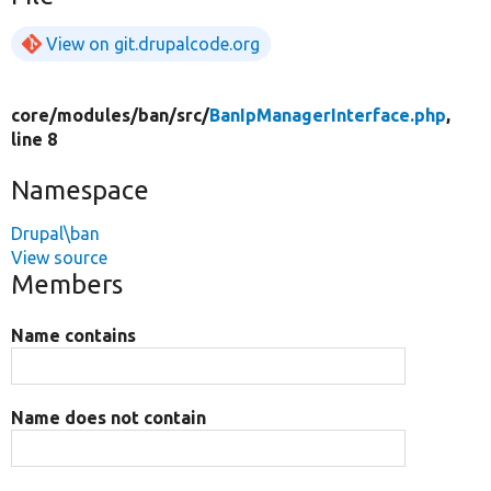
View on git.drupalcode.org
core/
modules/
ban/
src/
BanIpManagerInterface.php
,
line 8
Namespace
Drupal\ban
View source
Members
Name contains
Name does not contain