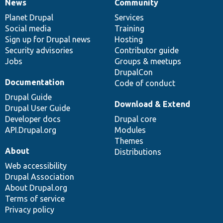
News
Community
News
Our
Documentation
Drupal
Governance
items
Planet Drupal
community
code
of
Services
Social media
base
community
Training
Sign up for Drupal news
Hosting
Security advisories
Contributor guide
Jobs
Groups & meetups
DrupalCon
Documentation
Code of conduct
Drupal Guide
Download & Extend
Drupal User Guide
Developer docs
Drupal core
API.Drupal.org
Modules
Themes
About
Distributions
Web accessibility
Drupal Association
About Drupal.org
Terms of service
Privacy policy