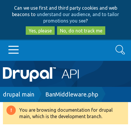
Skip
Skip
Can we use first and third party cookies and web
to
to
beacons to
understand our audience, and to tailor
main
search
promotions you see
?
content
Yes, please
No, do not track me
Search
Main
Go to Drupal.org
navigation
Drupal 7
Breadcrumb
drupal main
BanMiddleware.php
Drupal 8+
You are browsing documentation for drupal
Warning
main, which is the development branch.
message
Other projects