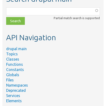
Function,
class,
Partial match search is supported
file,
topic,
etc.
API Navigation
drupal main
Topics
Classes
Functions
Constants
Globals
Files
Namespaces
Deprecated
Services
Elements