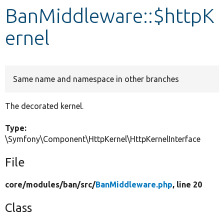
BanMiddleware::$httpK
Develop for Drupal
ernel
Same name and namespace in other branches
The decorated kernel.
Type:
\Symfony\Component\HttpKernel\HttpKernelInterface
File
core/
modules/
ban/
src/
BanMiddleware.php
, line 20
Class