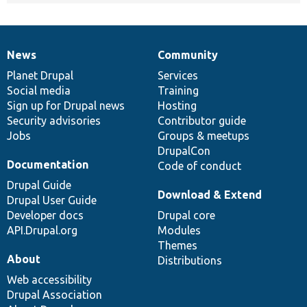
News
Community
News
Our
Documentation
Drupal
Governance
items
Planet Drupal
community
code
of
Services
Social media
base
community
Training
Sign up for Drupal news
Hosting
Security advisories
Contributor guide
Jobs
Groups & meetups
DrupalCon
Documentation
Code of conduct
Drupal Guide
Download & Extend
Drupal User Guide
Developer docs
Drupal core
API.Drupal.org
Modules
Themes
About
Distributions
Web accessibility
Drupal Association