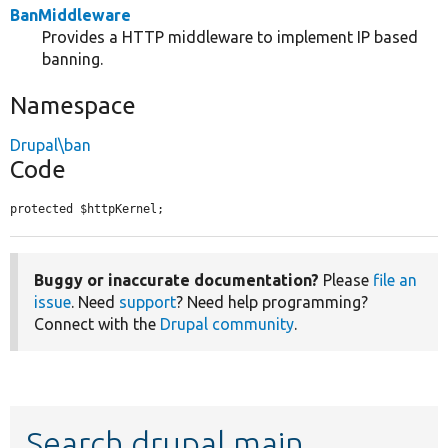
BanMiddleware
Provides a HTTP middleware to implement IP based
banning.
Namespace
Drupal\ban
Code
protected $httpKernel;
Buggy or inaccurate documentation?
Please
file an
issue
. Need
support
? Need help programming?
Connect with the
Drupal community
.
Search drupal main