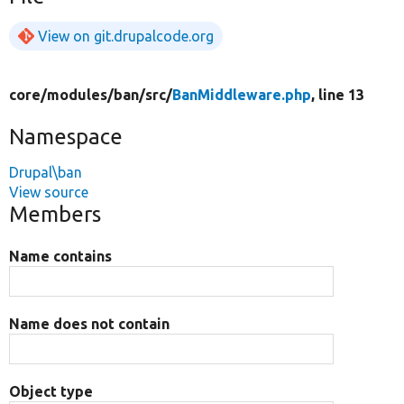
View on git.drupalcode.org
core/
modules/
ban/
src/
BanMiddleware.php
, line 13
Namespace
Drupal\ban
View source
Members
Name contains
Name does not contain
Object type