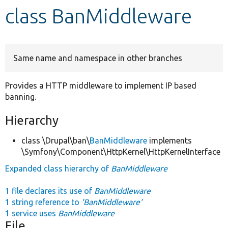
class BanMiddleware
Develop for Drupal
Same name and namespace in other branches
Provides a HTTP middleware to implement IP based
banning.
Hierarchy
class \Drupal\ban\
BanMiddleware
implements
\Symfony\Component\HttpKernel\HttpKernelInterface
Expanded class hierarchy of
BanMiddleware
1 file declares its use of
BanMiddleware
1 string reference to
'BanMiddleware'
1 service uses
BanMiddleware
File