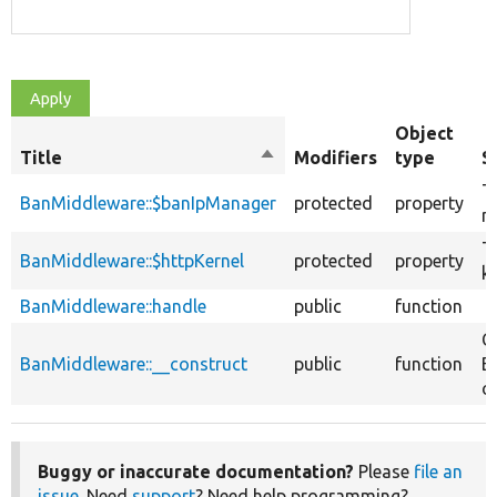
Object
Title
Sort
Modifiers
type
S
descending
T
BanMiddleware::$banIpManager
protected
property
m
T
BanMiddleware::$httpKernel
protected
property
ke
BanMiddleware::handle
public
function
C
BanMiddleware::__construct
public
function
B
ob
Buggy or inaccurate documentation?
Please
file an
issue
. Need
support
? Need help programming?