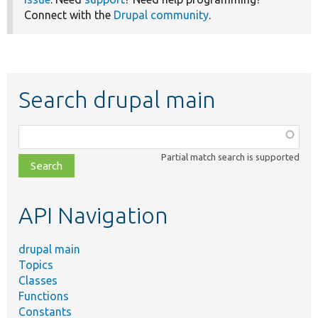
Connect with the
Drupal community
.
Search drupal main
Function,
class,
Partial match search is supported
file,
topic,
etc.
API Navigation
drupal main
Topics
Classes
Functions
Constants