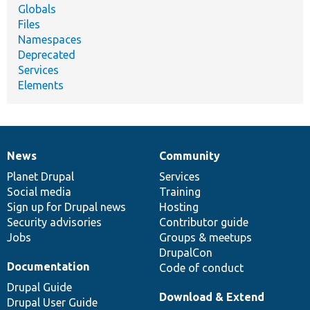
Globals
Files
Namespaces
Deprecated
Services
Elements
News
Community
News
Our
Documentation
Drupal
Governance
items
Planet Drupal
community
code
of
Services
Social media
base
community
Training
Sign up for Drupal news
Hosting
Security advisories
Contributor guide
Jobs
Groups & meetups
DrupalCon
Documentation
Code of conduct
Drupal Guide
Download & Extend
Drupal User Guide