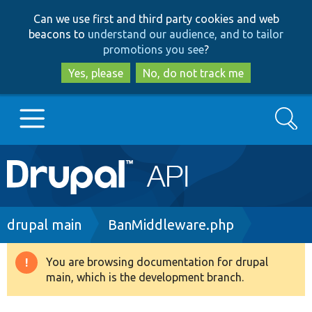
Skip
Skip
Can we use first and third party cookies and web
to
to
beacons to
understand our audience, and to tailor
main
search
promotions you see
?
content
Yes, please
No, do not track me
Search
Main
Go to Drupal.org
navigation
Drupal 7
Breadcrumb
drupal main
BanMiddleware.php
Drupal 8+
You are browsing documentation for drupal
Warning
main, which is the development branch.
message
Other projects