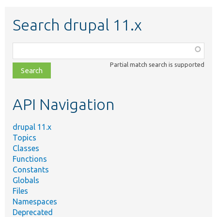
Search drupal 11.x
Function,
class,
Partial match search is supported
file,
topic,
etc.
API Navigation
drupal 11.x
Topics
Classes
Functions
Constants
Globals
Files
Namespaces
Deprecated