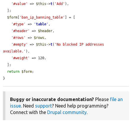
'#value'
 => 
$this
->
t
(
'Add'
),

  ];

$form
[
'ban_ip_banning_table'
] = [

'#type'
 => 
'
table
'
,

'#header'
 => 
$header
,

'#rows'
 => 
$rows
,

'#empty'
 => 
$this
->
t
(
'No blocked IP addresses 
available.'
),

'#weight'
 => 120,

  ];

return
$form
;

}
Buggy or inaccurate documentation?
Please
file an
issue
. Need
support
? Need help programming?
Connect with the
Drupal community
.