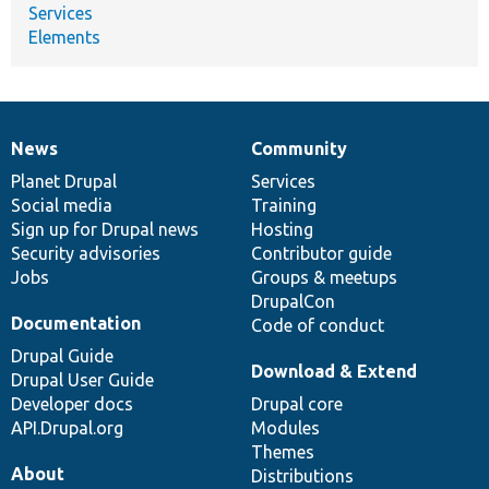
Services
Elements
News
Community
News
Our
Documentation
Drupal
Governance
items
Planet Drupal
community
code
of
Services
Social media
base
community
Training
Sign up for Drupal news
Hosting
Security advisories
Contributor guide
Jobs
Groups & meetups
DrupalCon
Documentation
Code of conduct
Drupal Guide
Download & Extend
Drupal User Guide
Developer docs
Drupal core
API.Drupal.org
Modules
Themes
About
Distributions