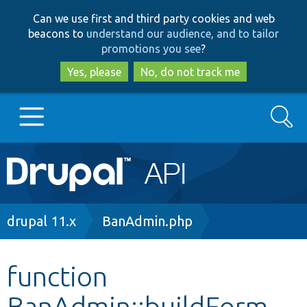
Skip
Skip
Can we use first and third party cookies and web
to
to
beacons to
understand our audience, and to tailor
main
search
promotions you see
?
content
Yes, please
No, do not track me
Search
Main
Go to Drupal.org
navigation
Drupal 7
Breadcrumb
drupal 11.x
BanAdmin.php
Drupal 8+
function
BanAdmin::buildForm
Other projects