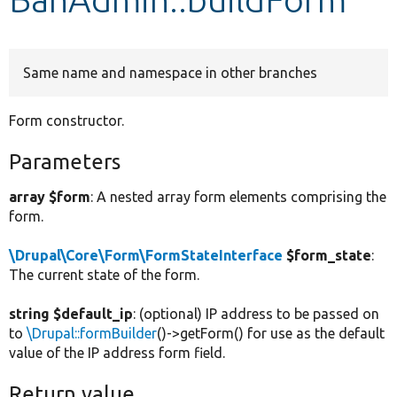
Develop for Drupal
Same name and namespace in other branches
Form constructor.
Parameters
array $form
: A nested array form elements comprising the
form.
\Drupal\Core\Form\FormStateInterface
$form_state
:
The current state of the form.
string $default_ip
: (optional) IP address to be passed on
to
\Drupal::formBuilder
()->getForm() for use as the default
value of the IP address form field.
Return value