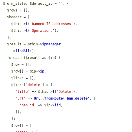
$form_state
, 
$default_ip
 = 
''
) {

$rows
 = [];

$header
 = [

$this
->
t
(
'banned IP addresses'
),

$this
->
t
(
'Operations'
),

  ];

$result
 = 
$this
->
ipManager
    ->
findAll
();

foreach
 (
$result
 as 
$ip
) {

$row
 = [];

$row
[] = 
$ip
->
ip
;

$links
 = [];

$links
[
'delete'
] = [

'title'
 => 
$this
->
t
(
'Delete'
),

'url'
 => 
Url
::
fromRoute
(
'
ban.delete
'
, [

'ban_id'
 => 
$ip
->
iid
,

      ]),

    ];

$row
[] = [
