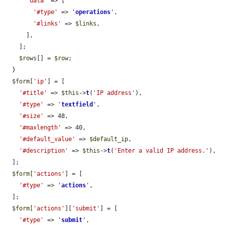
'data'
 => [

'#type'
 => 
'
operations
'
,

'#links'
 => 
$links
,

      ],

    ];

$rows
[] = 
$row
;

  }

$form
[
'ip'
] = [

'#title'
 => 
$this
->
t
(
'IP address'
),

'#type'
 => 
'
textfield
'
,

'#size'
 => 48,

'#maxlength'
 => 40,

'#default_value'
 => 
$default_ip
,

'#description'
 => 
$this
->
t
(
'Enter a valid IP address.'
),

  ];

$form
[
'actions'
] = [

'#type'
 => 
'
actions
'
,

  ];

$form
[
'actions'
][
'submit'
] = [

'#type'
 => 
'
submit
'
,
