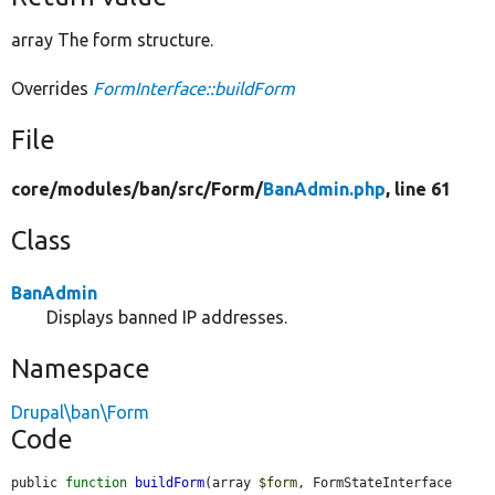
array The form structure.
Overrides
FormInterface::buildForm
File
core/
modules/
ban/
src/
Form/
BanAdmin.php
, line 61
Class
BanAdmin
Displays banned IP addresses.
Namespace
Drupal\ban\Form
Code
public 
function
buildForm
(array 
$form
, FormStateInterface 