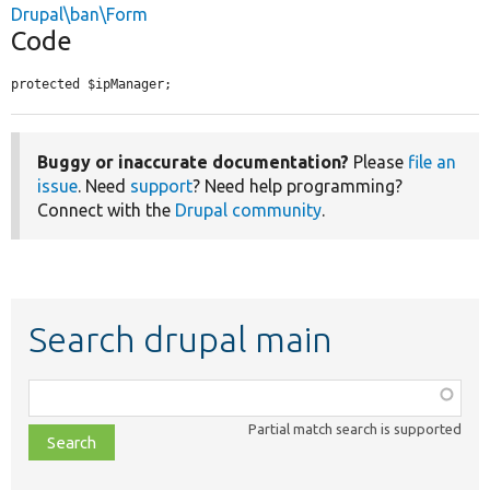
Drupal\ban\Form
Code
protected $ipManager;
Buggy or inaccurate documentation?
Please
file an
issue
. Need
support
? Need help programming?
Connect with the
Drupal community
.
Search drupal main
Function,
class,
Partial match search is supported
file,
topic,
etc.