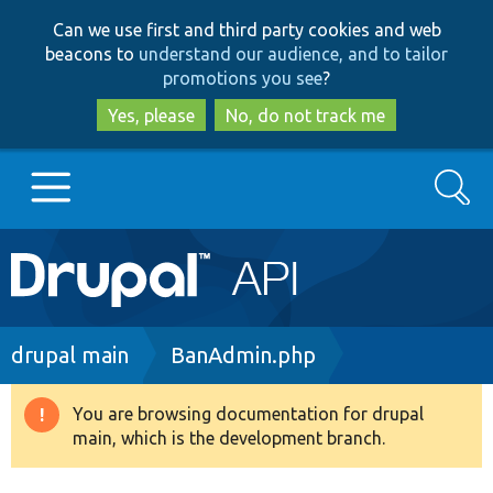
Skip
Skip
Can we use first and third party cookies and web
to
to
beacons to
understand our audience, and to tailor
main
search
promotions you see
?
content
Yes, please
No, do not track me
Search
Main
Go to Drupal.org
navigation
Drupal 7
Breadcrumb
drupal main
BanAdmin.php
Drupal 8+
You are browsing documentation for drupal
Warning
main, which is the development branch.
message
Other projects