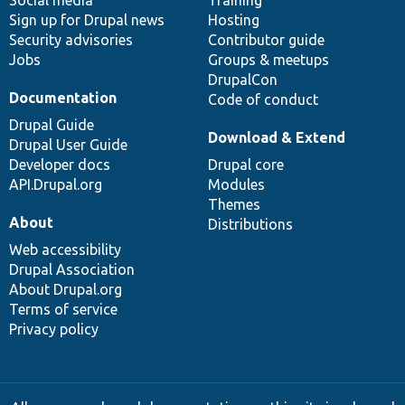
Sign up for Drupal news
Hosting
Security advisories
Contributor guide
Jobs
Groups & meetups
DrupalCon
Documentation
Code of conduct
Drupal Guide
Download & Extend
Drupal User Guide
Developer docs
Drupal core
API.Drupal.org
Modules
Themes
About
Distributions
Web accessibility
Drupal Association
About Drupal.org
Terms of service
Privacy policy