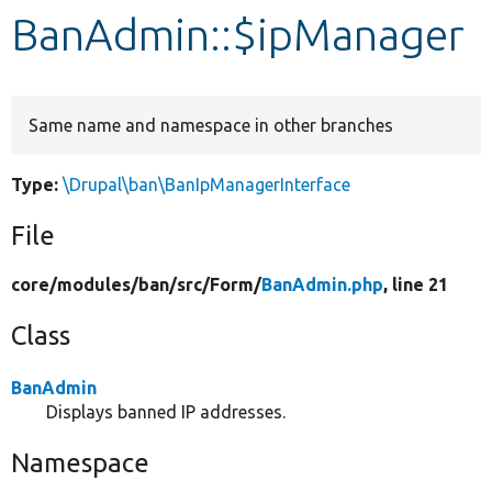
BanAdmin::$ipManager
Develop for Drupal
Same name and namespace in other branches
Type:
\Drupal\ban\BanIpManagerInterface
File
core/
modules/
ban/
src/
Form/
BanAdmin.php
, line 21
Class
BanAdmin
Displays banned IP addresses.
Namespace