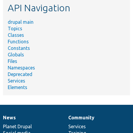
API Navigation
drupal main
Topics
Classes
Functions
Constants
Globals
Files
Namespaces
Deprecated
Services
Elements
News
Community
News
Our
Documentation
Drupal
Governance
items
Planet Drupal
community
code
of
Services
Social media
base
community
Training