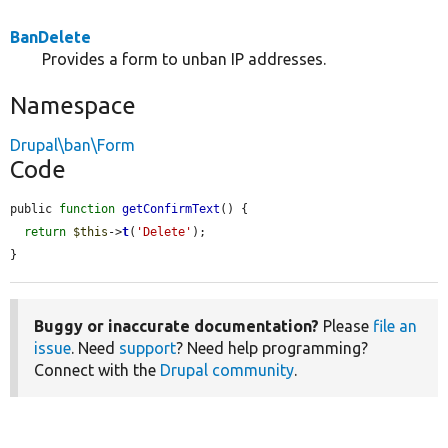
BanDelete
Provides a form to unban IP addresses.
Namespace
Drupal\ban\Form
Code
public 
function
getConfirmText
() {

return
$this
->
t
(
'Delete'
);

}
Buggy or inaccurate documentation?
Please
file an
issue
. Need
support
? Need help programming?
Connect with the
Drupal community
.