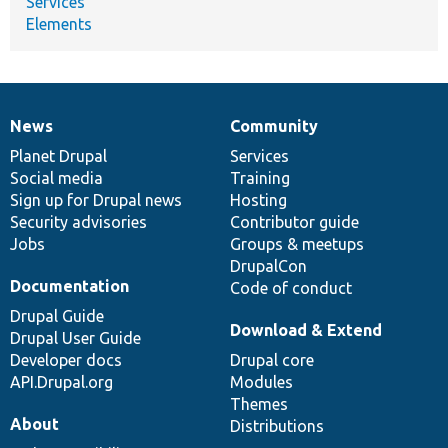
Services
Elements
News
Community
News
Our
Documentation
Drupal
Governance
items
Planet Drupal
community
code
of
Services
Social media
base
community
Training
Sign up for Drupal news
Hosting
Security advisories
Contributor guide
Jobs
Groups & meetups
DrupalCon
Documentation
Code of conduct
Drupal Guide
Download & Extend
Drupal User Guide
Developer docs
Drupal core
API.Drupal.org
Modules
Themes
About
Distributions