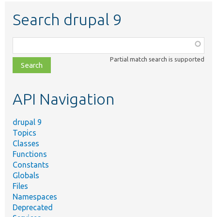
Search drupal 9
Function,
class,
Partial match search is supported
file,
topic,
etc.
API Navigation
drupal 9
Topics
Classes
Functions
Constants
Globals
Files
Namespaces
Deprecated