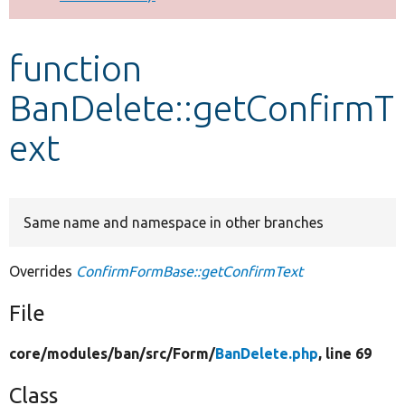
Develop for Drupal
function
BanDelete::getConfirmT
ext
Same name and namespace in other branches
Overrides
ConfirmFormBase::getConfirmText
File
core/
modules/
ban/
src/
Form/
BanDelete.php
, line 69
Class