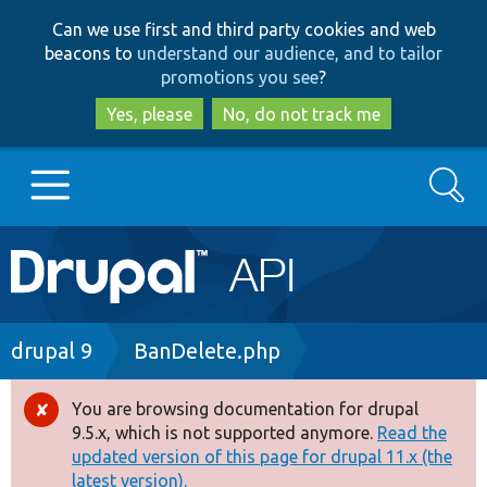
Skip
Skip
Can we use first and third party cookies and web
to
to
beacons to
understand our audience, and to tailor
main
search
promotions you see
?
content
Yes, please
No, do not track me
Search
Main
Go to Drupal.org
navigation
Drupal 7
Breadcrumb
drupal 9
BanDelete.php
Drupal 8+
You are browsing documentation for drupal
Error
9.5.x, which is not supported anymore.
Read the
message
updated version of this page for drupal 11.x (the
Other projects
latest version).