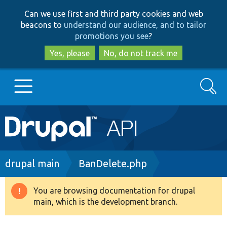
Skip
Skip
Can we use first and third party cookies and web
to
to
beacons to
understand our audience, and to tailor
main
search
promotions you see
?
content
Yes, please
No, do not track me
Search
Main
Go to Drupal.org
navigation
Drupal 7
Breadcrumb
drupal main
BanDelete.php
Drupal 8+
You are browsing documentation for drupal
Warning
main, which is the development branch.
message
Other projects