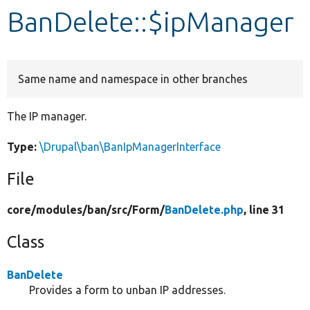
BanDelete::$ipManager
Develop for Drupal
Same name and namespace in other branches
The IP manager.
Type:
\Drupal\ban\BanIpManagerInterface
File
core/
modules/
ban/
src/
Form/
BanDelete.php
, line 31
Class
BanDelete
Provides a form to unban IP addresses.