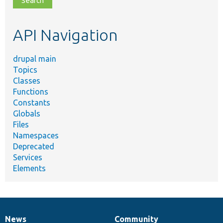
topic,
etc.
API Navigation
drupal main
Topics
Classes
Functions
Constants
Globals
Files
Namespaces
Deprecated
Services
Elements
News
Community
News
Our
Documentation
Drupal
Governance