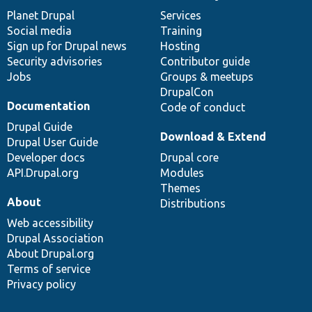
items
Planet Drupal
community
code
of
Services
Social media
base
community
Training
Sign up for Drupal news
Hosting
Security advisories
Contributor guide
Jobs
Groups & meetups
DrupalCon
Documentation
Code of conduct
Drupal Guide
Download & Extend
Drupal User Guide
Developer docs
Drupal core
API.Drupal.org
Modules
Themes
About
Distributions
Web accessibility
Drupal Association
About Drupal.org
Terms of service
Privacy policy