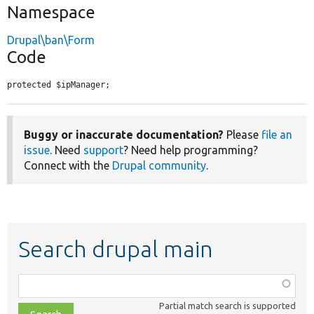
Namespace
Drupal\ban\Form
Code
protected $ipManager;
Buggy or inaccurate documentation?
Please
file an
issue
. Need
support
? Need help programming?
Connect with the
Drupal community
.
Search drupal main
Function,
class,
Partial match search is supported
file,