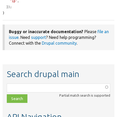
'ip'
,

  ]);

}
Buggy or inaccurate documentation?
Please
file an
issue
. Need
support
? Need help programming?
Connect with the
Drupal community
.
Search drupal main
Function,
class,
Partial match search is supported
file,
topic,
etc.
API Navigation