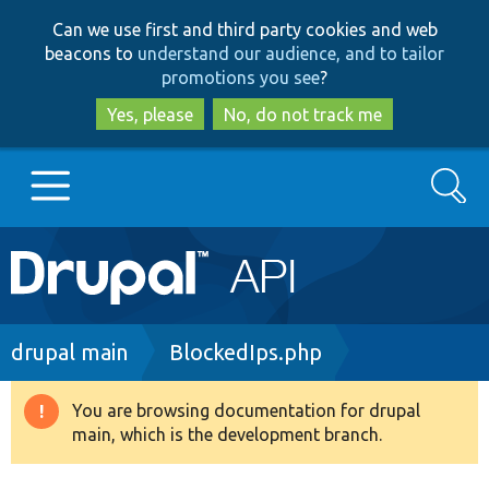
Skip
Skip
Can we use first and third party cookies and web
to
to
beacons to
understand our audience, and to tailor
main
search
promotions you see
?
content
Yes, please
No, do not track me
Search
Main
Go to Drupal.org
navigation
Drupal 7
Breadcrumb
drupal main
BlockedIps.php
Drupal 8+
You are browsing documentation for drupal
Warning
main, which is the development branch.
message
Other projects