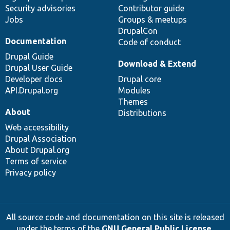
Security advisories
Contributor guide
Jobs
Groups & meetups
DrupalCon
Documentation
Code of conduct
Drupal Guide
Download & Extend
Drupal User Guide
Developer docs
Drupal core
API.Drupal.org
Modules
Themes
About
Distributions
Web accessibility
Drupal Association
About Drupal.org
Terms of service
Privacy policy
All source code and documentation on this site is released
under the terms of the
GNU General Public License,