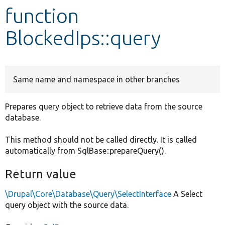
function
Develop for Drupal
BlockedIps::query
Same name and namespace in other branches
Prepares query object to retrieve data from the source
database.
This method should not be called directly. It is called
automatically from SqlBase::prepareQuery().
Return value
\Drupal\Core\Database\Query\SelectInterface
A Select
query object with the source data.