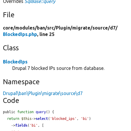
Overrides
SqlBase::query
File
core/
modules/
ban/
src/
Plugin/
migrate/
source/
d7/
BlockedIps.php
, line 25
Class
BlockedIps
Drupal 7 blocked IPs source from database.
Namespace
Drupal\ban\Plugin\migrate\source\d7
Code
public 
function
query
() {

return
$this
->
select
(
'blocked_ips'
, 
'bi'
)

    ->
fields
(
'bi'
, [
