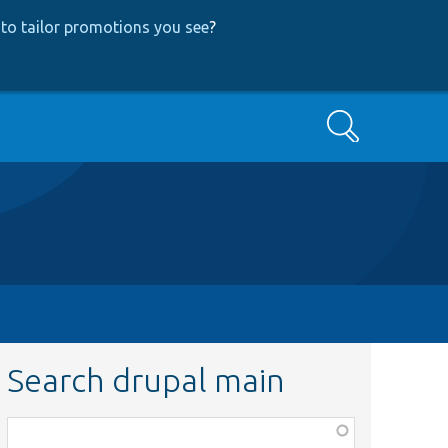
to tailor promotions you see
?
Search
Search drupal main
Function,