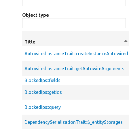
Object type
Title
So
de
AutowiredInstanceTrait::createInstanceAutowired
AutowiredInstanceTrait::getAutowireArguments
BlockedIps::fields
BlockedIps::getIds
BlockedIps::query
DependencySerializationTrait::$_entityStorages