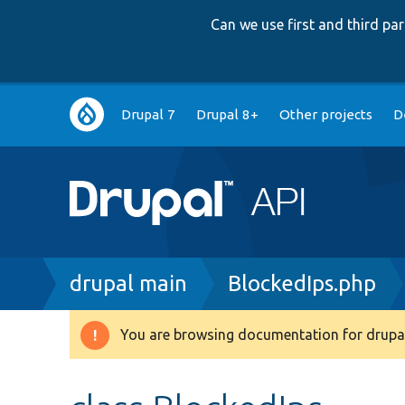
Can we use first and third p
Main
Drupal 7
Drupal 8+
Other projects
D
navigation
Breadcrumb
drupal main
BlockedIps.php
You are browsing documentation for drupal
Warning
message