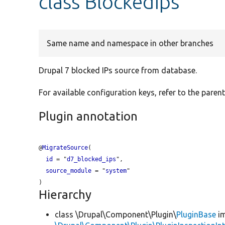
class BlockedIps
Same name and namespace in other branches
Drupal 7 blocked IPs source from database.
For available configuration keys, refer to the parent
Plugin annotation
@
MigrateSource
(

id
 = "
d7_blocked_ips
",

source_module
 = "
system
"

Hierarchy
class \Drupal\Component\Plugin\
PluginBase
im