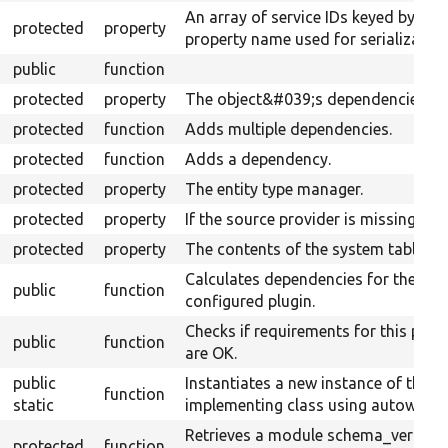
An array of service IDs keyed by
protected
property
property name used for serialization
public
function
protected
property
The object&#039;s dependencies.
protected
function
Adds multiple dependencies.
protected
function
Adds a dependency.
protected
property
The entity type manager.
protected
property
If the source provider is missing.
protected
property
The contents of the system table.
Calculates dependencies for the
public
function
configured plugin.
Checks if requirements for this plug
public
function
are OK.
public
Instantiates a new instance of the
function
static
implementing class using autowiring
Retrieves a module schema_version
protected
function