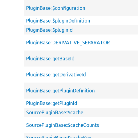
PluginBase::$configuration
PluginBase::$pluginDefinition
PluginBase::$pluginId
PluginBase::DERIVATIVE_SEPARATOR
PluginBase::getBaseId
PluginBase::getDerivativeId
PluginBase::getPluginDefinition
PluginBase::getPluginId
SourcePluginBase::$cache
SourcePluginBase::$cacheCounts
SourcePluginBase::$cacheKey