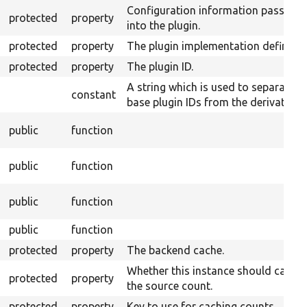
Configuration information passed
protected
property
into the plugin.
protected
property
The plugin implementation definitio
protected
property
The plugin ID.
A string which is used to separate
constant
base plugin IDs from the derivative I
public
function
public
function
public
function
public
function
protected
property
The backend cache.
Whether this instance should cache
protected
property
the source count.
protected
property
Key to use for caching counts.