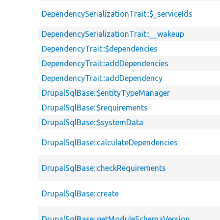
DependencySerializationTrait::$_serviceIds
DependencySerializationTrait::__wakeup
DependencyTrait::$dependencies
DependencyTrait::addDependencies
DependencyTrait::addDependency
DrupalSqlBase::$entityTypeManager
DrupalSqlBase::$requirements
DrupalSqlBase::$systemData
DrupalSqlBase::calculateDependencies
DrupalSqlBase::checkRequirements
DrupalSqlBase::create
DrupalSqlBase::getModuleSchemaVersion