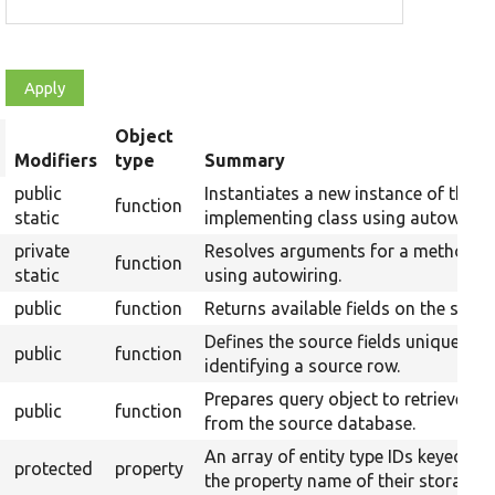
Object
rt
Modifiers
type
Summary
scending
public
Instantiates a new instance of the
function
static
implementing class using autowiring
private
Resolves arguments for a method
function
static
using autowiring.
public
function
Returns available fields on the sourc
Defines the source fields uniquely
public
function
identifying a source row.
Prepares query object to retrieve da
public
function
from the source database.
An array of entity type IDs keyed by
protected
property
the property name of their storages.