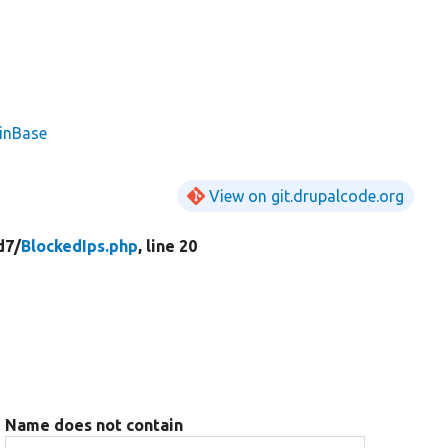
ginBase
View on git.drupalcode.org
d7/
BlockedIps.php
, line 20
Name does not contain