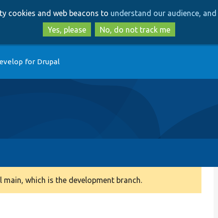
Skip
Skip
arty cookies and web beacons to
understand our audience, and 
to
to
main
search
Yes, please
No, do not track me
content
evelop for Drupal
 main, which is the development branch.