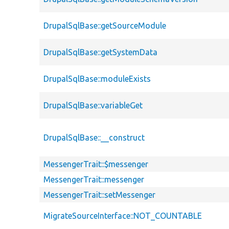
DrupalSqlBase::getSourceModule
DrupalSqlBase::getSystemData
DrupalSqlBase::moduleExists
DrupalSqlBase::variableGet
DrupalSqlBase::__construct
MessengerTrait::$messenger
MessengerTrait::messenger
MessengerTrait::setMessenger
MigrateSourceInterface::NOT_COUNTABLE