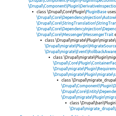
\Drupal\Component\Plugin\PluginInspectionInt
\Drupal\Component\Plugin\DerivativeInspectio
class \Drupal\Core\Plugin\
PluginBase
use
\Drupal\Core\DependencyInjection\Autowi
\Drupal\Core\StringTranslation\StringTran
\Drupal\Core\DependencyInjection\Depend
\Drupal\Core\Messenger\MessengerTrait
e
class \Drupal\migrate\Plugin\migrate
\Drupal\migrate\Plugin\MigrateSource
\Drupal\migrate\Event\RollbackAware
class \Drupal\migrate\Plugin\mig
\Drupal\Core\Plugin\ContainerFac
\Drupal\migrate\Plugin\Requirem
\Drupal\migrate\Plugin\migrate\
class \Drupal\migrate_drupa
\Drupal\Component\Plugin\D
\Drupal\Core\Entity\Depende
\Drupal\migrate\Plugin\migr
class \Drupal\ban\Plugi
\Drupal\migrate_drupal\