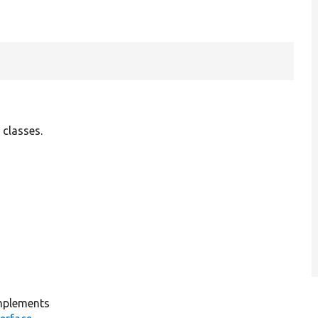
 classes.
plements