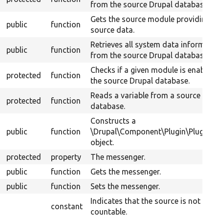
from the source Drupal database.
Gets the source module providing t
public
function
source data.
Retrieves all system data informati
public
function
from the source Drupal database.
Checks if a given module is enabled 
protected
function
the source Drupal database.
Reads a variable from a source Drup
protected
function
database.
Constructs a
public
function
\Drupal\Component\Plugin\PluginB
object.
protected
property
The messenger.
public
function
Gets the messenger.
public
function
Sets the messenger.
Indicates that the source is not
constant
countable.