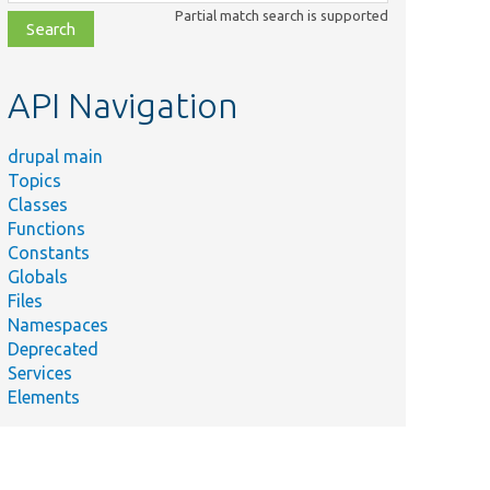
class,
Partial match search is supported
file,
topic,
etc.
API Navigation
drupal main
Topics
Classes
Functions
Constants
Globals
Files
Namespaces
Deprecated
Services
Elements