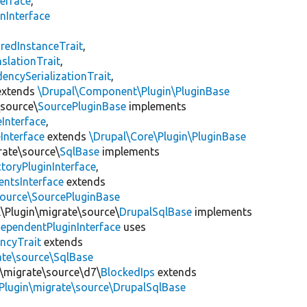
erface
,
nInterface
s
redInstanceTrait
,
slationTrait
,
encySerializationTrait
,
xtends
\Drupal\Component\Plugin\PluginBase
\source\
SourcePluginBase
implements
Interface
,
Interface
extends
\Drupal\Core\Plugin\PluginBase
rate\source\
SqlBase
implements
toryPluginInterface
,
entsInterface
extends
source\SourcePluginBase
l\Plugin\migrate\source\
DrupalSqlBase
implements
ependentPluginInterface
uses
ncyTrait
extends
ate\source\SqlBase
n\migrate\source\d7\
BlockedIps
extends
Plugin\migrate\source\DrupalSqlBase