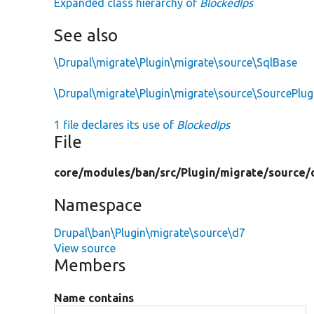
Expanded class hierarchy of
BlockedIps
See also
\Drupal\migrate\Plugin\migrate\source\SqlBase
\Drupal\migrate\Plugin\migrate\source\SourcePlu
1 file declares its use of
BlockedIps
File
core/
modules/
ban/
src/
Plugin/
migrate/
source/
Namespace
Drupal\ban\Plugin\migrate\source\d7
View source
Members
Name contains