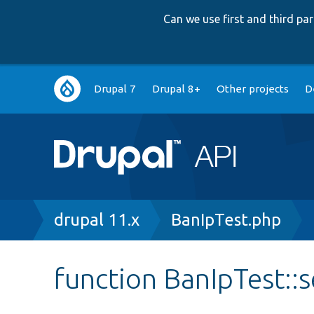
Can we use first and third p
Main
Drupal 7
Drupal 8+
Other projects
D
navigation
Breadcrumb
drupal 11.x
BanIpTest.php
function BanIpTest::