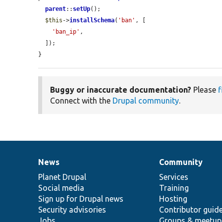
parent
::
setUp
();

$this
->
installSchema
(
'ban'
, [

'ban_ip'
,

  ]);

}
Buggy or inaccurate documentation?
Please
f
Connect with the
Drupal community
.
News
Community
News
Our
Documentation
Drupal
Governance
items
Planet Drupal
community
code
of
Services
Social media
base
community
Training
Sign up for Drupal news
Hosting
Security advisories
Contributor guid
Jobs
Groups & meetup