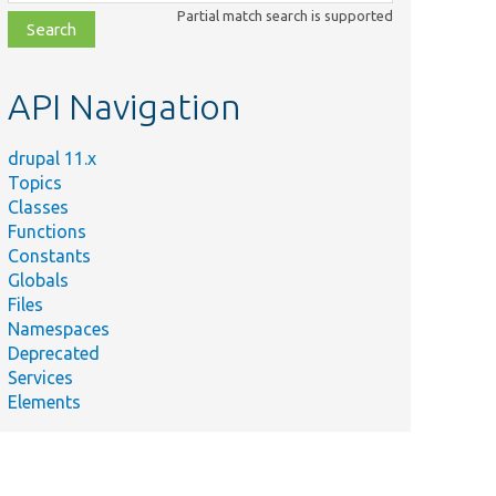
class,
Partial match search is supported
file,
topic,
etc.
API Navigation
drupal 11.x
Topics
Classes
Functions
Constants
Globals
Files
Namespaces
Deprecated
Services
Elements