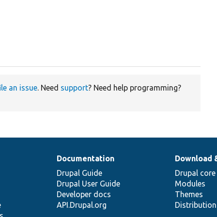
ile an issue
. Need
support
? Need help programming?
Documentation
Download 
Drupal Guide
Drupal core
Drupal User Guide
Modules
Developer docs
Themes
e
API.Drupal.org
Distributio
s