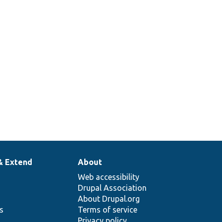
& Extend
About
Web accessibility
Drupal Association
About Drupal.org
ns
Terms of service
Privacy policy