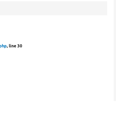
.php
, line 30