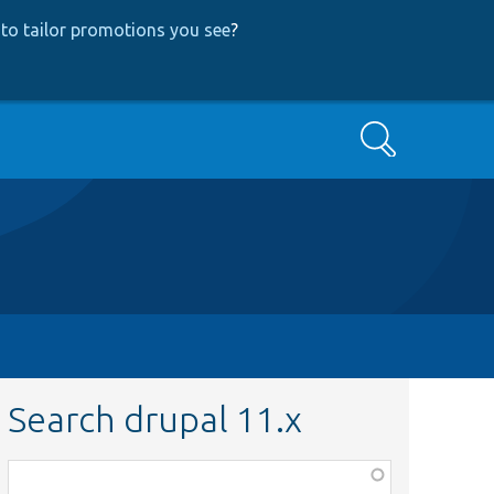
to tailor promotions you see
?
Search
Search drupal 11.x
Function,