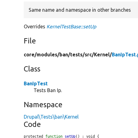
Same name and namespace in other branches
Overrides
KernelTestBase::setUp
File
core/
modules/
ban/
tests/
src/
Kernel/
BanIpTest
Class
BanIpTest
Tests Ban Ip.
Namespace
Drupal\Tests\ban\Kernel
Code
protected 
function
setUp
() : void {
