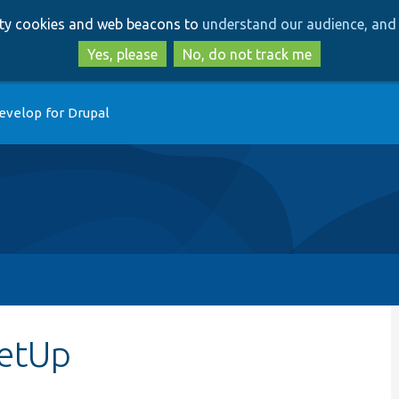
Skip
Skip
arty cookies and web beacons to
understand our audience, and 
to
to
main
search
Yes, please
No, do not track me
content
evelop for Drupal
setUp