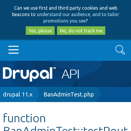
Skip
Skip
Can we use first and third party cookies and web
to
to
beacons to
understand our audience, and to tailor
main
search
promotions you see
?
content
Yes, please
No, do not track me
Search
Main
Go to Drupal.org
navigation
Drupal 7
Breadcrumb
drupal 11.x
BanAdminTest.php
Drupal 8+
function
BanAdminTest::testRout
Other projects