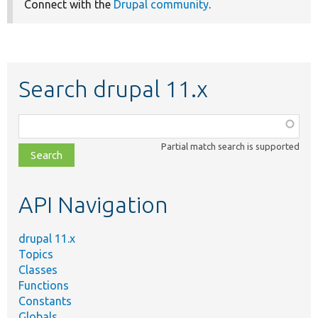
Connect with the
Drupal community
.
Search drupal 11.x
Function,
class,
Partial match search is supported
file,
topic,
etc.
API Navigation
drupal 11.x
Topics
Classes
Functions
Constants
Globals