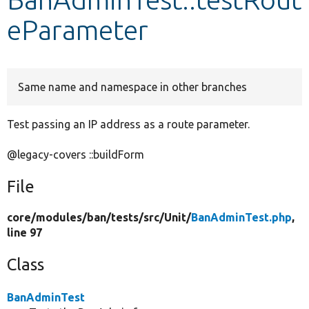
eParameter
Develop for Drupal
Same name and namespace in other branches
Test passing an IP address as a route parameter.
@legacy-covers ::buildForm
File
core/
modules/
ban/
tests/
src/
Unit/
BanAdminTest.php
,
line 97
Class
BanAdminTest