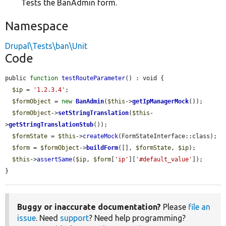
Tests the BanAdmin form.
Namespace
Drupal\Tests\ban\Unit
Code
public 
function
testRouteParameter
() : void {

$ip
 = 
'1.2.3.4'
;

$formObject
 = 
new
BanAdmin
(
$this
->
getIpManagerMock
());

$formObject
->
setStringTranslation
(
$this
-
>
getStringTranslationStub
());

$formState
 = 
$this
->
createMock
(FormStateInterface::class);

$form
 = 
$formObject
->
buildForm
([], 
$formState
, 
$ip
);

$this
->
assertSame
(
$ip
, 
$form
[
'ip'
][
'#default_value'
]);

}
Buggy or inaccurate documentation?
Please
file an
issue
. Need
support
? Need help programming?