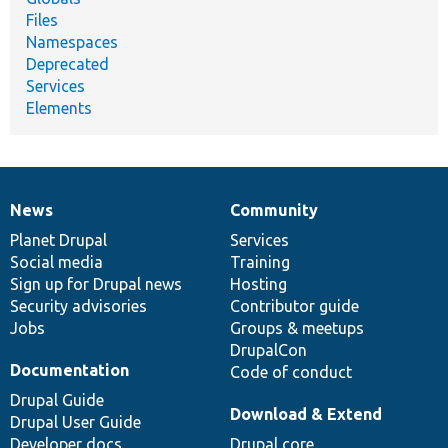
Files
Namespaces
Deprecated
Services
Elements
News
Community
News
Our
Documentation
Drupal
Governance
items
Planet Drupal
community
code
of
Services
Social media
base
community
Training
Sign up for Drupal news
Hosting
Security advisories
Contributor guide
Jobs
Groups & meetups
DrupalCon
Documentation
Code of conduct
Drupal Guide
Download & Extend
Drupal User Guide
Developer docs
Drupal core