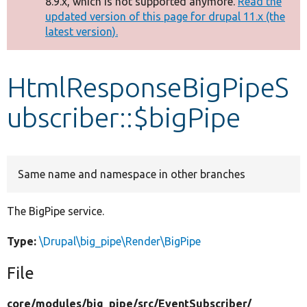
8.9.x, which is not supported anymore.
Read the
message
updated version of this page for drupal 11.x (the
latest version).
Develop for Drupal
HtmlResponseBigPipeS
ubscriber::$bigPipe
Same name and namespace in other branches
The BigPipe service.
Type:
\Drupal\big_pipe\Render\BigPipe
File
core/
modules/
big_pipe/
src/
EventSubscriber/