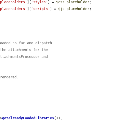
_placeholders'
][
'styles'
] = 
$css_placeholder
;

_placeholders'
][
'scripts'
] = 
$js_placeholder
;

loaded so far and dispatch
 the attachments for the
AttachmentsProcessor and
 rendered.
->
getAlreadyLoadedLibraries
()),
