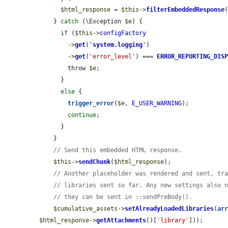
$html_response
 = 
$this
->
filterEmbeddedResponse
    } 
catch
 (\Exception 
$e
) {

if
 (
$this
->
configFactory
        ->
get
(
'
system.logging
'
)

        ->
get
(
'error_level'
) === 
ERROR_REPORTING_DIS
        throw 
$e
;

      }

else
 {

trigger_error
(
$e
, 
E_USER_WARNING
);

continue
;

      }

    }

// Send this embedded HTML response.
$this
->
sendChunk
(
$html_response
);

// Another placeholder was rendered and sent, tr
// libraries sent so far. Any new settings also 
// they can be sent in ::sendPreBody().
$cumulative_assets
->
setAlreadyLoadedLibraries
(
ar
$html_response
->
getAttachments
()[
'library'
]));
