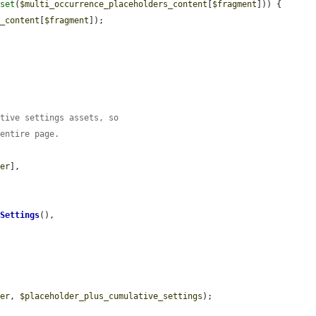
sset
(
$multi_occurrence_placeholders_content
[
$fragment
])) {

s_content
[
$fragment
]);



ative settings assets, so
 entire page.
der
],

tSettings
(),

der
, 
$placeholder_plus_cumulative_settings
);
