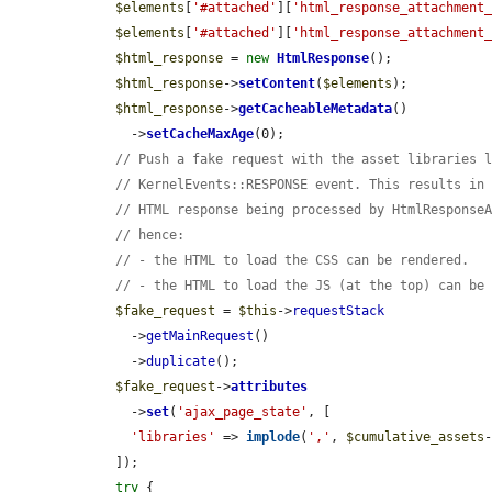
$elements
[
'#attached'
][
'html_response_attachment
$elements
[
'#attached'
][
'html_response_attachment
$html_response
 = 
new
HtmlResponse
();

$html_response
->
setContent
(
$elements
);

$html_response
->
getCacheableMetadata
()

      ->
setCacheMaxAge
(0);

// Push a fake request with the asset libraries 
// KernelEvents::RESPONSE event. This results in
// HTML response being processed by HtmlResponse
// hence:
// - the HTML to load the CSS can be rendered.
// - the HTML to load the JS (at the top) can be
$fake_request
 = 
$this
->
requestStack
      ->
getMainRequest
()

      ->
duplicate
();

$fake_request
->
attributes
      ->
set
(
'ajax_page_state'
, [

'libraries'
 => 
implode
(
','
, 
$cumulative_assets
    ]);

try
 {
