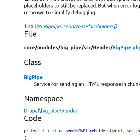
placeholders to still be replaced. But when error lo
rethrown to simplify debugging.
1 call to
BigPipe::sendNoJsPlaceholders()
File
core/
modules/
big_pipe/
src/
Render/
BigPipe.ph
Class
BigPipe
Service for sending an HTML response in chunks
Namespace
Drupal\big_pipe\Render
Code
protected 
function
sendNoJsPlaceholders
(
$html
, 
$no_j
{
