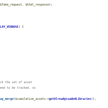
(
$fake_request
, 
$html_response
);

PLAY_VERBOSE
) {

ack the set of asset
need to be tracked, so
ray_merge
(
$cumulative_assets
->
getAlreadyLoadedLibraries
(), 