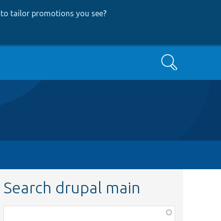
to tailor promotions you see
?
Search
Search drupal main
Function,