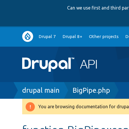
Can we use first and third p
Main
Drupal 7
Drupal 8+
Other projects
D
navigation
Breadcrumb
drupal main
BigPipe.php
You are browsing documentation for drupal
Warning
message