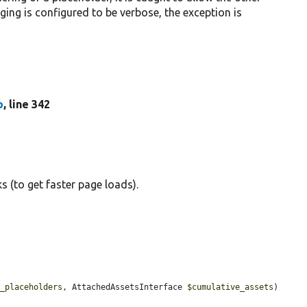
gging is configured to be verbose, the exception is
p
, line 342
 (to get faster page loads).
s_placeholders
, AttachedAssetsInterface 
$cumulative_assets
) 