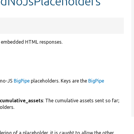
endNoJsPlaceholders
as embedded HTML responses.
e no-JS
BigPipe
placeholders. Keys are the
BigPipe
cumulative_assets
: The cumulative assets sent so far;
olders.
ering of a placeholder, it is caught to allow the other