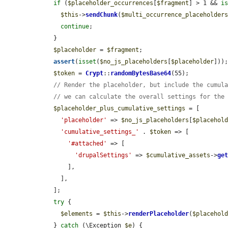
if
 (
$placeholder_occurrences
[
$fragment
] > 1 && 
i
$this
->
sendChunk
(
$multi_occurrence_placeholder
continue
;

    }

$placeholder
 = 
$fragment
;

assert
(
isset
(
$no_js_placeholders
[
$placeholder
]));
$token
 = 
Crypt
::
randomBytesBase64
(55);

// Render the placeholder, but include the cumul
// we can calculate the overall settings for the
$placeholder_plus_cumulative_settings
 = [

'placeholder'
 => 
$no_js_placeholders
[
$placehol
'cumulative_settings_'
 . 
$token
 => [

'#attached'
 => [

'drupalSettings'
 => 
$cumulative_assets
->
ge
        ],

      ],

    ];

try
 {

$elements
 = 
$this
->
renderPlaceholder
(
$placehol
    } 
catch
 (\Exception 
$e
) {
