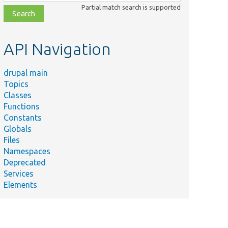
class,
Partial match search is supported
file,
topic,
etc.
API Navigation
drupal main
Topics
Classes
Functions
Constants
Globals
Files
Namespaces
Deprecated
Services
Elements