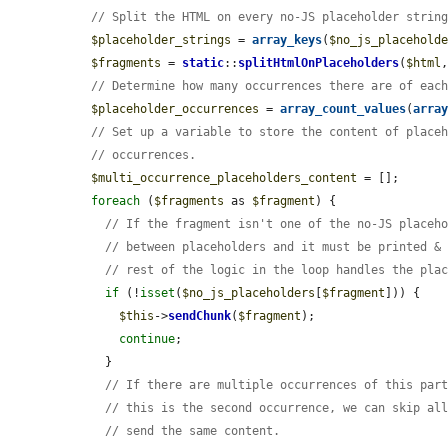
// Split the HTML on every no-JS placeholder strin
$placeholder_strings
 = 
array_keys
(
$no_js_placehold
$fragments
 = 
static
::
splitHtmlOnPlaceholders
(
$html
// Determine how many occurrences there are of eac
$placeholder_occurrences
 = 
array_count_values
(
arra
// Set up a variable to store the content of place
// occurrences.
$multi_occurrence_placeholders_content
 = [];

foreach
 (
$fragments
 as 
$fragment
) {

// If the fragment isn't one of the no-JS placeh
// between placeholders and it must be printed &
// rest of the logic in the loop handles the pla
if
 (!
isset
(
$no_js_placeholders
[
$fragment
])) {

$this
->
sendChunk
(
$fragment
);

continue
;

    }

// If there are multiple occurrences of this par
// this is the second occurrence, we can skip al
// send the same content.