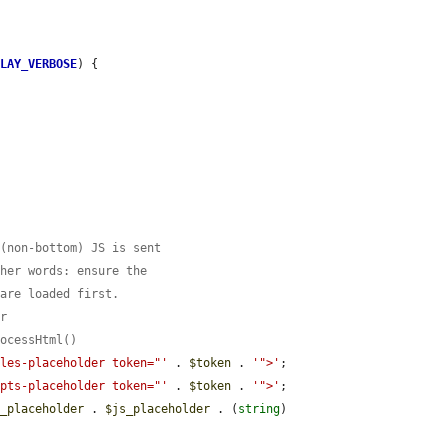
PLAY_VERBOSE
) {

 (non-bottom) JS is sent
ther words: ensure the
 are loaded first.
er
rocessHtml()
yles-placeholder token="'
 . 
$token
 . 
'">'
;

ipts-placeholder token="'
 . 
$token
 . 
'">'
;

s_placeholder
 . 
$js_placeholder
 . (
string
) 