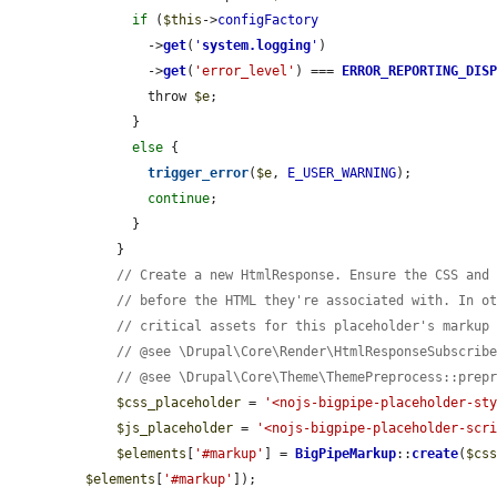
if
 (
$this
->
configFactory
        ->
get
(
'
system.logging
'
)

        ->
get
(
'error_level'
) === 
ERROR_REPORTING_DIS
        throw 
$e
;

      }

else
 {

trigger_error
(
$e
, 
E_USER_WARNING
);

continue
;

      }

    }

// Create a new HtmlResponse. Ensure the CSS and
// before the HTML they're associated with. In o
// critical assets for this placeholder's markup
// @see \Drupal\Core\Render\HtmlResponseSubscrib
// @see \Drupal\Core\Theme\ThemePreprocess::prep
$css_placeholder
 = 
'<nojs-bigpipe-placeholder-st
$js_placeholder
 = 
'<nojs-bigpipe-placeholder-scr
$elements
[
'#markup'
] = 
BigPipeMarkup
::
create
(
$cs
$elements
[
'#markup'
]);
