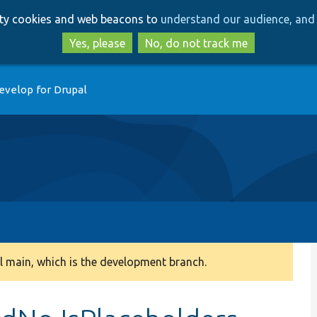
Skip
Skip
arty cookies and web beacons to
understand our audience, and 
to
to
main
search
Yes, please
No, do not track me
content
evelop for Drupal
 main, which is the development branch.