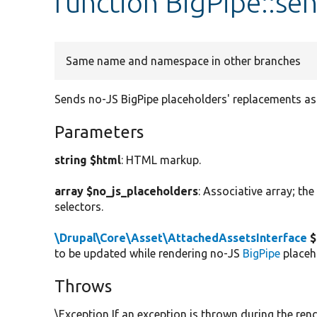
function BigPipe::s
Same name and namespace in other branches
Sends no-JS BigPipe placeholders' replacements 
Parameters
string $html
: HTML markup.
array $no_js_placeholders
: Associative array; th
selectors.
\Drupal\Core\Asset\AttachedAssetsInterface
$
to be updated while rendering no-JS
BigPipe
placeh
Throws
\Exception If an exception is thrown during the rend