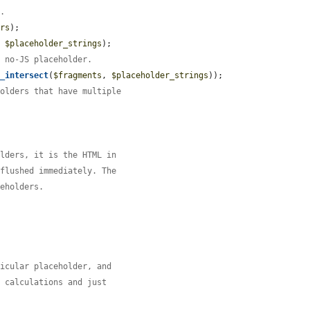
g.
ers
);

, 
$placeholder_strings
);

h no-JS placeholder.
y_intersect
(
$fragments
, 
$placeholder_strings
));

holders that have multiple
olders, it is the HTML in
 flushed immediately. The
ceholders.
ticular placeholder, and
l calculations and just