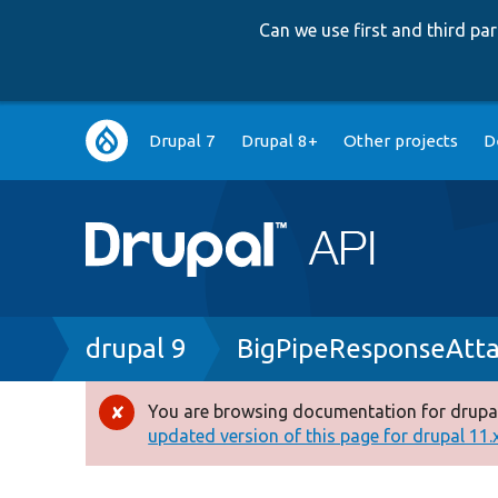
Can we use first and third p
Main
Drupal 7
Drupal 8+
Other projects
D
navigation
Breadcrumb
drupal 9
BigPipeResponseAtta
You are browsing documentation for drupal
Error
updated version of this page for drupal 11.x 
message