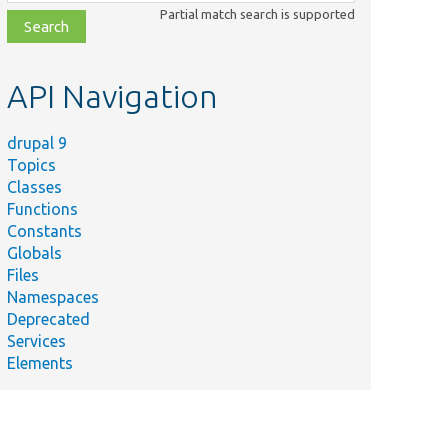
class,
Partial match search is supported
file,
topic,
etc.
API Navigation
drupal 9
Topics
Classes
Functions
Constants
Globals
Files
Namespaces
Deprecated
Services
Elements