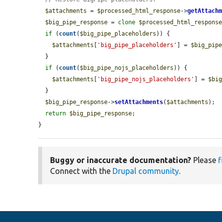
$attachments
 = 
$processed_html_response
->
getAttach
$big_pipe_response
 = 
clone
$processed_html_respons
if
 (
count
(
$big_pipe_placeholders
)) {

$attachments
[
'big_pipe_placeholders'
] = 
$big_pip
  }

if
 (
count
(
$big_pipe_nojs_placeholders
)) {

$attachments
[
'big_pipe_nojs_placeholders'
] = 
$bi
  }

$big_pipe_response
->
setAttachments
(
$attachments
);

return
$big_pipe_response
;

}
Buggy or inaccurate documentation?
Please
f
Connect with the
Drupal community
.