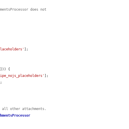
hmentsProcessor does not


placeholders'
];

'
])) {

pipe_nojs_placeholders'
];

;

s all other attachments.
chmentsProcessor