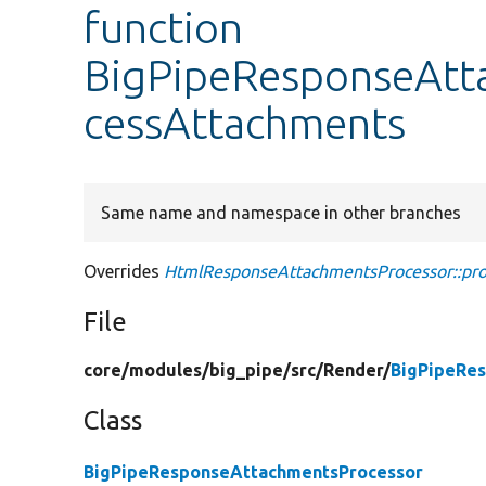
function
BigPipeResponseAtt
cessAttachments
Same name and namespace in other branches
Overrides
HtmlResponseAttachmentsProcessor::pr
File
core/
modules/
big_pipe/
src/
Render/
BigPipeRe
Class
BigPipeResponseAttachmentsProcessor