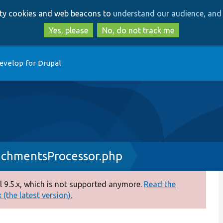
Skip
Skip
arty cookies and web beacons to
understand our audience, and 
to
to
main
search
Yes, please
No, do not track me
content
evelop for Drupal
chmentsProcessor.php
 9.5.x, which is not supported anymore.
Read the
(the latest version).