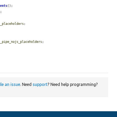
ments
();

e
;

e_placeholders
;

g_pipe_nojs_placeholders
;

ile an issue
. Need
support
? Need help programming?