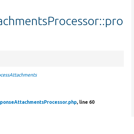
achmentsProcessor::pro
ocessAttachments
sponseAttachmentsProcessor.php
, line 60