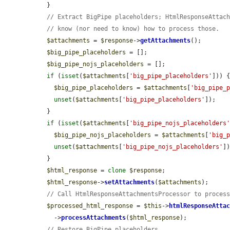
  }

// Extract BigPipe placeholders; HtmlResponseAttac
// know (nor need to know) how to process those.
$attachments
 = 
$response
->
getAttachments
();

$big_pipe_placeholders
 = [];

$big_pipe_nojs_placeholders
 = [];

if
 (
isset
(
$attachments
[
'big_pipe_placeholders'
])) {
$big_pipe_placeholders
 = 
$attachments
[
'big_pipe_
unset
(
$attachments
[
'big_pipe_placeholders'
]);

  }

if
 (
isset
(
$attachments
[
'big_pipe_nojs_placeholders
$big_pipe_nojs_placeholders
 = 
$attachments
[
'big_
unset
(
$attachments
[
'big_pipe_nojs_placeholders'
])
  }

$html_response
 = 
clone
$response
;

$html_response
->
setAttachments
(
$attachments
);

// Call HtmlResponseAttachmentsProcessor to proces
$processed_html_response
 = 
$this
->
htmlResponseAtta
    ->
processAttachments
(
$html_response
);

// Restore BigPipe placeholders.