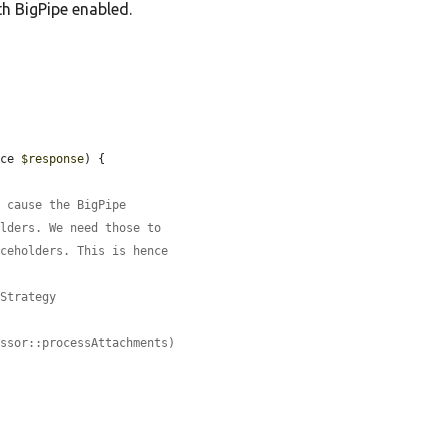
h BigPipe enabled.
ace 
$response
) {

l cause the BigPipe
olders. We need those to
aceholders. This is hence
eStrategy
essor::processAttachments)

