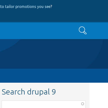
to tailor promotions you see
?
Search
Search drupal 9
Function,