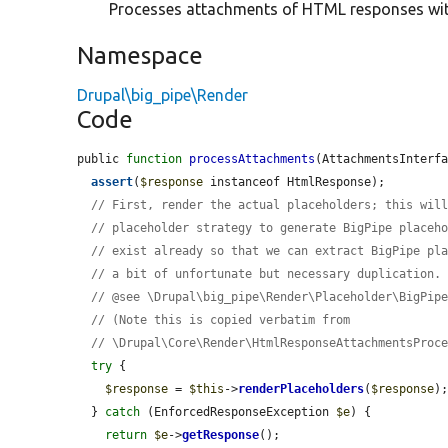
Processes attachments of HTML responses wit
Namespace
Drupal\big_pipe\Render
Code
public 
function
processAttachments
(AttachmentsInterf
assert
(
$response
 instanceof HtmlResponse);

// First, render the actual placeholders; this wil
// placeholder strategy to generate BigPipe placeh
// exist already so that we can extract BigPipe pl
// a bit of unfortunate but necessary duplication.
// @see \Drupal\big_pipe\Render\Placeholder\BigPip
// (Note this is copied verbatim from
// \Drupal\Core\Render\HtmlResponseAttachmentsProc
try
 {

$response
 = 
$this
->
renderPlaceholders
(
$response
);
  } 
catch
 (EnforcedResponseException 
$e
) {

return
$e
->
getResponse
();
