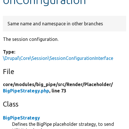
Develop for Drupal
Same name and namespace in other branches
The session configuration.
Type:
\Drupal\Core\Session\SessionConfigurationInterface
File
core/
modules/
big_pipe/
src/
Render/
Placeholder/
BigPipeStrategy.php
, line 73
Class
BigPipeStrategy
Defines the BigPipe placeholder strategy, to send