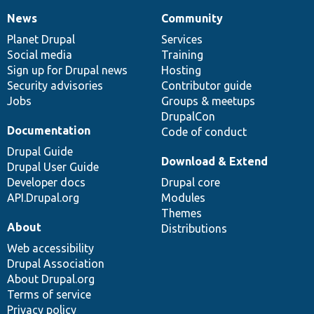
News
Community
News
Our
Documentation
Drupal
Governance
items
Planet Drupal
community
code
of
Services
Social media
base
community
Training
Sign up for Drupal news
Hosting
Security advisories
Contributor guide
Jobs
Groups & meetups
DrupalCon
Documentation
Code of conduct
Drupal Guide
Download & Extend
Drupal User Guide
Developer docs
Drupal core
API.Drupal.org
Modules
Themes
About
Distributions
Web accessibility
Drupal Association
About Drupal.org
Terms of service
Privacy policy