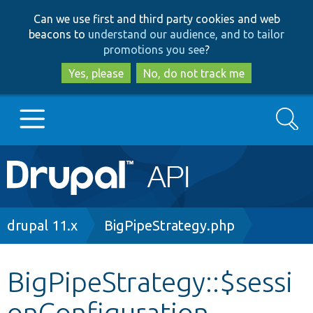
Skip
Skip
Can we use first and third party cookies and web
to
to
beacons to
understand our audience, and to tailor
main
search
promotions you see
?
content
Yes, please
No, do not track me
Search
Main
Go to Drupal.org
navigation
Drupal 7
Breadcrumb
drupal 11.x
BigPipeStrategy.php
Drupal 8+
BigPipeStrategy::$sessi
onConfiguration
Other projects