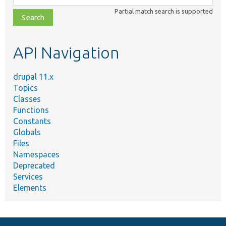
class,
Partial match search is supported
file,
topic,
etc.
API Navigation
drupal 11.x
Topics
Classes
Functions
Constants
Globals
Files
Namespaces
Deprecated
Services
Elements