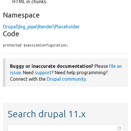
HTML in chunks.
Namespace
Drupal\big_pipe\Render\Placeholder
Code
protected $sessionConfiguration;
Buggy or inaccurate documentation?
Please
file an
issue
. Need
support
? Need help programming?
Connect with the
Drupal community
.
Search drupal 11.x
Function,