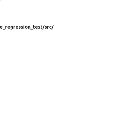
e_regression_test/
src/