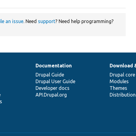
ile an issue
. Need
support
? Need help programming?
Documentation
Download 
Drupal Guide
Drupal core
Drupal User Guide
Modules
Developer docs
Themes
e
API.Drupal.org
Distributio
s