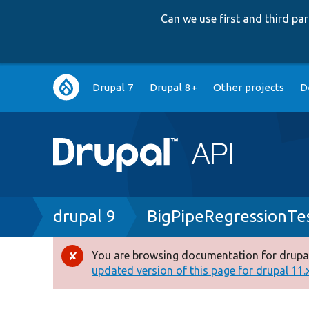
Can we use first and third p
Main
Drupal 7
Drupal 8+
Other projects
D
navigation
Breadcrumb
drupal 9
BigPipeRegressionTes
You are browsing documentation for drupal
Error
updated version of this page for drupal 11.x 
message