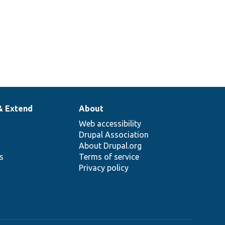
& Extend
About
Web accessibility
Drupal Association
About Drupal.org
ns
Terms of service
Privacy policy