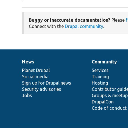
Buggy or inaccurate documentation?
Please
f
Connect with the
Drupal community
.
News
Community
News
Our
Documentation
Drupal
Governance
items
Planet Drupal
community
code
of
Services
Social media
base
community
Training
Sign up for Drupal news
Hosting
Security advisories
Contributor guid
Jobs
Groups & meetup
DrupalCon
Code of conduct