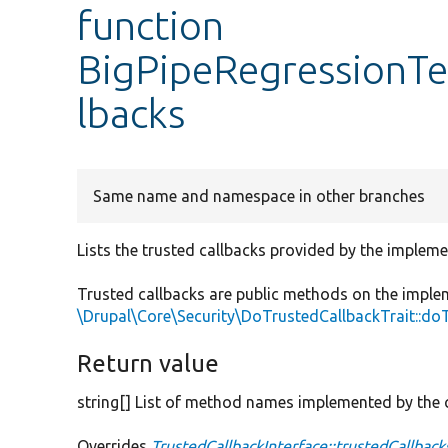
function
BigPipeRegressionTes
lbacks
Same name and namespace in other branches
Lists the trusted callbacks provided by the impleme
Trusted callbacks are public methods on the imple
\Drupal\Core\Security\DoTrustedCallbackTrait::do
Return value
string[] List of method names implemented by the c
Overrides
TrustedCallbackInterface::trustedCallback