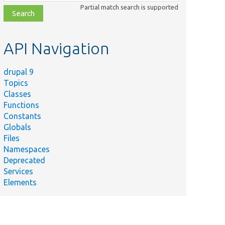
class,
Partial match search is supported
file,
topic,
etc.
API Navigation
drupal 9
Topics
Classes
Functions
Constants
Globals
Files
Namespaces
Deprecated
Services
Elements