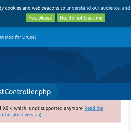
Skip
Skip
arty cookies and web beacons to
understand our audience, and 
to
to
main
search
Yes, please
No, do not track me
content
evelop for Drupal
tController.php
 9.5.x, which is not supported anymore.
Read the
(the latest version).