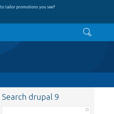
to tailor promotions you see
?
Search
Search drupal 9
Function,