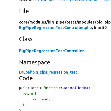
File
core/
modules/
big_pipe/
tests/
modules/
big_pip
BigPipeRegressionTestController.php
, line 50
Class
BigPipeRegressionTestController
Namespace
Drupal\big_pipe_regression_test
Code
public static 
function
trustedCallbacks
() {

return
 [

'currentTime'
,

  ];

}