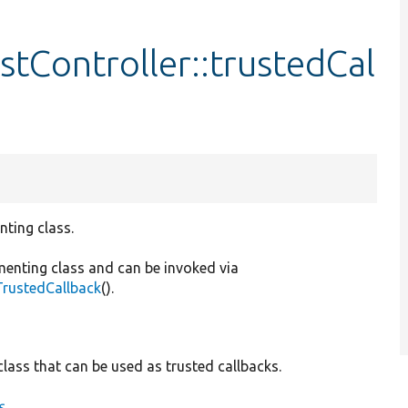
tController::trustedCal
nting class.
menting class and can be invoked via
TrustedCallback
().
lass that can be used as trusted callbacks.
s