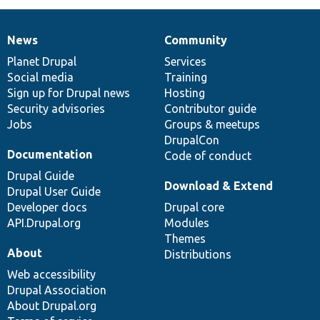
News
Community
News
Our
Documentation
Drupal
Governance
items
Planet Drupal
community
code
of
Services
Social media
base
community
Training
Sign up for Drupal news
Hosting
Security advisories
Contributor guide
Jobs
Groups & meetups
DrupalCon
Documentation
Code of conduct
Drupal Guide
Download & Extend
Drupal User Guide
Developer docs
Drupal core
API.Drupal.org
Modules
Themes
About
Distributions
Web accessibility
Drupal Association
About Drupal.org