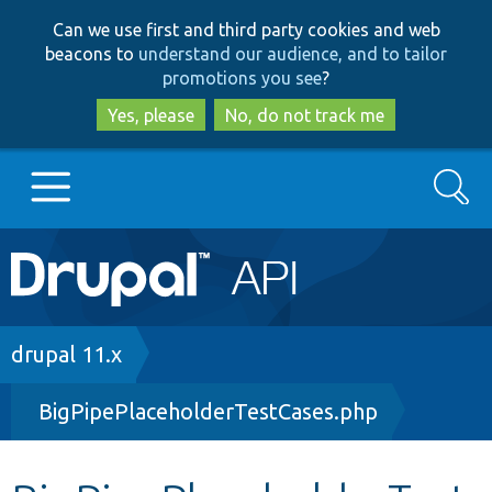
Skip
Skip
Can we use first and third party cookies and web
to
to
beacons to
understand our audience, and to tailor
main
search
promotions you see
?
content
Yes, please
No, do not track me
Search
Main
Go to Drupal.org
navigation
Drupal 7
Breadcrumb
drupal 11.x
BigPipePlaceholderTestCases.php
Drupal 8+
Other projects