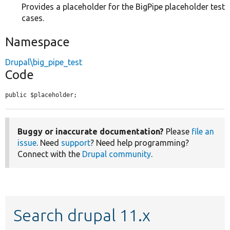
Provides a placeholder for the BigPipe placeholder test
cases.
Namespace
Drupal\big_pipe_test
Code
public $placeholder;
Buggy or inaccurate documentation?
Please
file an
issue
. Need
support
? Need help programming?
Connect with the
Drupal community
.
Search drupal 11.x