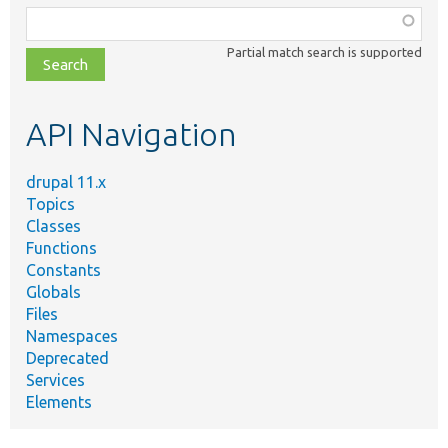
Function,
class,
Partial match search is supported
file,
topic,
etc.
API Navigation
drupal 11.x
Topics
Classes
Functions
Constants
Globals
Files
Namespaces
Deprecated
Services
Elements