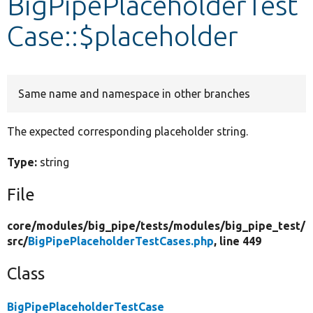
BigPipePlaceholderTest
Case::$placeholder
Develop for Drupal
Same name and namespace in other branches
The expected corresponding placeholder string.
Type:
string
File
core/
modules/
big_pipe/
tests/
modules/
big_pipe_test/
src/
BigPipePlaceholderTestCases.php
, line 449
Class
BigPipePlaceholderTestCase