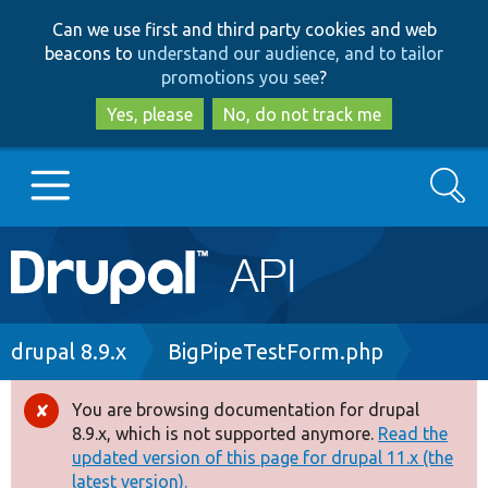
Skip
Skip
Can we use first and third party cookies and web
to
to
beacons to
understand our audience, and to tailor
main
search
promotions you see
?
content
Yes, please
No, do not track me
Search
Main
Go to Drupal.org
navigation
Drupal 7
Breadcrumb
drupal 8.9.x
BigPipeTestForm.php
Drupal 8+
You are browsing documentation for drupal
Error
8.9.x, which is not supported anymore.
Read the
message
updated version of this page for drupal 11.x (the
Other projects
latest version).