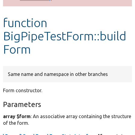
Develop for Drupal
function
BigPipeTestForm::build
Form
Same name and namespace in other branches
Form constructor.
Parameters
array $form
: An associative array containing the structure
of the form.