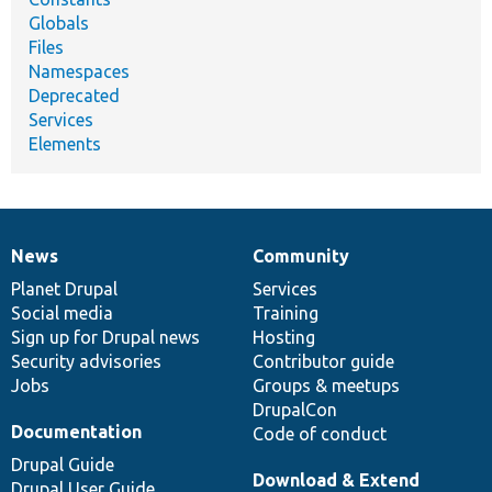
Globals
Files
Namespaces
Deprecated
Services
Elements
News
Community
News
Our
Documentation
Drupal
Governance
items
Planet Drupal
community
code
of
Services
Social media
base
community
Training
Sign up for Drupal news
Hosting
Security advisories
Contributor guide
Jobs
Groups & meetups
DrupalCon
Documentation
Code of conduct
Drupal Guide
Download & Extend
Drupal User Guide