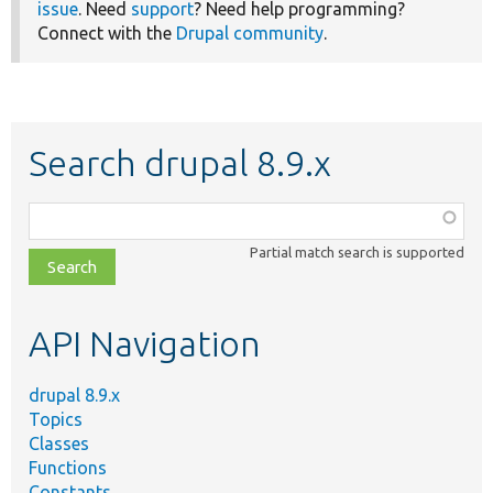
issue
. Need
support
? Need help programming?
Connect with the
Drupal community
.
Search drupal 8.9.x
Function,
class,
Partial match search is supported
file,
topic,
etc.
API Navigation
drupal 8.9.x
Topics
Classes
Functions
Constants