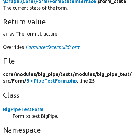
\Drupal\Core\Form\FormStateInterface
$form_state
:
The current state of the form.
Return value
array The form structure.
Overrides
FormInterface::buildForm
File
core/
modules/
big_pipe/
tests/
modules/
big_pipe_test/
src/
Form/
BigPipeTestForm.php
, line 25
Class
BigPipeTestForm
Form to test BigPipe.
Namespace