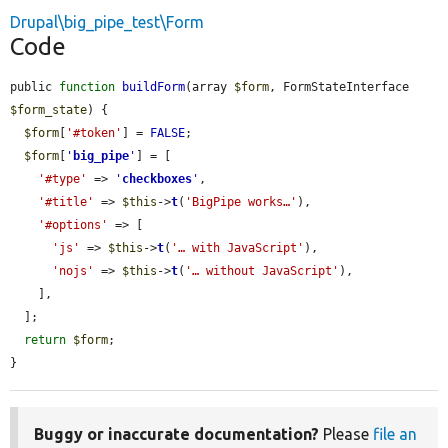
Drupal\big_pipe_test\Form
Code
public 
function
buildForm
(array 
$form
, FormStateInterface 
$form_state
) {

$form
[
'#token'
] = 
FALSE
;

$form
[
'
big_pipe
'
] = [

'#type'
 => 
'
checkboxes
'
,

'#title'
 => 
$this
->
t
(
'BigPipe works…'
),

'#options'
 => [

'js'
 => 
$this
->
t
(
'… with JavaScript'
),

'nojs'
 => 
$this
->
t
(
'… without JavaScript'
),

    ],

  ];

return
$form
;

}
Buggy or inaccurate documentation?
Please
file an