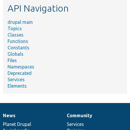
API Navigation
drupal main
Topics
Classes
Functions
Constants
Globals
Files
Namespaces
Deprecated
Services
Elements
News
Community
News
Our
Documentation
Drupal
Governance
items
Planet Drupal
community
code
of
Services