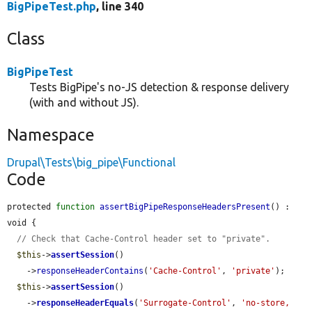
BigPipeTest.php
, line 340
Class
BigPipeTest
Tests BigPipe's no-JS detection & response delivery
(with and without JS).
Namespace
Drupal\Tests\big_pipe\Functional
Code
protected 
function
assertBigPipeResponseHeadersPresent
() : 
void {

// Check that Cache-Control header set to "private".
$this
->
assertSession
()

    ->
responseHeaderContains
(
'Cache-Control'
, 
'private'
);

$this
->
assertSession
()

    ->
responseHeaderEquals
(
'Surrogate-Control'
, 
'no-store, 