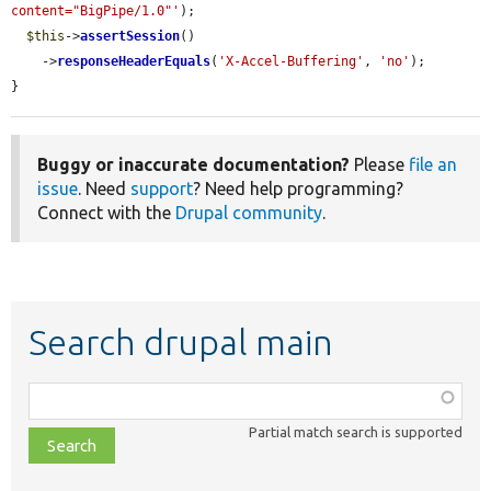
content="BigPipe/1.0"'
);

$this
->
assertSession
()

    ->
responseHeaderEquals
(
'X-Accel-Buffering'
, 
'no'
);

}
Buggy or inaccurate documentation?
Please
file an
issue
. Need
support
? Need help programming?
Connect with the
Drupal community
.
Search drupal main
Function,
class,
Partial match search is supported
file,
topic,
etc.