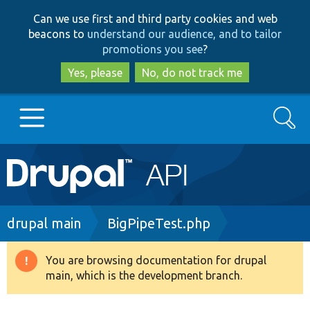
Skip
Skip
Can we use first and third party cookies and web
to
to
beacons to
understand our audience, and to tailor
main
search
promotions you see
?
content
Yes, please
No, do not track me
Search
Main
Go to Drupal.org
navigation
Drupal 7
Breadcrumb
drupal main
BigPipeTest.php
Drupal 8+
You are browsing documentation for drupal
Warning
main, which is the development branch.
message
Other projects