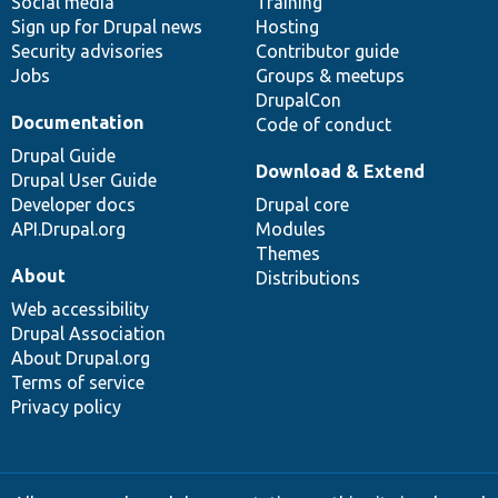
Social media
base
community
Training
Sign up for Drupal news
Hosting
Security advisories
Contributor guide
Jobs
Groups & meetups
DrupalCon
Documentation
Code of conduct
Drupal Guide
Download & Extend
Drupal User Guide
Developer docs
Drupal core
API.Drupal.org
Modules
Themes
About
Distributions
Web accessibility
Drupal Association
About Drupal.org
Terms of service
Privacy policy