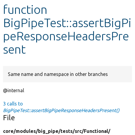
function
Develop for Drupal
BigPipeTest::assertBigPi
peResponseHeadersPre
sent
Same name and namespace in other branches
@internal
3 calls to
BigPipeTest::assertBigPipeResponseHeadersPresent()
File
core/
modules/
big_pipe/
tests/
src/
Functional/