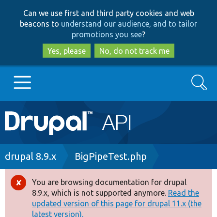
Skip
Skip
Can we use first and third party cookies and web
to
to
beacons to
understand our audience, and to tailor
main
search
promotions you see
?
content
Yes, please
No, do not track me
Search
Main
Go to Drupal.org
navigation
Drupal 7
Breadcrumb
drupal 8.9.x
BigPipeTest.php
Drupal 8+
You are browsing documentation for drupal
Error
8.9.x, which is not supported anymore.
Read the
message
updated version of this page for drupal 11.x (the
Other projects
latest version).