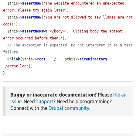
$this
->
assertRaw
(
'The website encountered an unexpected 
error. Please try again later'
);

$this
->
assertRaw
(
'You are not allowed to say llamas are not 
cool!'
);

$this
->
assertNoRaw
(
'</body>'
, 
'Closing body tag absent: 
error occurred before then.'
);

// The exception is expected. Do not interpret it as a test 
failure.
unlink
(
$this
->
root
 . 
'/'
 . 
$this
->
siteDirectory
 . 
'/error.log'
);

}
Buggy or inaccurate documentation?
Please
file an
issue
. Need
support
? Need help programming?
Connect with the
Drupal community
.