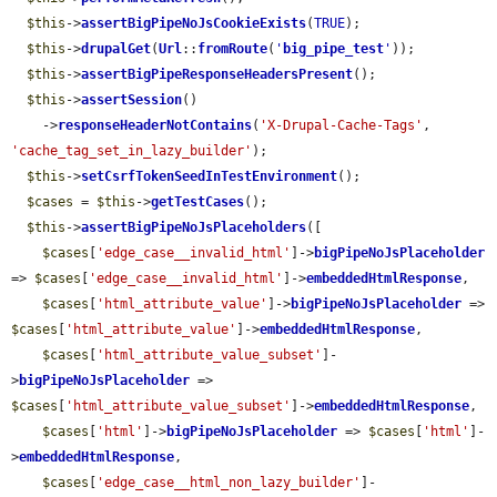
$this
->
assertBigPipeNoJsCookieExists
(
TRUE
);

$this
->
drupalGet
(
Url
::
fromRoute
(
'
big_pipe_test
'
));

$this
->
assertBigPipeResponseHeadersPresent
();

$this
->
assertSession
()

    ->
responseHeaderNotContains
(
'X-Drupal-Cache-Tags'
, 
'cache_tag_set_in_lazy_builder'
);

$this
->
setCsrfTokenSeedInTestEnvironment
();

$cases
 = 
$this
->
getTestCases
();

$this
->
assertBigPipeNoJsPlaceholders
([

$cases
[
'edge_case__invalid_html'
]->
bigPipeNoJsPlaceholder
=> 
$cases
[
'edge_case__invalid_html'
]->
embeddedHtmlResponse
,

$cases
[
'html_attribute_value'
]->
bigPipeNoJsPlaceholder
 => 
$cases
[
'html_attribute_value'
]->
embeddedHtmlResponse
,

$cases
[
'html_attribute_value_subset'
]-
>
bigPipeNoJsPlaceholder
 => 
$cases
[
'html_attribute_value_subset'
]->
embeddedHtmlResponse
,

$cases
[
'html'
]->
bigPipeNoJsPlaceholder
 => 
$cases
[
'html'
]-
>
embeddedHtmlResponse
,

$cases
[
'edge_case__html_non_lazy_builder'
]-