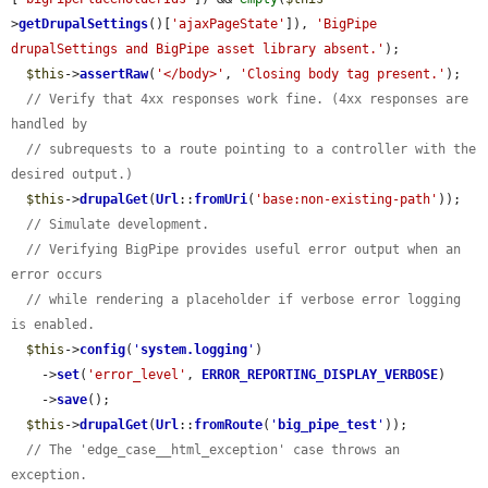
>
getDrupalSettings
()[
'ajaxPageState'
]), 
'BigPipe 
drupalSettings and BigPipe asset library absent.'
);

$this
->
assertRaw
(
'</body>'
, 
'Closing body tag present.'
);

// Verify that 4xx responses work fine. (4xx responses are 
handled by
// subrequests to a route pointing to a controller with the 
desired output.)
$this
->
drupalGet
(
Url
::
fromUri
(
'base:non-existing-path'
));

// Simulate development.
// Verifying BigPipe provides useful error output when an 
error occurs
// while rendering a placeholder if verbose error logging 
is enabled.
$this
->
config
(
'
system.logging
'
)

    ->
set
(
'error_level'
, 
ERROR_REPORTING_DISPLAY_VERBOSE
)

    ->
save
();

$this
->
drupalGet
(
Url
::
fromRoute
(
'
big_pipe_test
'
));

// The 'edge_case__html_exception' case throws an 
exception.