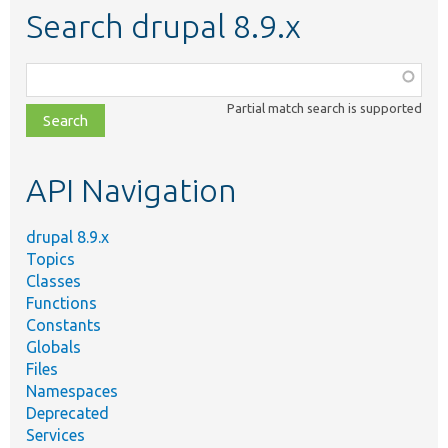
Search drupal 8.9.x
Function,
class,
Partial match search is supported
file,
topic,
etc.
API Navigation
drupal 8.9.x
Topics
Classes
Functions
Constants
Globals
Files
Namespaces
Deprecated
Services