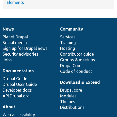
Elements
News
Community
News
Our
Documentation
Drupal
Governance
items
Planet Drupal
community
code
of
Services
Social media
base
community
Training
Sign up for Drupal news
Hosting
Security advisories
Contributor guide
Jobs
Groups & meetups
DrupalCon
Documentation
Code of conduct
Drupal Guide
Download & Extend
Drupal User Guide
Developer docs
Drupal core
API.Drupal.org
Modules
Themes
About
Distributions
Web accessibility