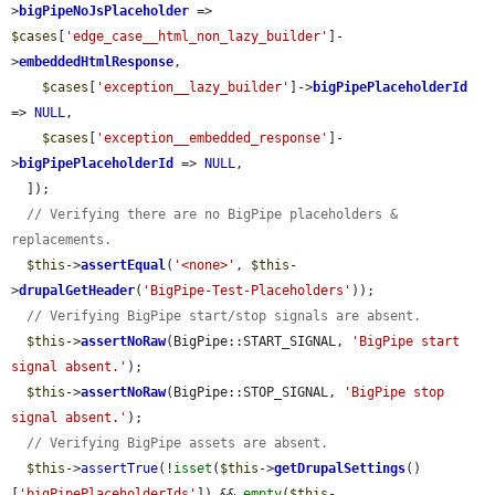
>
bigPipeNoJsPlaceholder
 => 
$cases
[
'edge_case__html_non_lazy_builder'
]-
>
embeddedHtmlResponse
,

$cases
[
'exception__lazy_builder'
]->
bigPipePlaceholderId
=> 
NULL
,

$cases
[
'exception__embedded_response'
]-
>
bigPipePlaceholderId
 => 
NULL
,

  ]);

// Verifying there are no BigPipe placeholders & 
replacements.
$this
->
assertEqual
(
'<none>'
, 
$this
-
>
drupalGetHeader
(
'BigPipe-Test-Placeholders'
));

// Verifying BigPipe start/stop signals are absent.
$this
->
assertNoRaw
(BigPipe::START_SIGNAL, 
'BigPipe start 
signal absent.'
);

$this
->
assertNoRaw
(BigPipe::STOP_SIGNAL, 
'BigPipe stop 
signal absent.'
);

// Verifying BigPipe assets are absent.
$this
->
assertTrue
(!
isset
(
$this
->
getDrupalSettings
()
[
'bigPipePlaceholderIds'
]) && 
empty
(
$this
-