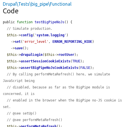
Drupal\Tests\big_pipe\Functional
Code
public 
function
testBigPipeNoJs
() {

// Simulate production.
$this
->
config
(
'
system.logging
'
)

    ->
set
(
'error_level'
, 
ERROR_REPORTING_HIDE
)

    ->
save
();

$this
->
drupalLogin
(
$this
->
rootUser
);

$this
->
assertSessionCookieExists
(
TRUE
);

$this
->
assertBigPipeNoJsCookieExists
(
FALSE
);

// By calling performMetaRefresh() here, we simulate 
JavaScript being
// disabled, because as far as the BigPipe module is 
concerned, it is
// enabled in the browser when the BigPipe no-JS cookie is 
set.
// @see setUp()
// @see performMetaRefresh()
$this
->
performMetaRefresh
();
