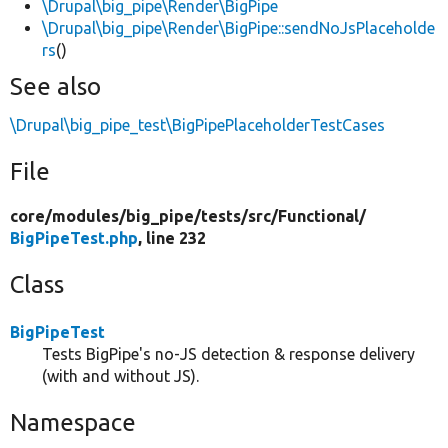
\Drupal\big_pipe\Render\BigPipe
\Drupal\big_pipe\Render\BigPipe::sendNoJsPlaceholde
rs
()
See also
\Drupal\big_pipe_test\BigPipePlaceholderTestCases
File
core/
modules/
big_pipe/
tests/
src/
Functional/
BigPipeTest.php
, line 232
Class
BigPipeTest
Tests BigPipe's no-JS detection & response delivery
(with and without JS).
Namespace