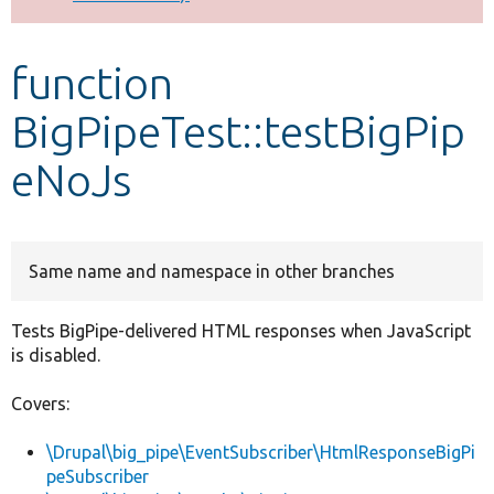
Develop for Drupal
function
BigPipeTest::testBigPip
eNoJs
Same name and namespace in other branches
Tests BigPipe-delivered HTML responses when JavaScript
is disabled.
Covers:
\Drupal\big_pipe\EventSubscriber\HtmlResponseBigPi
peSubscriber