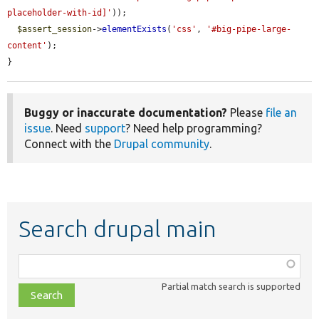
placeholder-with-id]'
));

$assert_session
->
elementExists
(
'css'
, 
'#big-pipe-large-
content'
);

}
Buggy or inaccurate documentation?
Please
file an
issue
. Need
support
? Need help programming?
Connect with the
Drupal community
.
Search drupal main
Function,
class,
Partial match search is supported
file,
topic,