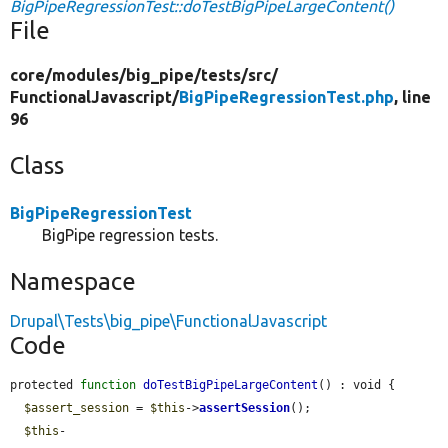
BigPipeRegressionTest::doTestBigPipeLargeContent()
File
core/
modules/
big_pipe/
tests/
src/
FunctionalJavascript/
BigPipeRegressionTest.php
, line
96
Class
BigPipeRegressionTest
BigPipe regression tests.
Namespace
Drupal\Tests\big_pipe\FunctionalJavascript
Code
protected 
function
doTestBigPipeLargeContent
() : void {

$assert_session
 = 
$this
->
assertSession
();

$this
-