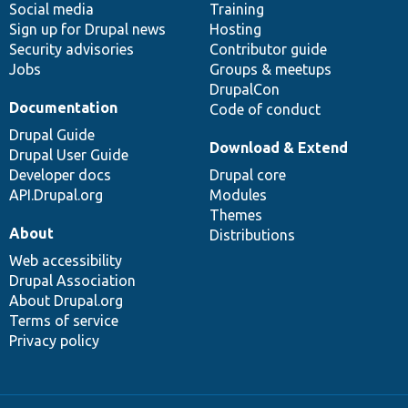
Social media
base
community
Training
Sign up for Drupal news
Hosting
Security advisories
Contributor guide
Jobs
Groups & meetups
DrupalCon
Documentation
Code of conduct
Drupal Guide
Download & Extend
Drupal User Guide
Developer docs
Drupal core
API.Drupal.org
Modules
Themes
About
Distributions
Web accessibility
Drupal Association
About Drupal.org
Terms of service
Privacy policy