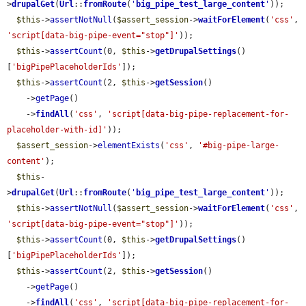
>
drupalGet
(
Url
::
fromRoute
(
'
big_pipe_test_large_content
'
));

$this
->
assertNotNull
(
$assert_session
->
waitForElement
(
'css'
, 
'script[data-big-pipe-event="stop"]'
));

$this
->
assertCount
(0, 
$this
->
getDrupalSettings
()
[
'bigPipePlaceholderIds'
]);

$this
->
assertCount
(2, 
$this
->
getSession
()

    ->
getPage
()

    ->
findAll
(
'css'
, 
'script[data-big-pipe-replacement-for-
placeholder-with-id]'
));

$assert_session
->
elementExists
(
'css'
, 
'#big-pipe-large-
content'
);

$this
-
>
drupalGet
(
Url
::
fromRoute
(
'
big_pipe_test_large_content
'
));

$this
->
assertNotNull
(
$assert_session
->
waitForElement
(
'css'
, 
'script[data-big-pipe-event="stop"]'
));

$this
->
assertCount
(0, 
$this
->
getDrupalSettings
()
[
'bigPipePlaceholderIds'
]);

$this
->
assertCount
(2, 
$this
->
getSession
()

    ->
getPage
()

    ->
findAll
(
'css'
, 
'script[data-big-pipe-replacement-for-