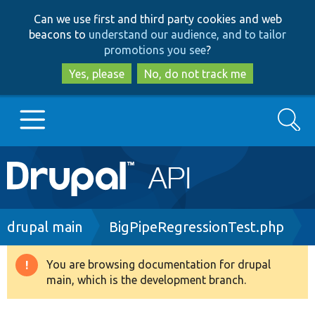
Skip
Skip
Can we use first and third party cookies and web
to
to
beacons to
understand our audience, and to tailor
main
search
promotions you see
?
content
Yes, please
No, do not track me
Search
Main
Go to Drupal.org
navigation
Drupal 7
Breadcrumb
drupal main
BigPipeRegressionTest.php
Drupal 8+
You are browsing documentation for drupal
Warning
main, which is the development branch.
message
Other projects