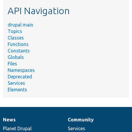
etc.
API Navigation
drupal main
Topics
Classes
Functions
Constants
Globals
Files
Namespaces
Deprecated
Services
Elements
News
Community
News
Our
Documentation
Drupal
Governance
items
Planet Drupal
community
code
of
Services