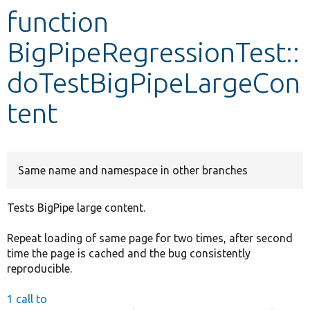
function
Develop for Drupal
BigPipeRegressionTest::
doTestBigPipeLargeCon
tent
Same name and namespace in other branches
Tests BigPipe large content.
Repeat loading of same page for two times, after second
time the page is cached and the bug consistently
reproducible.
1 call to