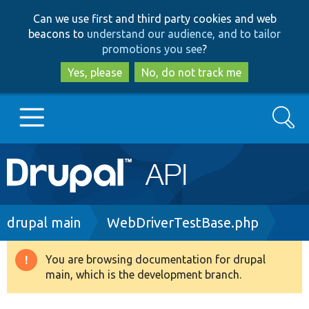
Skip
Skip
Can we use first and third party cookies and web
to
to
beacons to
understand our audience, and to tailor
main
search
promotions you see
?
content
Yes, please
No, do not track me
Search
Main
Go to Drupal.org
navigation
Drupal 7
Breadcrumb
drupal main
WebDriverTestBase.php
Drupal 8+
You are browsing documentation for drupal
Warning
main, which is the development branch.
message
Other projects