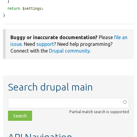
  }

return
$settings
;

}
Buggy or inaccurate documentation?
Please
file an
issue
. Need
support
? Need help programming?
Connect with the
Drupal community
.
Search drupal main
Function,
class,
Partial match search is supported
file,
topic,
etc.
API Navigation