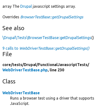
array The
Drupal
javascript settings array.
Overrides
BrowserTestBase::getDrupalSettings
See also
\Drupal\Tests\BrowserTestBase::getDrupalSettings
()
9 calls to
WebDriverTestBase::getDrupalSettings()
File
core/
tests/
Drupal/
FunctionalJavascriptTests/
WebDriverTestBase.php
, line 230
Class
WebDriverTestBase
Runs a browser test using a driver that supports
JavaScript.