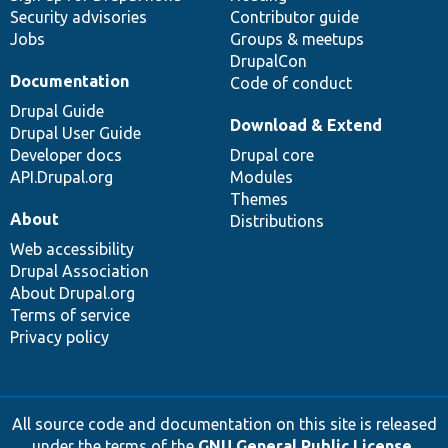
Security advisories
Contributor guide
Jobs
Groups & meetups
DrupalCon
Documentation
Code of conduct
Drupal Guide
Download & Extend
Drupal User Guide
Developer docs
Drupal core
API.Drupal.org
Modules
Themes
About
Distributions
Web accessibility
Drupal Association
About Drupal.org
Terms of service
Privacy policy
All source code and documentation on this site is released
under the terms of the
GNU General Public License,