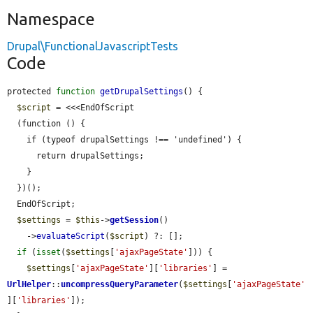
Namespace
Drupal\FunctionalJavascriptTests
Code
protected 
function
getDrupalSettings
() {

$script
 = <<<EndOfScript

  (function () {

    if (typeof drupalSettings !== 'undefined') {

      return drupalSettings;

    }

  })();

  EndOfScript;

$settings
 = 
$this
->
getSession
()

    ->
evaluateScript
(
$script
) ?: [];

if
 (
isset
(
$settings
[
'ajaxPageState'
])) {

$settings
[
'ajaxPageState'
][
'libraries'
] = 
UrlHelper
::
uncompressQueryParameter
(
$settings
[
'ajaxPageState'
][
'libraries'
]);
