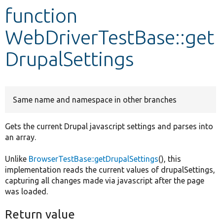
function
Develop for Drupal
WebDriverTestBase::get
DrupalSettings
Same name and namespace in other branches
Gets the current Drupal javascript settings and parses into
an array.
Unlike
BrowserTestBase::getDrupalSettings
(), this
implementation reads the current values of drupalSettings,
capturing all changes made via javascript after the page
was loaded.
Return value