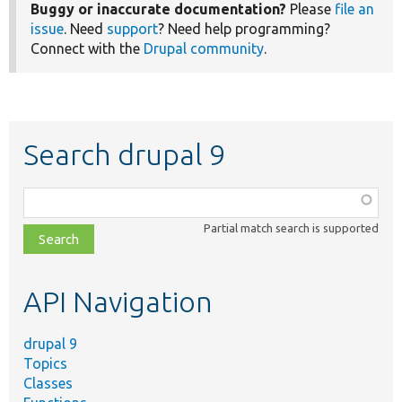
Buggy or inaccurate documentation?
Please
file an
issue
. Need
support
? Need help programming?
Connect with the
Drupal community
.
Search drupal 9
Function,
class,
Partial match search is supported
file,
topic,
etc.
API Navigation
drupal 9
Topics
Classes