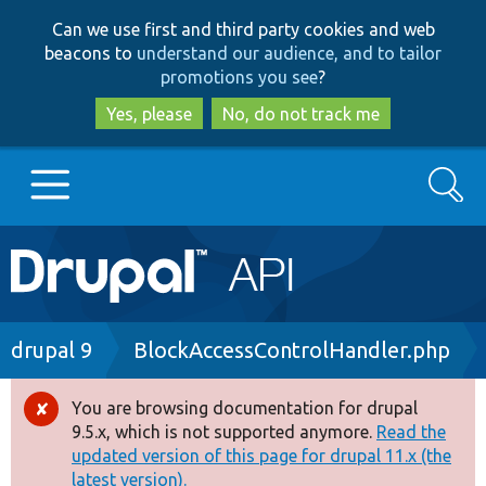
Skip
Skip
Can we use first and third party cookies and web
to
to
beacons to
understand our audience, and to tailor
main
search
promotions you see
?
content
Yes, please
No, do not track me
Search
Main
Go to Drupal.org
navigation
Drupal 7
Breadcrumb
drupal 9
BlockAccessControlHandler.php
Drupal 8+
You are browsing documentation for drupal
Error
9.5.x, which is not supported anymore.
Read the
message
updated version of this page for drupal 11.x (the
Other projects
latest version).