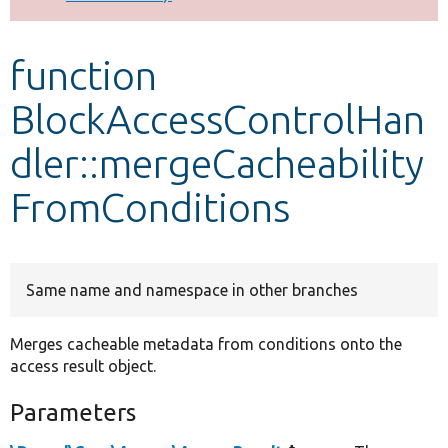
Develop for Drupal
function
BlockAccessControlHan
dler::mergeCacheability
FromConditions
Same name and namespace in other branches
Merges cacheable metadata from conditions onto the
access result object.
Parameters