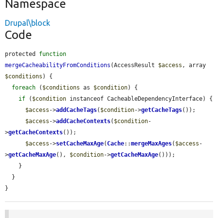
Namespace
Drupal\block
Code
protected 
function
mergeCacheabilityFromConditions
(AccessResult 
$access
, array 
$conditions
) {

foreach
 (
$conditions
 as 
$condition
) {

if
 (
$condition
 instanceof CacheableDependencyInterface) {

$access
->
addCacheTags
(
$condition
->
getCacheTags
());

$access
->
addCacheContexts
(
$condition
-
>
getCacheContexts
());

$access
->
setCacheMaxAge
(
Cache
::
mergeMaxAges
(
$access
-
>
getCacheMaxAge
(), 
$condition
->
getCacheMaxAge
()));

    }

  }

}