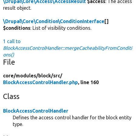
\Drupal\Core\Access\AccessResult
$access
: The access
result object.
\Drupal\Core\Condition\ConditionInterface
[]
$conditions
: List of visibility conditions.
1 call to
BlockAccessControlHandler::mergeCacheabilityFromConditi
ons()
File
core/
modules/
block/
src/
BlockAccessControlHandler.php
, line 160
Class
BlockAccessControlHandler
Defines the access control handler for the block entity
type.