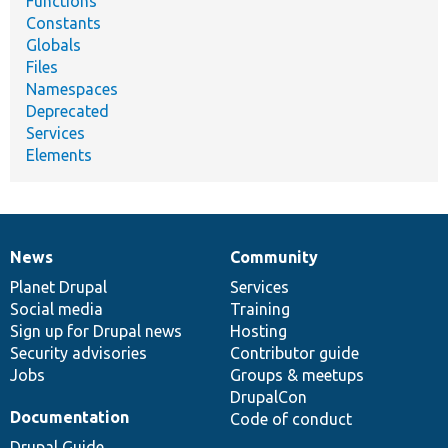
Functions
Constants
Globals
Files
Namespaces
Deprecated
Services
Elements
News
Community
News
Our
Documentation
Drupal
Governance
items
Planet Drupal
community
code
of
Services
Social media
base
community
Training
Sign up for Drupal news
Hosting
Security advisories
Contributor guide
Jobs
Groups & meetups
DrupalCon
Documentation
Code of conduct
Drupal Guide