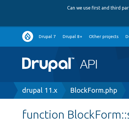
Can we use first and third p
Main
Drupal 7
Drupal 8+
Other projects
D
navigation
Breadcrumb
drupal 11.x
BlockForm.php
function BlockForm: