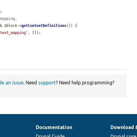
;

 mapping.
&& 
$block
->
getContextDefinitions
()) {

ntext_mapping'
, []);

ile an issue
. Need
support
? Need help programming?
Documentation
Download 
Drupal Guide
Drupal core