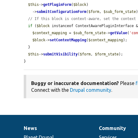
$this
->
getPluginForm
(
$block
)

    ->
submitConfigurationForm
(
$form
, 
$sub_form_state
)
// If this block is context-aware, set the context
if
 (
$block
 instanceof ContextAwarePluginInterface 
$context_mapping
 = 
$sub_form_state
->
getValue
(
'co
$block
->
setContextMapping
(
$context_mapping
);

  }

$this
->
submitVisibility
(
$form
, 
$form_state
);

}
Buggy or inaccurate documentation?
Please
f
Connect with the
Drupal community
.
News
Community
News
Our
Documentation
Drupal
Governance
items
Planet Drupal
community
code
of
Services