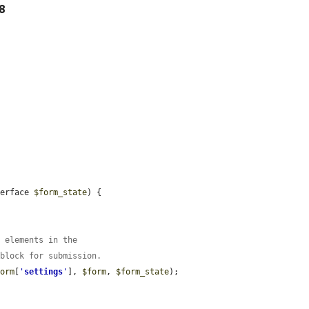
28
terface 
$form_state
) {

m elements in the
 block for submission.
form
[
'
settings
'
], 
$form
, 
$form_state
);
