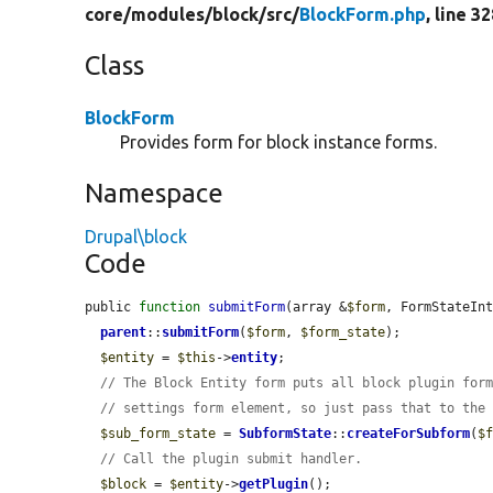
core/
modules/
block/
src/
BlockForm.php
, line 3
Class
BlockForm
Provides form for block instance forms.
Namespace
Drupal\block
Code
public 
function
submitForm
(array &
$form
, FormStateIn
parent
::
submitForm
(
$form
, 
$form_state
);

$entity
 = 
$this
->
entity
;

// The Block Entity form puts all block plugin for
// settings form element, so just pass that to the
$sub_form_state
 = 
SubformState
::
createForSubform
(
$
// Call the plugin submit handler.
$block
 = 
$entity
->
getPlugin
();
