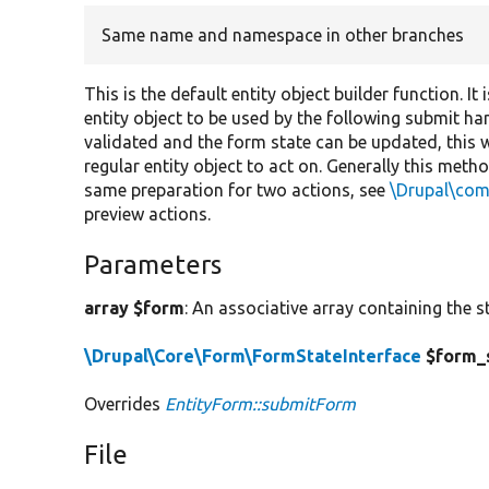
Same name and namespace in other branches
This is the default entity object builder function. I
entity object to be used by the following submit han
validated and the form state can be updated, this 
regular entity object to act on. Generally this meth
same preparation for two actions, see
\Drupal\co
preview actions.
Parameters
array $form
: An associative array containing the s
\Drupal\Core\Form\FormStateInterface
$form_
Overrides
EntityForm::submitForm
File