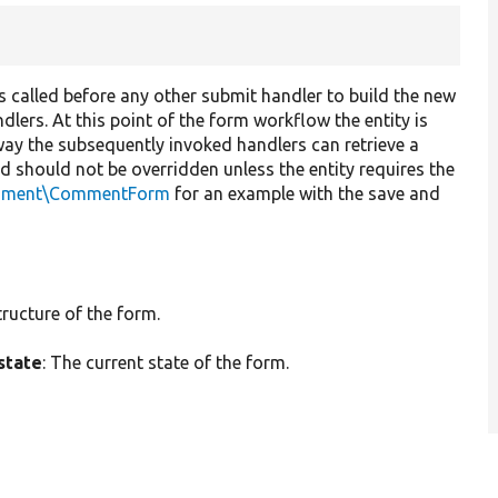
t is called before any other submit handler to build the new
dlers. At this point of the form workflow the entity is
way the subsequently invoked handlers can retrieve a
od should not be overridden unless the entity requires the
mment\CommentForm
for an example with the save and
tructure of the form.
state
: The current state of the form.