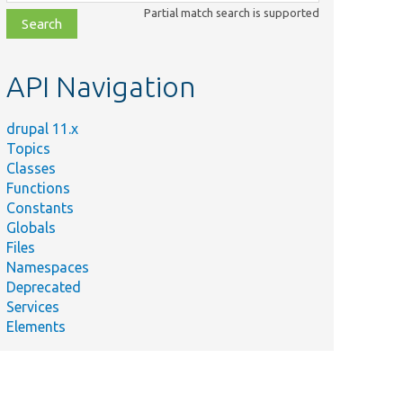
class,
Partial match search is supported
file,
topic,
etc.
API Navigation
drupal 11.x
Topics
Classes
Functions
Constants
Globals
Files
Namespaces
Deprecated
Services
Elements