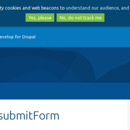
Skip
Skip
arty cookies and web beacons to
understand our audience, and 
to
to
main
search
Yes, please
No, do not track me
content
evelop for Drupal
:submitForm