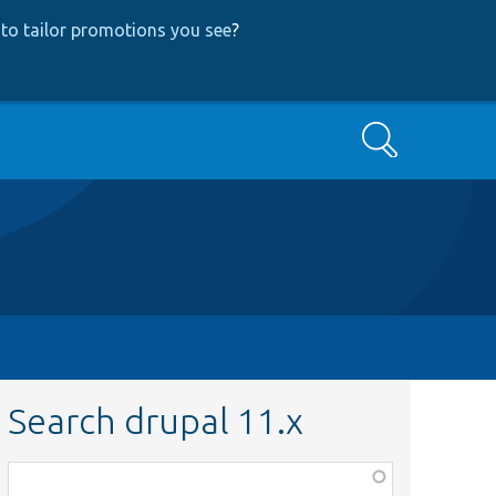
to tailor promotions you see
?
Search
Search drupal 11.x
Function,