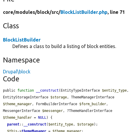
core/
modules/
block/
src/
BlockListBuilder.php
, line 71
Class
BlockListBuilder
Defines a class to build a listing of block entities.
Namespace
Drupal\block
Code
public 
function
__construct
(EntityTypeInterface 
$entity_type
, 
EntityStorageInterface 
$storage
, ThemeManagerInterface 
$theme_manager
, FormBuilderInterface 
$form_builder
, 
MessengerInterface 
$messenger
, ?ThemeHandlerInterface 
$theme_handler
 = 
NULL
) {

parent
::
__construct
(
$entity_type
, 
$storage
);

$this
->
themeManager
 = 
$theme_manager
;
