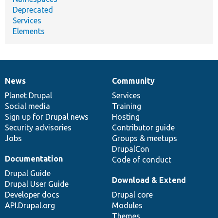
Deprecated
Services
Elements
News
Community
News
Our
Documentation
Drupal
Governance
items
Planet Drupal
community
code
of
Services
Social media
base
community
Training
Sign up for Drupal news
Hosting
Security advisories
Contributor guide
Jobs
Groups & meetups
DrupalCon
Documentation
Code of conduct
Drupal Guide
Download & Extend
Drupal User Guide
Developer docs
Drupal core
API.Drupal.org
Modules
Themes