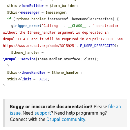
$this
->
formBuilder
 = 
$form_builder
;

$this
->
messenger
 = 
$messenger
;

if
 (!
$theme_handler
 instanceof ThemeHandlerInterface) {

    @
trigger_error
(
'Calling '
 . 
__CLASS__
 . 
' constructor 
without the $theme_handler argument is deprecated in 
drupal:11.4.0 and it will be required in drupal:12.0.0. See 
https://www.drupal.org/node/3015925'
, 
E_USER_DEPRECATED
);

$theme_handler
 = 
\Drupal
::
service
(ThemeHandlerInterface::class);

  }

$this
->
themeHandler
 = 
$theme_handler
;

$this
->
limit
 = 
FALSE
;

}
Buggy or inaccurate documentation?
Please
file an
issue
. Need
support
? Need help programming?
Connect with the
Drupal community
.