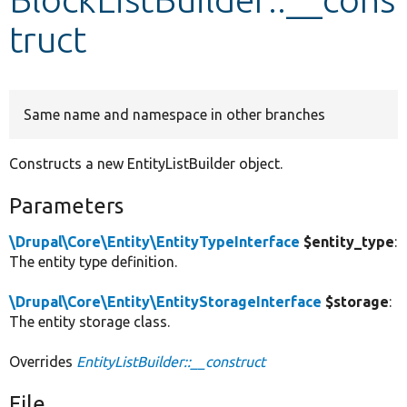
truct
Develop for Drupal
Same name and namespace in other branches
Constructs a new EntityListBuilder object.
Parameters
\Drupal\Core\Entity\EntityTypeInterface
$entity_type
:
The entity type definition.
\Drupal\Core\Entity\EntityStorageInterface
$storage
:
The entity storage class.
Overrides
EntityListBuilder::__construct
File