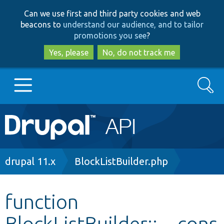
Skip
Skip
Can we use first and third party cookies and web
to
to
beacons to
understand our audience, and to tailor
main
search
promotions you see
?
content
Yes, please
No, do not track me
Search
Main
Go to Drupal.org
navigation
Drupal 7
Breadcrumb
drupal 11.x
BlockListBuilder.php
Drupal 8+
function
BlockListBuilder::__cons
Other projects