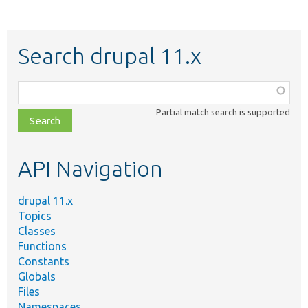
Search drupal 11.x
Function,
class,
Partial match search is supported
file,
topic,
etc.
API Navigation
drupal 11.x
Topics
Classes
Functions
Constants
Globals
Files
Namespaces