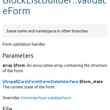
eForm
Develop for Drupal
Same name and namespace in other branches
Form validation handler.
Parameters
array $form
: An associative array containing the structure
of the form.
\Drupal\Core\Form\FormStateInterface
$form_state
:
The current state of the form.
Overrides
FormInterface::validateForm
File