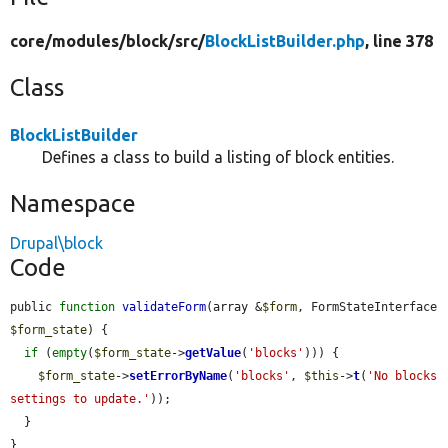
core/
modules/
block/
src/
BlockListBuilder.php
, line 378
Class
BlockListBuilder
Defines a class to build a listing of block entities.
Namespace
Drupal\block
Code
public 
function
validateForm
(array &
$form
, FormStateInterface 
$form_state
) {

if
 (
empty
(
$form_state
->
getValue
(
'blocks'
))) {

$form_state
->
setErrorByName
(
'blocks'
, 
$this
->
t
(
'No blocks 
settings to update.'
));

  }

}