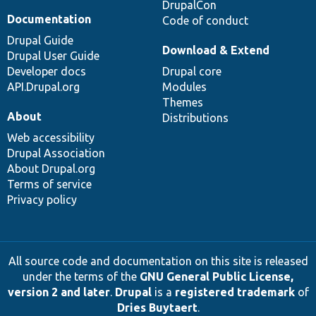
DrupalCon
Documentation
Code of conduct
Drupal Guide
Download & Extend
Drupal User Guide
Developer docs
Drupal core
API.Drupal.org
Modules
Themes
About
Distributions
Web accessibility
Drupal Association
About Drupal.org
Terms of service
Privacy policy
All source code and documentation on this site is released
under the terms of the
GNU General Public License,
version 2 and later
.
Drupal
is a
registered trademark
of
Dries Buytaert
.