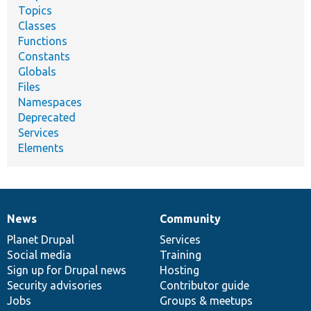
Topics
Classes
Functions
Constants
Globals
Files
Namespaces
Deprecated
Services
Elements
News
Community
News
Our
Documentation
Drupal
Governance
items
Planet Drupal
community
code
of
Services
Social media
base
community
Training
Sign up for Drupal news
Hosting
Security advisories
Contributor guide
Jobs
Groups & meetups