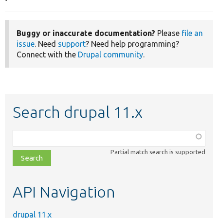
Buggy or inaccurate documentation?
Please
file an
issue
. Need
support
? Need help programming?
Connect with the
Drupal community
.
Search drupal 11.x
Function,
class,
Partial match search is supported
file,
topic,
etc.
API Navigation
drupal 11.x