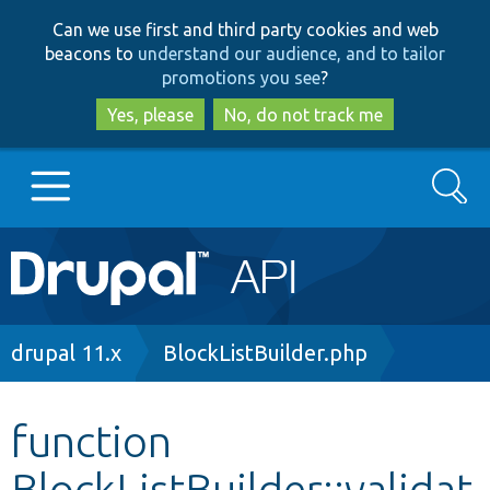
Skip
Skip
Can we use first and third party cookies and web
to
to
beacons to
understand our audience, and to tailor
main
search
promotions you see
?
content
Yes, please
No, do not track me
Search
Main
Go to Drupal.org
navigation
Drupal 7
Breadcrumb
drupal 11.x
BlockListBuilder.php
Drupal 8+
function
BlockListBuilder::validat
Other projects