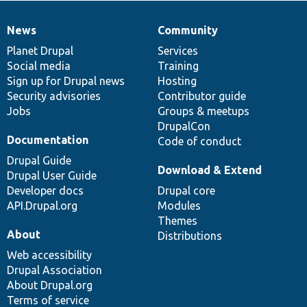
News
Community
News
Our
Documentation
Drupal
Governance
items
Planet Drupal
community
code
of
Services
Social media
base
community
Training
Sign up for Drupal news
Hosting
Security advisories
Contributor guide
Jobs
Groups & meetups
DrupalCon
Documentation
Code of conduct
Drupal Guide
Download & Extend
Drupal User Guide
Developer docs
Drupal core
API.Drupal.org
Modules
Themes
About
Distributions
Web accessibility
Drupal Association
About Drupal.org
Terms of service