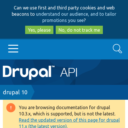
Skip
Skip
Can we use first and third party cookies and web
to
to
beacons to
understand our audience, and to tailor
main
search
promotions you see
?
content
Yes, please
No, do not track me
Search
Main
Go to Drupal.org
navigation
Drupal 7
Breadcrumb
drupal 10
Drupal 8+
You are browsing documentation for drupal
Warning
10.3.x, which is supported, but is not the latest.
message
Read the updated version of this page for drupal
Other projects
11.x (the latest version).