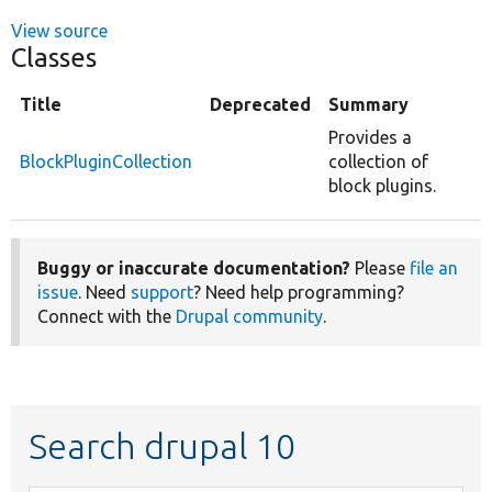
View source
Classes
Title
Deprecated
Summary
Provides a
BlockPluginCollection
collection of
block plugins.
Buggy or inaccurate documentation?
Please
file an
issue
. Need
support
? Need help programming?
Connect with the
Drupal community
.
Search drupal 10