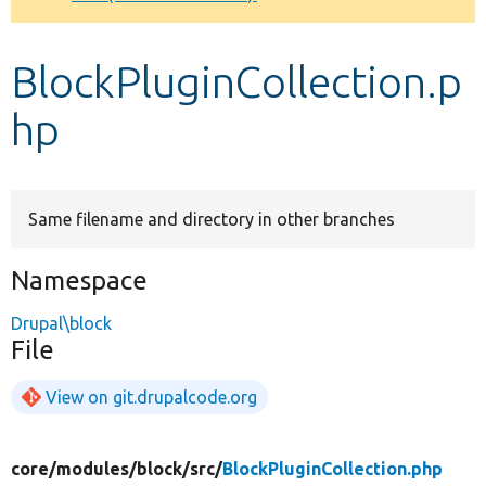
Develop for Drupal
BlockPluginCollection.p
hp
Same filename and directory in other branches
Namespace
Drupal\block
File
View on git.drupalcode.org
core/
modules/
block/
src/
BlockPluginCollection.php