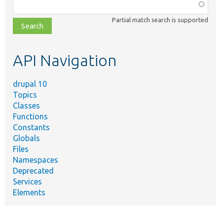
Function,
class,
Partial match search is supported
file,
topic,
etc.
API Navigation
drupal 10
Topics
Classes
Functions
Constants
Globals
Files
Namespaces
Deprecated
Services
Elements