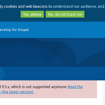
Skip
Skip
arty cookies and web beacons to
understand our audience, and 
to
to
main
search
Yes, please
No, do not track me
content
evelop for Drupal
 9.5.x, which is not supported anymore.
Read the
(the latest version).