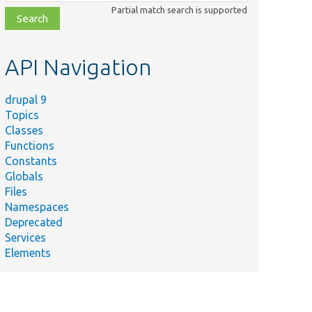
class,
Partial match search is supported
file,
topic,
etc.
API Navigation
drupal 9
Topics
Classes
Functions
Constants
Globals
Files
Namespaces
Deprecated
Services
Elements