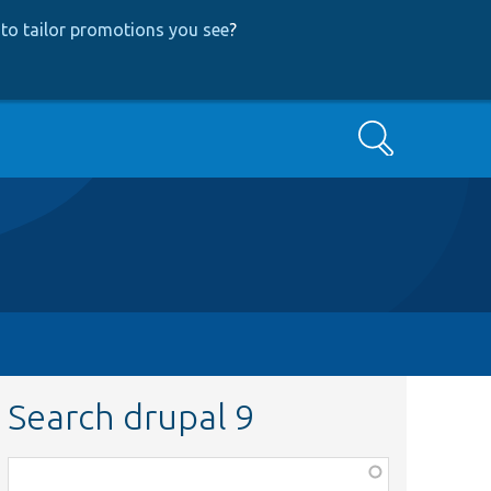
to tailor promotions you see
?
Search
Search drupal 9
Function,