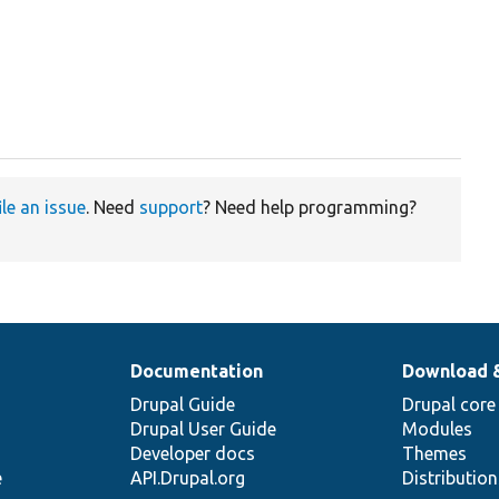
ile an issue
. Need
support
? Need help programming?
Documentation
Download 
Drupal Guide
Drupal core
Drupal User Guide
Modules
Developer docs
Themes
e
API.Drupal.org
Distributio