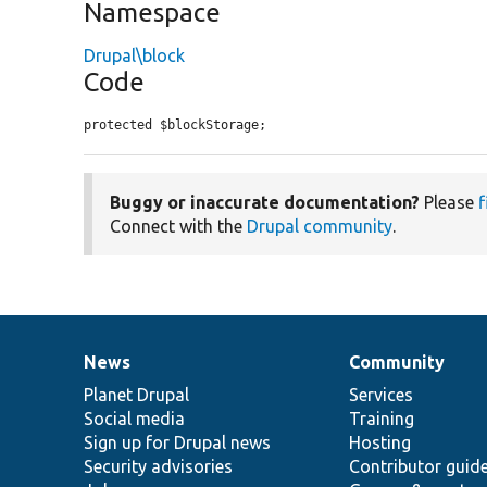
Namespace
Drupal\block
Code
protected $blockStorage;
Buggy or inaccurate documentation?
Please
f
Connect with the
Drupal community
.
News
Community
News
Our
Documentation
Drupal
Governance
items
Planet Drupal
community
code
of
Services
Social media
base
community
Training
Sign up for Drupal news
Hosting
Security advisories
Contributor guid