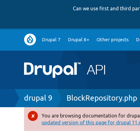
Can we use first and third p
Main
Drupal 7
Drupal 8+
Other projects
D
navigation
Breadcrumb
drupal 9
BlockRepository.php
You are browsing documentation for drupal
Error
updated version of this page for drupal 11.x 
message