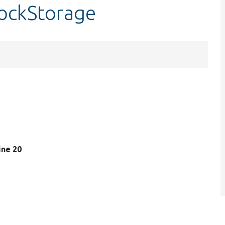
lockStorage
line 20