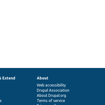
& Extend
About
Web accessibility
Drupal Association
About Drupal.org
ns
Terms of service