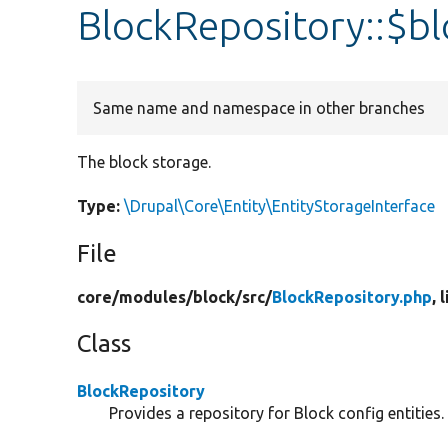
BlockRepository::$b
Same name and namespace in other branches
The block storage.
Type:
\Drupal\Core\Entity\EntityStorageInterface
File
core/
modules/
block/
src/
BlockRepository.php
, 
Class
BlockRepository
Provides a repository for Block config entities.