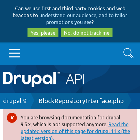
Skip
Skip
Can we use first and third party cookies and web
to
to
beacons to
understand our audience, and to tailor
main
search
promotions you see
?
content
Yes, please
No, do not track me
Search
Main
Go to Drupal.org
navigation
Drupal 7
Breadcrumb
drupal 9
BlockRepositoryInterface.php
Drupal 8+
You are browsing documentation for drupal
Error
9.5.x, which is not supported anymore.
Read the
message
updated version of this page for drupal 11.x (the
Other projects
latest version).