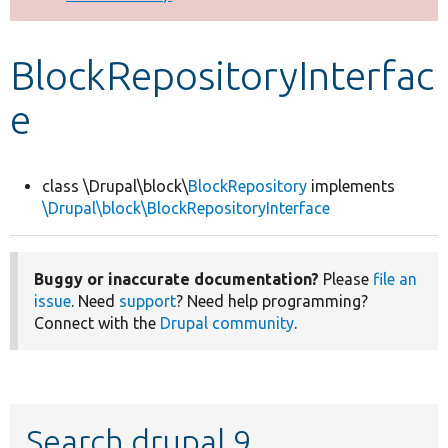
Develop for Drupal
BlockRepositoryInterfac
e
class \Drupal\block\
BlockRepository
implements
\Drupal\block\BlockRepositoryInterface
Buggy or inaccurate documentation?
Please
file an
issue
. Need
support
? Need help programming?
Connect with the
Drupal community
.
Search drupal 9