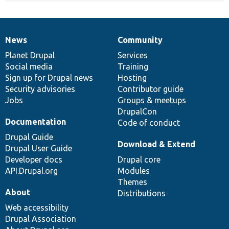
News
Community
News
Our
Documentation
Drupal
Governance
items
Planet Drupal
community
code
of
Services
Social media
base
community
Training
Sign up for Drupal news
Hosting
Security advisories
Contributor guide
Jobs
Groups & meetups
DrupalCon
Documentation
Code of conduct
Drupal Guide
Download & Extend
Drupal User Guide
Developer docs
Drupal core
API.Drupal.org
Modules
Themes
About
Distributions
Web accessibility
Drupal Association