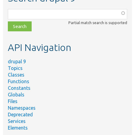
Function,
class,
Partial match search is supported
file,
topic,
etc.
API Navigation
drupal 9
Topics
Classes
Functions
Constants
Globals
Files
Namespaces
Deprecated
Services
Elements