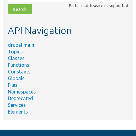
class,
Partial match search is supported
file,
topic,
etc.
API Navigation
drupal main
Topics
Classes
Functions
Constants
Globals
Files
Namespaces
Deprecated
Services
Elements