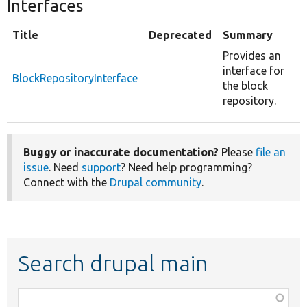
Interfaces
Title
Deprecated
Summary
Provides an
interface for
BlockRepositoryInterface
the block
repository.
Buggy or inaccurate documentation?
Please
file an
issue
. Need
support
? Need help programming?
Connect with the
Drupal community
.
Search drupal main
Function,