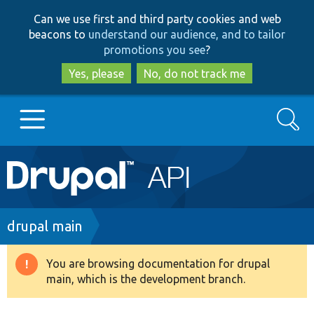
Skip
Skip
Can we use first and third party cookies and web
to
to
beacons to
understand our audience, and to tailor
main
search
promotions you see
?
content
Yes, please
No, do not track me
Search
Main
Go to Drupal.org
navigation
Drupal 7
Breadcrumb
drupal main
Drupal 8+
You are browsing documentation for drupal
Warning
main, which is the development branch.
message
Other projects