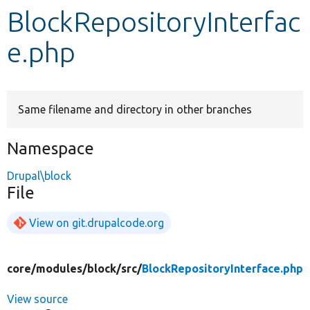
BlockRepositoryInterfac
Develop for Drupal
e.php
Same filename and directory in other branches
Namespace
Drupal\block
File
View on git.drupalcode.org
core/
modules/
block/
src/
BlockRepositoryInterface.php
View source