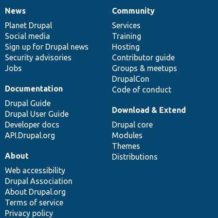
News
Community
News
Our
Documentation
Drupal
Governance
items
Planet Drupal
community
code
of
Services
Social media
base
community
Training
Sign up for Drupal news
Hosting
Security advisories
Contributor guide
Jobs
Groups & meetups
DrupalCon
Documentation
Code of conduct
Drupal Guide
Download & Extend
Drupal User Guide
Developer docs
Drupal core
API.Drupal.org
Modules
Themes
About
Distributions
Web accessibility
Drupal Association
About Drupal.org
Terms of service
Privacy policy