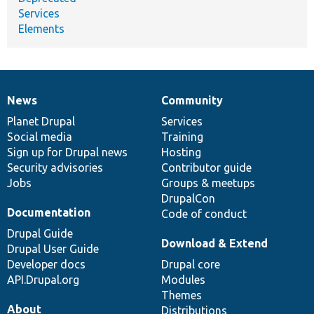
Services
Elements
News
Community
News
Our
Documentation
Drupal
Governance
items
Planet Drupal
community
code
of
Services
Social media
base
community
Training
Sign up for Drupal news
Hosting
Security advisories
Contributor guide
Jobs
Groups & meetups
DrupalCon
Documentation
Code of conduct
Drupal Guide
Download & Extend
Drupal User Guide
Developer docs
Drupal core
API.Drupal.org
Modules
Themes
About
Distributions