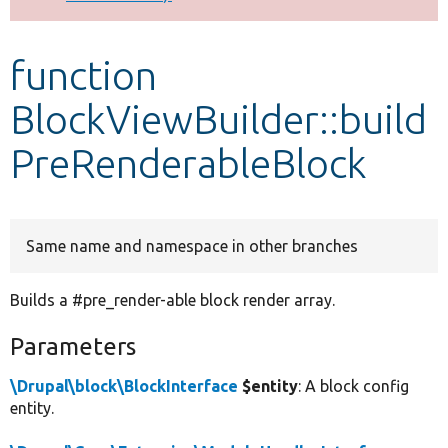
Develop for Drupal
function
BlockViewBuilder::build
PreRenderableBlock
Same name and namespace in other branches
Builds a #pre_render-able block render array.
Parameters
\Drupal\block\BlockInterface
$entity
: A block config
entity.