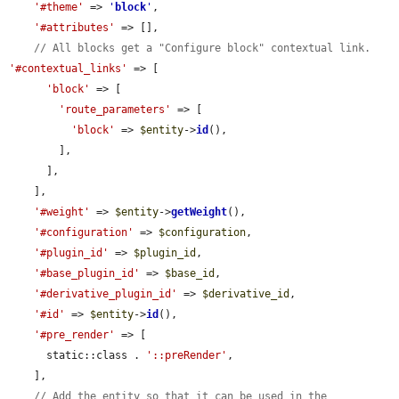
'#theme'
 => 
'
block
'
,

'#attributes'
 => [],

// All blocks get a "Configure block" contextual link.
'#contextual_links'
 => [

'block'
 => [

'route_parameters'
 => [

'block'
 => 
$entity
->
id
(),

        ],

      ],

    ],

'#weight'
 => 
$entity
->
getWeight
(),

'#configuration'
 => 
$configuration
,

'#plugin_id'
 => 
$plugin_id
,

'#base_plugin_id'
 => 
$base_id
,

'#derivative_plugin_id'
 => 
$derivative_id
,

'#id'
 => 
$entity
->
id
(),

'#pre_render'
 => [

      static::class . 
'::preRender'
,

    ],

// Add the entity so that it can be used in the 