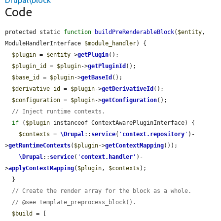
Drupal\block
Code
protected static 
function
buildPreRenderableBlock
(
$entity
, 
ModuleHandlerInterface 
$module_handler
) {

$plugin
 = 
$entity
->
getPlugin
();

$plugin_id
 = 
$plugin
->
getPluginId
();

$base_id
 = 
$plugin
->
getBaseId
();

$derivative_id
 = 
$plugin
->
getDerivativeId
();

$configuration
 = 
$plugin
->
getConfiguration
();

// Inject runtime contexts.
if
 (
$plugin
 instanceof ContextAwarePluginInterface) {

$contexts
 = 
\Drupal
::
service
(
'
context.repository
'
)-
>
getRuntimeContexts
(
$plugin
->
getContextMapping
());

\Drupal
::
service
(
'
context.handler
'
)-
>
applyContextMapping
(
$plugin
, 
$contexts
);

  }

// Create the render array for the block as a whole.
// @see template_preprocess_block().
$build
 = [
