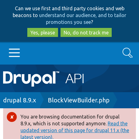
Skip
Skip
Can we use first and third party cookies and web
to
to
beacons to
understand our audience, and to tailor
main
search
promotions you see
?
content
Yes, please
No, do not track me
Search
Main
Go to Drupal.org
navigation
Drupal 7
Breadcrumb
drupal 8.9.x
BlockViewBuilder.php
Drupal 8+
You are browsing documentation for drupal
Error
8.9.x, which is not supported anymore.
Read the
message
updated version of this page for drupal 11.x (the
Other projects
latest version).