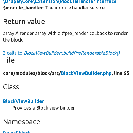
\Drupal\Core\Extension\ModuleHandlerInterface
$module_handler
: The module handler service.
Return value
array A render array with a #pre_render callback to render
the block.
2 calls to
BlockViewBuilder::buildPreRenderableBlock()
File
core/
modules/
block/
src/
BlockViewBuilder.php
, line 95
Class
BlockViewBuilder
Provides a Block view builder.
Namespace