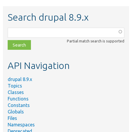
Search drupal 8.9.x
Function,
class,
Partial match search is supported
file,
topic,
etc.
API Navigation
drupal 8.9.x
Topics
Classes
Functions
Constants
Globals
Files
Namespaces
Deprecated