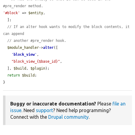
#pre_render method.
'#block'
 => 
$entity
,

  ];

// If an alter hook wants to modify the block contents, it 
can append
// another #pre_render hook.
$module_handler
->
alter
([

'
block_view
'
,

"block_view_{$base_id}"
,

  ], 
$build
, 
$plugin
);

return
$build
;

}
Buggy or inaccurate documentation?
Please
file an
issue
. Need
support
? Need help programming?
Connect with the
Drupal community
.