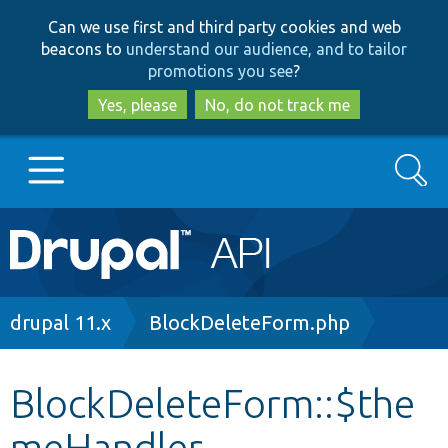
Skip
Skip
Can we use first and third party cookies and web
to
to
beacons to
understand our audience, and to tailor
main
search
promotions you see
?
content
Yes, please
No, do not track me
Search
Main
Go to Drupal.org
navigation
Drupal 7
Breadcrumb
drupal 11.x
BlockDeleteForm.php
Drupal 8+
BlockDeleteForm::$the
meHandler
Other projects