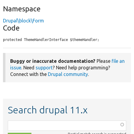
Namespace
Drupal\block\Form
Code
protected ThemeHandlerInterface $themeHandler;
Buggy or inaccurate documentation?
Please
file an
issue
. Need
support
? Need help programming?
Connect with the
Drupal community
.
Search drupal 11.x
Function,
class,
Partial match search is supported