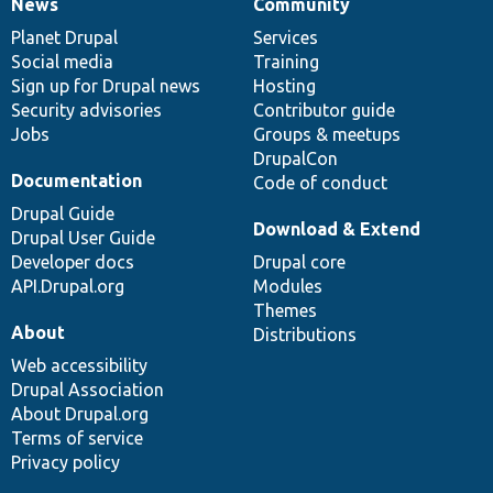
News
Community
News
Our
Documentation
Drupal
Governance
items
Planet Drupal
community
code
of
Services
Social media
base
community
Training
Sign up for Drupal news
Hosting
Security advisories
Contributor guide
Jobs
Groups & meetups
DrupalCon
Documentation
Code of conduct
Drupal Guide
Download & Extend
Drupal User Guide
Developer docs
Drupal core
API.Drupal.org
Modules
Themes
About
Distributions
Web accessibility
Drupal Association
About Drupal.org
Terms of service
Privacy policy