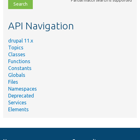
file,
topic,
etc.
API Navigation
drupal 11.x
Topics
Classes
Functions
Constants
Globals
Files
Namespaces
Deprecated
Services
Elements