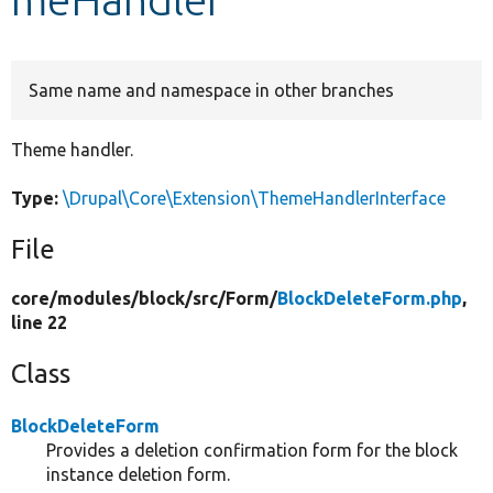
Develop for Drupal
Same name and namespace in other branches
Theme handler.
Type:
\Drupal\Core\Extension\ThemeHandlerInterface
File
core/
modules/
block/
src/
Form/
BlockDeleteForm.php
,
line 22
Class
BlockDeleteForm
Provides a deletion confirmation form for the block
instance deletion form.