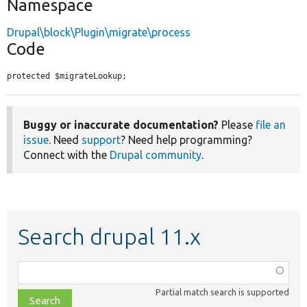
Namespace
Drupal\block\Plugin\migrate\process
Code
protected $migrateLookup;
Buggy or inaccurate documentation?
Please
file an
issue
. Need
support
? Need help programming?
Connect with the
Drupal community
.
Search drupal 11.x
Function,
class,
Partial match search is supported
file,