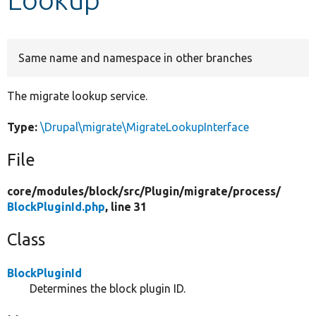
Develop for Drupal
Same name and namespace in other branches
The migrate lookup service.
Type:
\Drupal\migrate\MigrateLookupInterface
File
core/
modules/
block/
src/
Plugin/
migrate/
process/
BlockPluginId.php
, line 31
Class
BlockPluginId
Determines the block plugin ID.