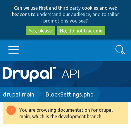
Skip
Skip
Can we use first and third party cookies and web
to
to
beacons to
understand our audience, and to tailor
main
search
promotions you see
?
content
Yes, please
No, do not track me
Search
Main
Go to Drupal.org
navigation
Drupal 7
Breadcrumb
drupal main
BlockSettings.php
Drupal 8+
You are browsing documentation for drupal
Warning
main, which is the development branch.
message
Other projects