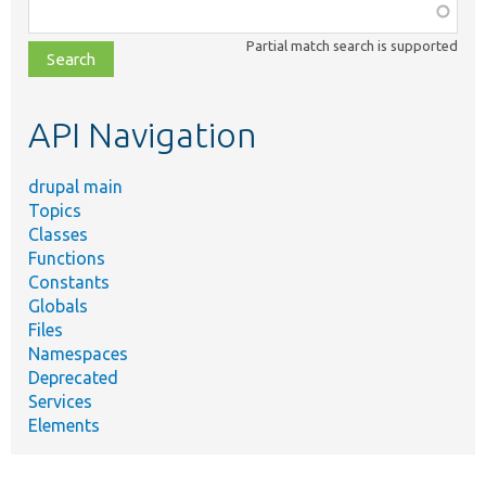
Function,
class,
Partial match search is supported
file,
topic,
etc.
API Navigation
drupal main
Topics
Classes
Functions
Constants
Globals
Files
Namespaces
Deprecated
Services
Elements