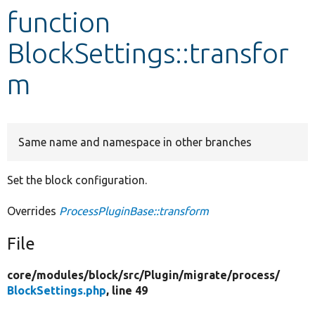
function
Develop for Drupal
BlockSettings::transfor
m
Same name and namespace in other branches
Set the block configuration.
Overrides
ProcessPluginBase::transform
File
core/
modules/
block/
src/
Plugin/
migrate/
process/
BlockSettings.php
, line 49