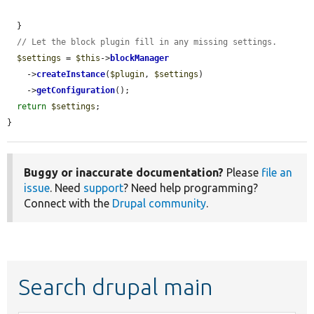
  }

// Let the block plugin fill in any missing settings.
$settings
 = 
$this
->
blockManager
    ->
createInstance
(
$plugin
, 
$settings
)

    ->
getConfiguration
();

return
$settings
;

}
Buggy or inaccurate documentation?
Please
file an
issue
. Need
support
? Need help programming?
Connect with the
Drupal community
.
Search drupal main