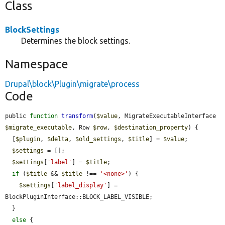
Class
BlockSettings
Determines the block settings.
Namespace
Drupal\block\Plugin\migrate\process
Code
public 
function
transform
(
$value
, MigrateExecutableInterface 
$migrate_executable
, Row 
$row
, 
$destination_property
) {

  [
$plugin
, 
$delta
, 
$old_settings
, 
$title
] = 
$value
;

$settings
 = [];

$settings
[
'label'
] = 
$title
;

if
 (
$title
 && 
$title
 !== 
'<none>'
) {

$settings
[
'label_display'
] = 
BlockPluginInterface::BLOCK_LABEL_VISIBLE;

  }

else
 {
