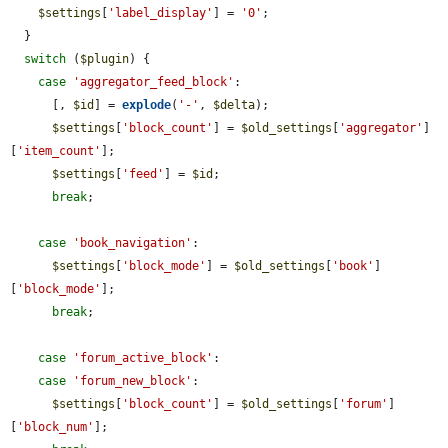
$settings
[
'label_display'
] = 
'0'
;

  }

switch
 (
$plugin
) {

case
'aggregator_feed_block'
:

      [, 
$id
] = 
explode
(
'-'
, 
$delta
);

$settings
[
'block_count'
] = 
$old_settings
[
'aggregator'
]
[
'item_count'
];

$settings
[
'feed'
] = 
$id
;

break
;

case
'book_navigation'
:

$settings
[
'block_mode'
] = 
$old_settings
[
'book'
]
[
'block_mode'
];

break
;

case
'forum_active_block'
:

case
'forum_new_block'
:

$settings
[
'block_count'
] = 
$old_settings
[
'forum'
]
[
'block_num'
];
