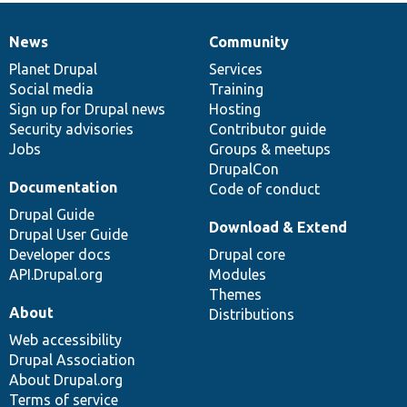
News
Community
News
Our
Documentation
Drupal
Governance
items
Planet Drupal
community
code
of
Services
Social media
base
community
Training
Sign up for Drupal news
Hosting
Security advisories
Contributor guide
Jobs
Groups & meetups
DrupalCon
Documentation
Code of conduct
Drupal Guide
Download & Extend
Drupal User Guide
Developer docs
Drupal core
API.Drupal.org
Modules
Themes
About
Distributions
Web accessibility
Drupal Association
About Drupal.org
Terms of service