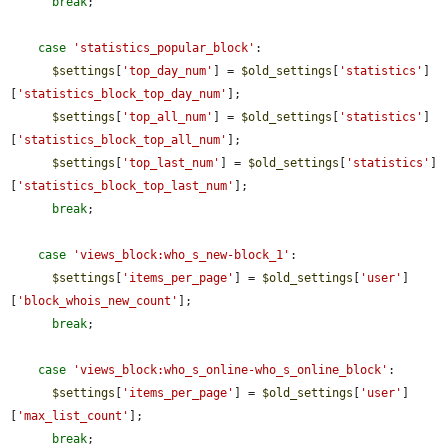
break
;

case
'statistics_popular_block'
:

$settings
[
'top_day_num'
] = 
$old_settings
[
'statistics'
]
[
'statistics_block_top_day_num'
];

$settings
[
'top_all_num'
] = 
$old_settings
[
'statistics'
]
[
'statistics_block_top_all_num'
];

$settings
[
'top_last_num'
] = 
$old_settings
[
'statistics'
]
[
'statistics_block_top_last_num'
];

break
;

case
'views_block:who_s_new-block_1'
:

$settings
[
'items_per_page'
] = 
$old_settings
[
'user'
]
[
'block_whois_new_count'
];

break
;

case
'views_block:who_s_online-who_s_online_block'
:

$settings
[
'items_per_page'
] = 
$old_settings
[
'user'
]
[
'max_list_count'
];

break
;
