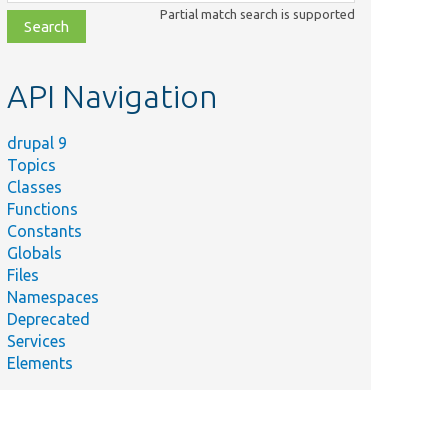
class,
Partial match search is supported
file,
topic,
etc.
API Navigation
drupal 9
Topics
Classes
Functions
Constants
Globals
Files
Namespaces
Deprecated
Services
Elements