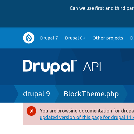
Can we use first and third p
Main
Drupal 7
Drupal 8+
Other projects
D
navigation
Breadcrumb
drupal 9
BlockTheme.php
You are browsing documentation for drupal
Error
updated version of this page for drupal 11.x 
message