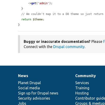
      ->
get
(
'admin'
);

  }

// We couldn't map it to a D8 theme so just return
return
$theme
;

}
Buggy or inaccurate documentation?
Please
f
Connect with the
Drupal community
.
News
Community
News
Our
Documentation
Drupal
Governance
items
Planet Drupal
community
code
of
Services
Social media
base
community
Training
Sign up for Drupal news
Hosting
Security advisories
Contributor guid
Jobs
Groups & meetup