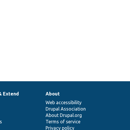
& Extend
About
Web accessibility
Drupal Association
About Drupal.org
ns
Terms of service
Privacy policy