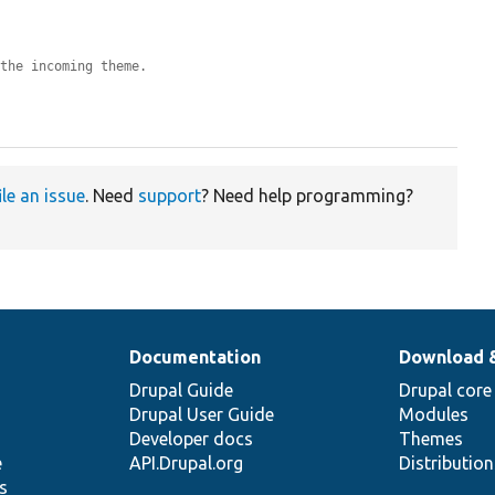
 the incoming theme.
ile an issue
. Need
support
? Need help programming?
Documentation
Download 
Drupal Guide
Drupal core
Drupal User Guide
Modules
Developer docs
Themes
e
API.Drupal.org
Distributio
s