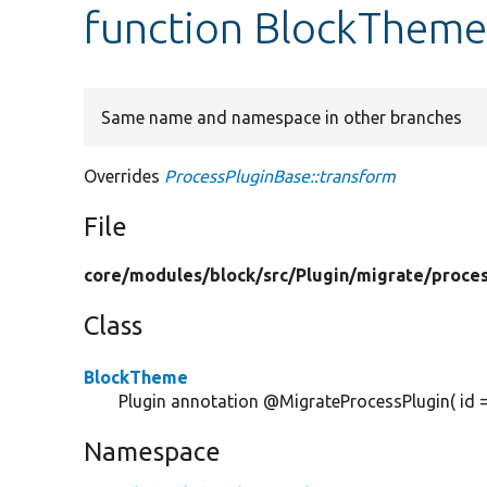
function BlockTheme
Same name and namespace in other branches
Overrides
ProcessPluginBase::transform
File
core/
modules/
block/
src/
Plugin/
migrate/
proce
Class
BlockTheme
Plugin annotation @MigrateProcessPlugin( id 
Namespace