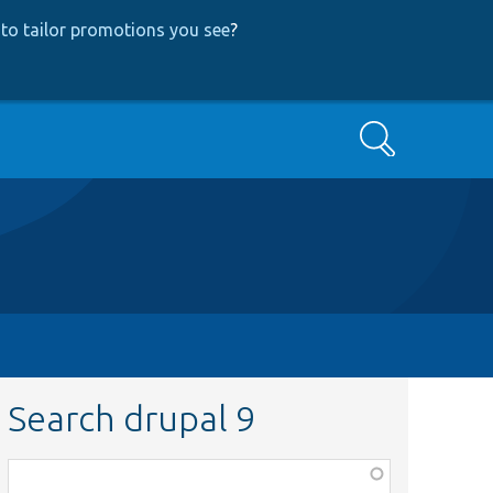
to tailor promotions you see
?
Search
Search drupal 9
Function,