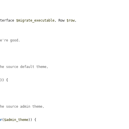
nterface 
$migrate_executable
, Row 
$row
, 
we're good.
the source default theme,
.
e
)) {

the source admin theme,
er
(
$admin_theme
)) {
