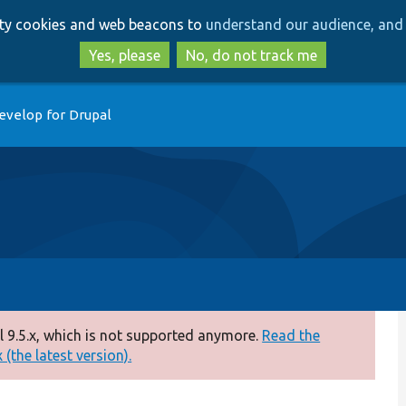
Skip
Skip
arty cookies and web beacons to
understand our audience, and 
to
to
main
search
Yes, please
No, do not track me
content
evelop for Drupal
 9.5.x, which is not supported anymore.
Read the
(the latest version).