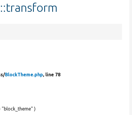
::transform
ss/
BlockTheme.php
, line 78
= "block_theme" )