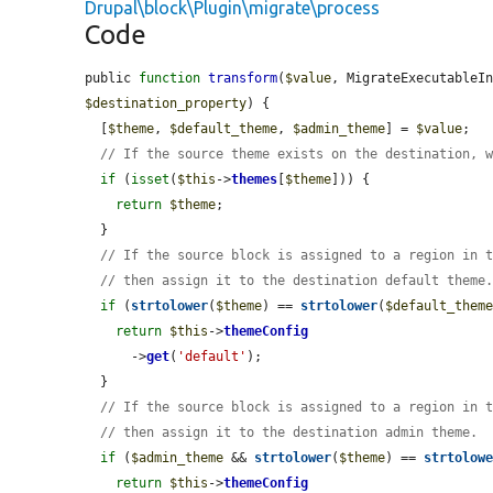
Drupal\block\Plugin\migrate\process
Code
public 
function
transform
(
$value
, MigrateExecutableI
$destination_property
) {

  [
$theme
, 
$default_theme
, 
$admin_theme
] = 
$value
;

// If the source theme exists on the destination, 
if
 (
isset
(
$this
->
themes
[
$theme
])) {

return
$theme
;

  }

// If the source block is assigned to a region in 
// then assign it to the destination default theme
if
 (
strtolower
(
$theme
) == 
strtolower
(
$default_them
return
$this
->
themeConfig
      ->
get
(
'default'
);

  }

// If the source block is assigned to a region in 
// then assign it to the destination admin theme.
if
 (
$admin_theme
 && 
strtolower
(
$theme
) == 
strtolow
return
$this
->
themeConfig