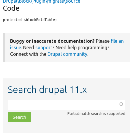
Drupal\block\Plugin\migrate\source
Code
protected $blockRoleTable;
Buggy or inaccurate documentation?
Please
file an
issue
. Need
support
? Need help programming?
Connect with the
Drupal community
.
Search drupal 11.x
Function,
class,
Partial match search is supported
file,
topic,
etc.