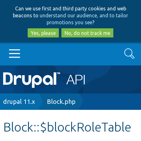
Skip
Skip
Can we use first and third party cookies and web
to
to
beacons to
understand our audience, and to tailor
main
search
promotions you see
?
content
Yes, please
No, do not track me
Search
Main
Go to Drupal.org
navigation
Drupal 7
Breadcrumb
drupal 11.x
Block.php
Drupal 8+
Block::$blockRoleTable
Other projects