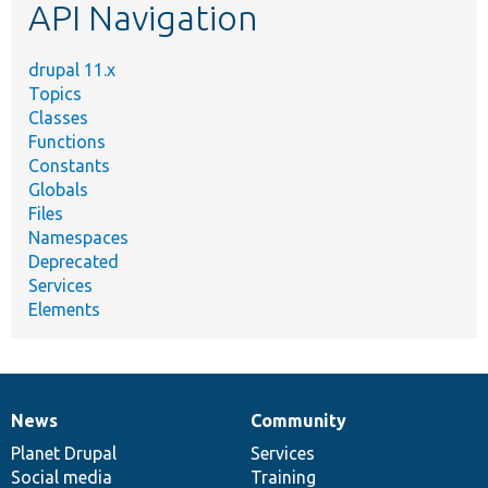
API Navigation
drupal 11.x
Topics
Classes
Functions
Constants
Globals
Files
Namespaces
Deprecated
Services
Elements
News
Community
News
Our
Documentation
Drupal
Governance
items
Planet Drupal
community
code
of
Services
Social media
base
community
Training