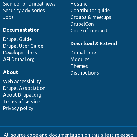
Sign up for Drupal news
Hosting
Security advisories
Contributor guide
Jobs
Groups & meetups
DrupalCon
Documentation
Code of conduct
Drupal Guide
Download & Extend
Drupal User Guide
Developer docs
Drupal core
API.Drupal.org
Modules
Themes
About
Distributions
Web accessibility
Drupal Association
About Drupal.org
Terms of service
Privacy policy
All source code and documentation on this site is released