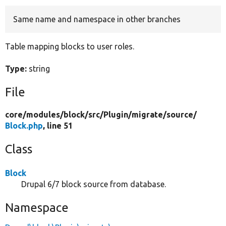
Same name and namespace in other branches
Develop for Drupal
Table mapping blocks to user roles.
Type:
string
File
core/
modules/
block/
src/
Plugin/
migrate/
source/
Block.php
, line 51
Class
Block
Drupal 6/7 block source from database.
Namespace