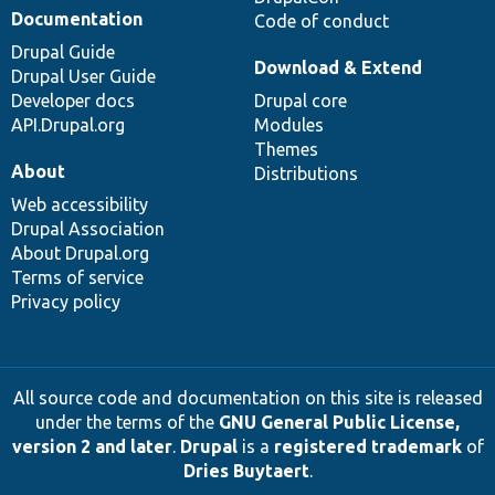
Documentation
Code of conduct
Drupal Guide
Download & Extend
Drupal User Guide
Developer docs
Drupal core
API.Drupal.org
Modules
Themes
About
Distributions
Web accessibility
Drupal Association
About Drupal.org
Terms of service
Privacy policy
All source code and documentation on this site is released
under the terms of the
GNU General Public License,
version 2 and later
.
Drupal
is a
registered trademark
of
Dries Buytaert
.