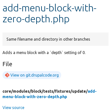
add-menu-block-with-
Develop for Drupal
zero-depth.php
Same filename and directory in other branches
Adds a menu block with a `depth` setting of 0.
File
View on git.drupalcode.org
core/
modules/
block/
tests/
fixtures/
update/
add-
menu-block-with-zero-depth.php
View source