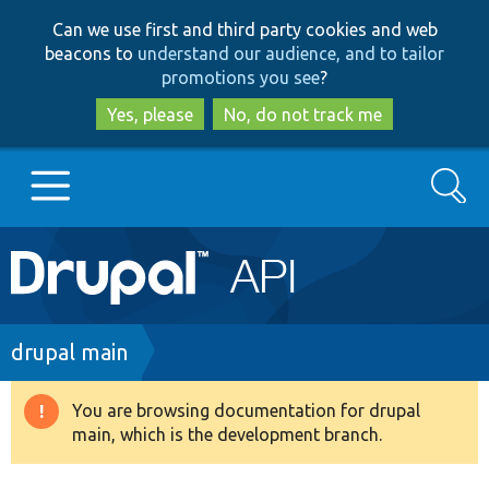
Skip
Skip
Can we use first and third party cookies and web
to
to
beacons to
understand our audience, and to tailor
main
search
promotions you see
?
content
Yes, please
No, do not track me
Search
Main
Go to Drupal.org
navigation
Drupal 7
Breadcrumb
drupal main
Drupal 8+
You are browsing documentation for drupal
Warning
main, which is the development branch.
message
Other projects