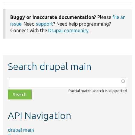
Buggy or inaccurate documentation?
Please
file an
issue
. Need
support
? Need help programming?
Connect with the
Drupal community
.
Search drupal main
Function,
class,
Partial match search is supported
file,
topic,
etc.
API Navigation
drupal main