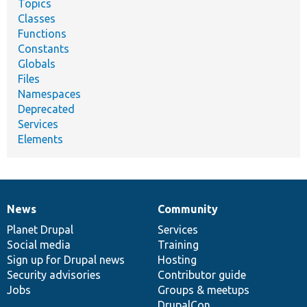
Topics
Classes
Functions
Constants
Globals
Files
Namespaces
Deprecated
Services
Elements
News
Community
News
Our
Documentation
Drupal
Governance
items
Planet Drupal
community
code
of
Services
Social media
base
community
Training
Sign up for Drupal news
Hosting
Security advisories
Contributor guide
Jobs
Groups & meetups
DrupalCon