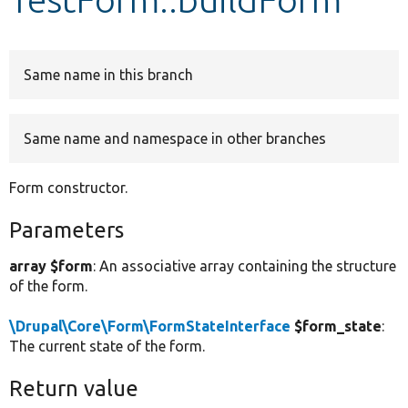
Develop for Drupal
Same name in this branch
Same name and namespace in other branches
Form constructor.
Parameters
array $form
: An associative array containing the structure
of the form.
\Drupal\Core\Form\FormStateInterface
$form_state
:
The current state of the form.
Return value