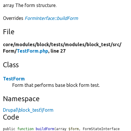
array The form structure.
Overrides
FormInterface::buildForm
File
core/
modules/
block/
tests/
modules/
block_test/
src/
Form/
TestForm.php
, line 27
Class
TestForm
Form that performs base block form test.
Namespace
Drupal\block_test\Form
Code
public 
function
buildForm
(array 
$form
, FormStateInterface 