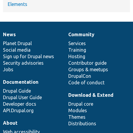
Elements
News
Community
News
Our
Documentation
Drupal
Governance
items
Planet Drupal
community
code
of
Services
Social media
base
community
Training
Sign up for Drupal news
Hosting
Security advisories
Contributor guide
Jobs
Groups & meetups
DrupalCon
Documentation
Code of conduct
Drupal Guide
Download & Extend
Drupal User Guide
Developer docs
Drupal core
API.Drupal.org
Modules
Themes
About
Distributions
Web accessibility