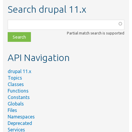
Search drupal 11.x
Function,
class,
Partial match search is supported
file,
topic,
etc.
API Navigation
drupal 11.x
Topics
Classes
Functions
Constants
Globals
Files
Namespaces
Deprecated
Services