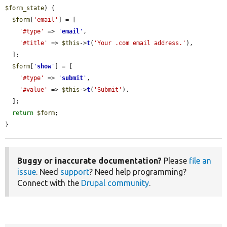
$form_state
) {

$form
[
'email'
] = [

'#type'
 => 
'
email
'
,

'#title'
 => 
$this
->
t
(
'Your .com email address.'
),

  ];

$form
[
'
show
'
] = [

'#type'
 => 
'
submit
'
,

'#value'
 => 
$this
->
t
(
'Submit'
),

  ];

return
$form
;

}
Buggy or inaccurate documentation?
Please
file an
issue
. Need
support
? Need help programming?
Connect with the
Drupal community
.