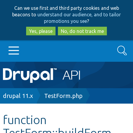
Skip
Skip
Can we use first and third party cookies and web
to
to
beacons to
understand our audience, and to tailor
main
search
promotions you see
?
content
Yes, please
No, do not track me
Search
Main
Go to Drupal.org
navigation
Drupal 7
Breadcrumb
drupal 11.x
TestForm.php
Drupal 8+
function
TestForm::buildForm
Other projects