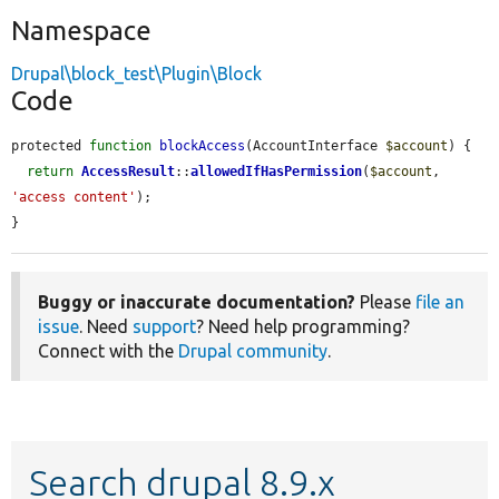
Namespace
Drupal\block_test\Plugin\Block
Code
protected 
function
blockAccess
(AccountInterface 
$account
) {

return
AccessResult
::
allowedIfHasPermission
(
$account
, 
'access content'
);

}
Buggy or inaccurate documentation?
Please
file an
issue
. Need
support
? Need help programming?
Connect with the
Drupal community
.
Search drupal 8.9.x