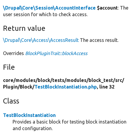
\Drupal\Core\Session\AccountInterface
$account
: The
user session for which to check access.
Return value
\Drupal\Core\Access\AccessResult
The access result.
Overrides
BlockPluginTrait::blockAccess
File
core/
modules/
block/
tests/
modules/
block_test/
src/
Plugin/
Block/
TestBlockInstantiation.php
, line 32
Class
TestBlockInstantiation
Provides a basic block for testing block instantiation
and configuration.