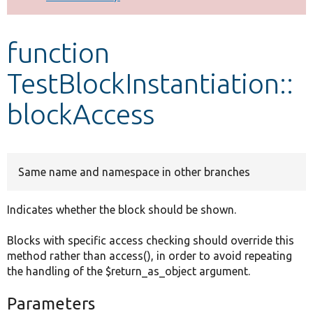
Develop for Drupal
function
TestBlockInstantiation::
blockAccess
Same name and namespace in other branches
Indicates whether the block should be shown.
Blocks with specific access checking should override this
method rather than access(), in order to avoid repeating
the handling of the $return_as_object argument.
Parameters