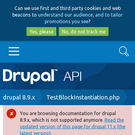
Skip
Skip
Can we use first and third party cookies and web
to
to
beacons to
understand our audience, and to tailor
main
search
promotions you see
?
content
Yes, please
No, do not track me
Search
Main
Go to Drupal.org
navigation
Drupal 7
Breadcrumb
drupal 8.9.x
TestBlockInstantiation.php
Drupal 8+
You are browsing documentation for drupal
Error
8.9.x, which is not supported anymore.
Read the
message
updated version of this page for drupal 11.x (the
Other projects
latest version).