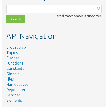
Function,
class,
Partial match search is supported
file,
topic,
etc.
API Navigation
drupal 8.9.x
Topics
Classes
Functions
Constants
Globals
Files
Namespaces
Deprecated
Services
Elements