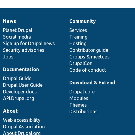
News
Community
News
Our
Documentation
Drupal
Governance
items
Planet Drupal
community
code
of
Services
Social media
base
community
Training
Sign up for Drupal news
Hosting
Security advisories
Contributor guide
Jobs
Groups & meetups
DrupalCon
Documentation
Code of conduct
Drupal Guide
Download & Extend
Drupal User Guide
Developer docs
Drupal core
API.Drupal.org
Modules
Themes
About
Distributions
Web accessibility
Drupal Association
About Drupal.org