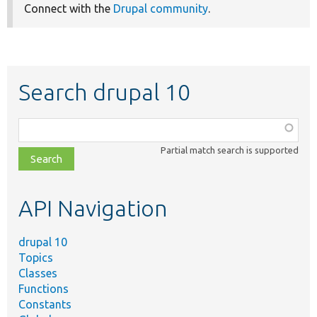
Connect with the
Drupal community
.
Search drupal 10
Function,
class,
Partial match search is supported
file,
topic,
etc.
API Navigation
drupal 10
Topics
Classes
Functions
Constants