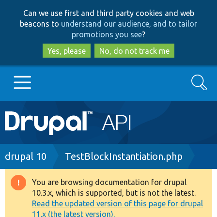
Skip
Skip
Can we use first and third party cookies and web
to
to
beacons to
understand our audience, and to tailor
main
search
promotions you see
?
content
Yes, please
No, do not track me
Search
Main
Go to Drupal.org
navigation
Drupal 7
Breadcrumb
drupal 10
TestBlockInstantiation.php
Drupal 8+
You are browsing documentation for drupal
Warning
10.3.x, which is supported, but is not the latest.
message
Read the updated version of this page for drupal
Other projects
11.x (the latest version).