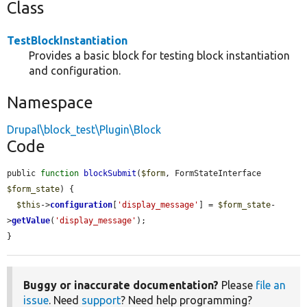
Class
TestBlockInstantiation
Provides a basic block for testing block instantiation
and configuration.
Namespace
Drupal\block_test\Plugin\Block
Code
public 
function
blockSubmit
(
$form
, FormStateInterface 
$form_state
) {

$this
->
configuration
[
'display_message'
] = 
$form_state
-
>
getValue
(
'display_message'
);

}
Buggy or inaccurate documentation?
Please
file an
issue
. Need
support
? Need help programming?