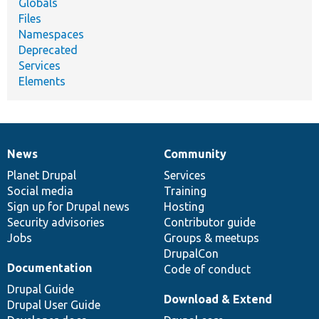
Globals
Files
Namespaces
Deprecated
Services
Elements
News
Community
News
Our
Documentation
Drupal
Governance
items
Planet Drupal
community
code
of
Services
Social media
base
community
Training
Sign up for Drupal news
Hosting
Security advisories
Contributor guide
Jobs
Groups & meetups
DrupalCon
Documentation
Code of conduct
Drupal Guide
Download & Extend
Drupal User Guide