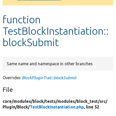
Develop for Drupal
function
TestBlockInstantiation::
blockSubmit
Same name and namespace in other branches
Overrides
BlockPluginTrait::blockSubmit
File
core/
modules/
block/
tests/
modules/
block_test/
src/
Plugin/
Block/
TestBlockInstantiation.php
, line 52