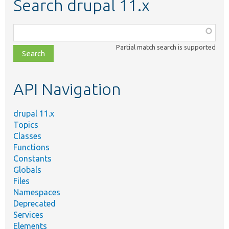
Search drupal 11.x
Function,
class,
Partial match search is supported
file,
topic,
etc.
API Navigation
drupal 11.x
Topics
Classes
Functions
Constants
Globals
Files
Namespaces
Deprecated
Services
Elements