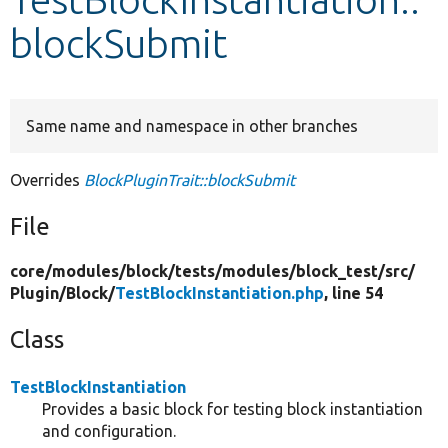
blockSubmit
Develop for Drupal
Same name and namespace in other branches
Overrides
BlockPluginTrait::blockSubmit
File
core/
modules/
block/
tests/
modules/
block_test/
src/
Plugin/
Block/
TestBlockInstantiation.php
, line 54
Class
TestBlockInstantiation
Provides a basic block for testing block instantiation
and configuration.