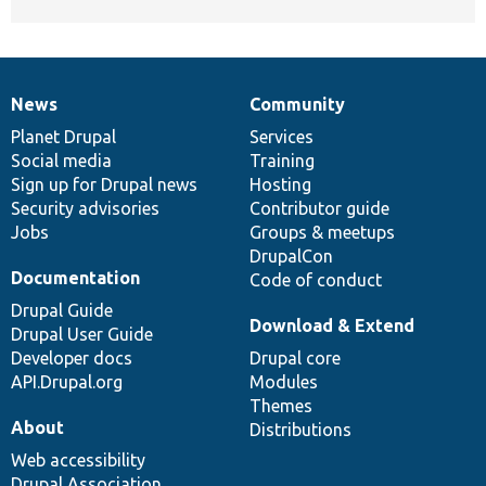
News
Community
News
Our
Documentation
Drupal
Governance
items
Planet Drupal
community
code
of
Services
Social media
base
community
Training
Sign up for Drupal news
Hosting
Security advisories
Contributor guide
Jobs
Groups & meetups
DrupalCon
Documentation
Code of conduct
Drupal Guide
Download & Extend
Drupal User Guide
Developer docs
Drupal core
API.Drupal.org
Modules
Themes
About
Distributions
Web accessibility
Drupal Association