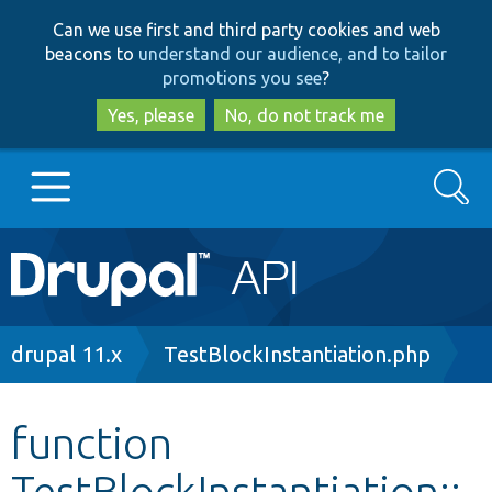
Skip
Skip
Can we use first and third party cookies and web
to
to
beacons to
understand our audience, and to tailor
main
search
promotions you see
?
content
Yes, please
No, do not track me
Search
Main
Go to Drupal.org
navigation
Drupal 7
Breadcrumb
drupal 11.x
TestBlockInstantiation.php
Drupal 8+
function
TestBlockInstantiation::
Other projects