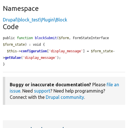
Namespace
Drupal\block_test\Plugin\Block
Code
public 
function
blockSubmit
(
$form
, FormStateInterface 
$form_state
) : void {

$this
->
configuration
[
'display_message'
] = 
$form_state
-
>
getValue
(
'display_message'
);

}
Buggy or inaccurate documentation?
Please
file an
issue
. Need
support
? Need help programming?
Connect with the
Drupal community
.