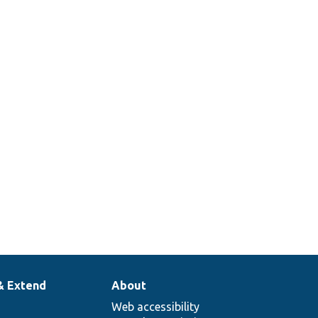
& Extend
About
Web accessibility