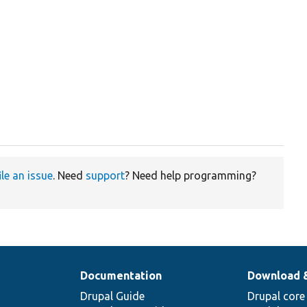
ile an issue
. Need
support
? Need help programming?
Documentation
Download 
Drupal Guide
Drupal core