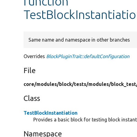
function
TestBlockInstantiati
Same name and namespace in other branches
Overrides
BlockPluginTrait::defaultConfiguration
File
core/
modules/
block/
tests/
modules/
block_test
Class
TestBlockInstantiation
Provides a basic block for testing block instan
Namespace