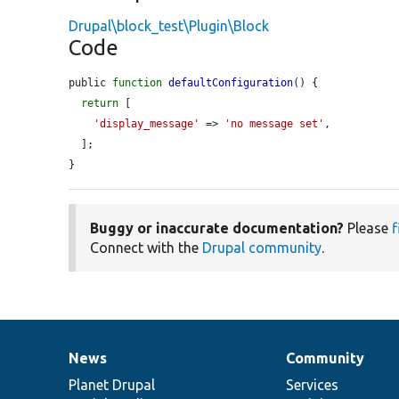
Drupal\block_test\Plugin\Block
Code
public 
function
defaultConfiguration
() {

return
 [

'display_message'
 => 
'no message set'
,

  ];

}
Buggy or inaccurate documentation?
Please
f
Connect with the
Drupal community
.
News
Community
News
Our
Documentation
Drupal
Governance
items
Planet Drupal
community
code
of
Services