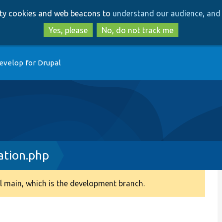
Skip
Skip
arty cookies and web beacons to
understand our audience, and 
to
to
main
search
Yes, please
No, do not track me
content
evelop for Drupal
ation.php
 main, which is the development branch.