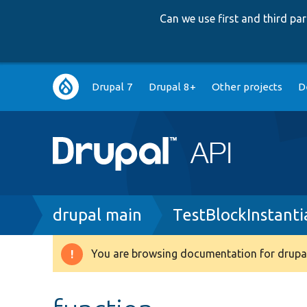
Can we use first and third p
Main
Drupal 7
Drupal 8+
Other projects
D
navigation
Breadcrumb
drupal main
TestBlockInstanti
You are browsing documentation for drupal
Warning
message