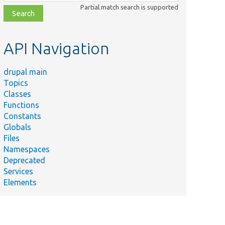
class,
Partial match search is supported
file,
topic,
etc.
API Navigation
drupal main
Topics
Classes
Functions
Constants
Globals
Files
Namespaces
Deprecated
Services
Elements