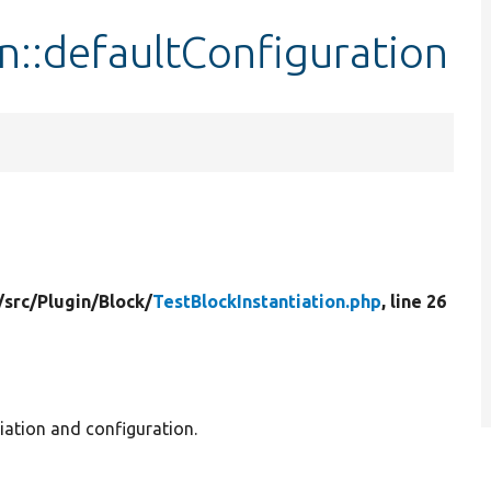
on::defaultConfiguration
/
src/
Plugin/
Block/
TestBlockInstantiation.php
, line 26
tiation and configuration.