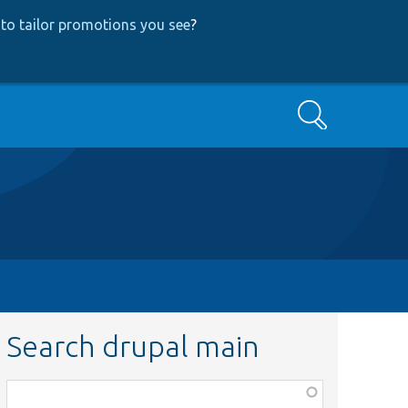
to tailor promotions you see
?
Search
Search drupal main
Function,