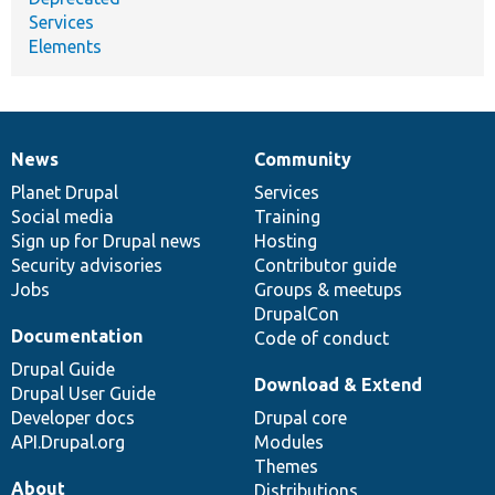
Services
Elements
News
Community
News
Our
Documentation
Drupal
Governance
items
Planet Drupal
community
code
of
Services
Social media
base
community
Training
Sign up for Drupal news
Hosting
Security advisories
Contributor guide
Jobs
Groups & meetups
DrupalCon
Documentation
Code of conduct
Drupal Guide
Download & Extend
Drupal User Guide
Developer docs
Drupal core
API.Drupal.org
Modules
Themes
About
Distributions