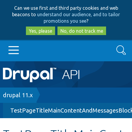
Skip
Skip
Can we use first and third party cookies and web
to
to
beacons to
understand our audience, and to tailor
main
search
promotions you see
?
content
Yes, please
No, do not track me
Search
Main
Go to Drupal.org
navigation
Drupal 7
Breadcrumb
drupal 11.x
TestPageTitleMainContentAndMessagesBloc
Drupal 8+
Other projects