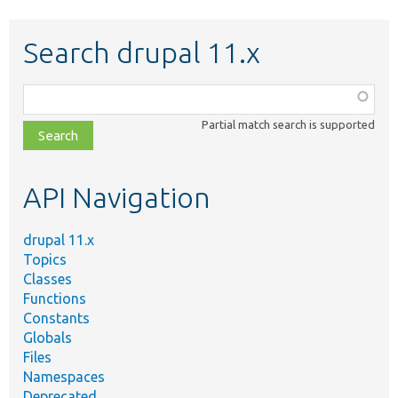
Search drupal 11.x
Function,
class,
Partial match search is supported
file,
topic,
etc.
API Navigation
drupal 11.x
Topics
Classes
Functions
Constants
Globals
Files
Namespaces
Deprecated