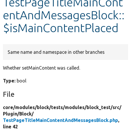
TestPageTitleMainCont
entAndMessagesBlock::
Develop for Drupal
$isMainContentPlaced
Same name and namespace in other branches
Whether setMainContent was called.
Type:
bool
File
core/
modules/
block/
tests/
modules/
block_test/
src/
Plugin/
Block/
TestPageTitleMainContentAndMessagesBlock.php
,
line 42