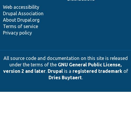
Web accessibility
Drupal Association
About Drupal.org
Terms of service
Privacy policy
All source code and documentation on this site is released
under the terms of the
GNU General Public License,
version 2 and later
.
Drupal
is a
registered trademark
of
Dries Buytaert
.