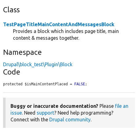
Class
TestPageTitleMainContentAndMessagesBlock
Provides a block which includes page title, main
content & messages together.
Namespace
Drupal\block_test\Plugin\Block
Code
protected $isMainContentPlaced = 
FALSE
;
Buggy or inaccurate documentation?
Please
file an
issue
. Need
support
? Need help programming?
Connect with the
Drupal community
.