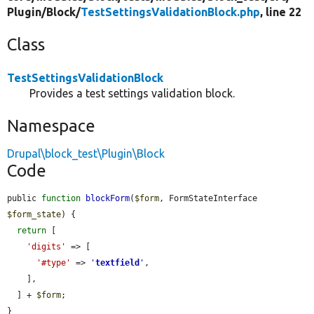
Plugin/
Block/
TestSettingsValidationBlock.php
, line 22
Class
TestSettingsValidationBlock
Provides a test settings validation block.
Namespace
Drupal\block_test\Plugin\Block
Code
public 
function
blockForm
(
$form
, FormStateInterface 
$form_state
) {

return
 [

'digits'
 => [

'#type'
 => 
'
textfield
'
,

    ],

  ] + 
$form
;

}