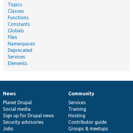
Topics
Classes
Functions
Constants
Globals
Files
Namespaces
Deprecated
Services
Elements
News
Community
News
Our
Documentation
Drupal
Governance
items
Planet Drupal
community
code
of
Services
Social media
base
community
Training
Sign up for Drupal news
Hosting
Security advisories
Contributor guide
Jobs
Groups & meetups