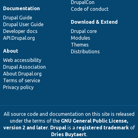
DrupalCon
Documentation
Code of conduct
Drupal Guide
Download & Extend
Drupal User Guide
Developer docs
Drupal core
API.Drupal.org
Modules
Themes
About
Distributions
Web accessibility
Drupal Association
About Drupal.org
Terms of service
Privacy policy
All source code and documentation on this site is released
under the terms of the
GNU General Public License,
version 2 and later
.
Drupal
is a
registered trademark
of
Dries Buytaert
.