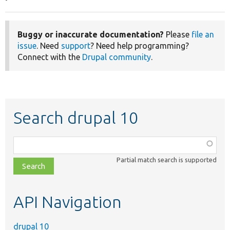
Buggy or inaccurate documentation?
Please
file an
issue
. Need
support
? Need help programming?
Connect with the
Drupal community
.
Search drupal 10
Function,
class,
Partial match search is supported
file,
topic,
etc.
API Navigation
drupal 10