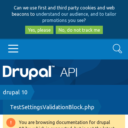
Skip
Skip
Can we use first and third party cookies and web
to
to
beacons to
understand our audience, and to tailor
main
search
promotions you see
?
content
Yes, please
No, do not track me
Search
Main
Go to Drupal.org
navigation
Drupal 7
Breadcrumb
drupal 10
TestSettingsValidationBlock.php
Drupal 8+
You are browsing documentation for drupal
Warning
Other projects