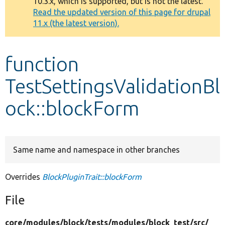
10.3.x, which is supported, but is not the latest.
message
Read the updated version of this page for drupal
11.x (the latest version).
Develop for Drupal
function
TestSettingsValidationBl
ock::blockForm
Same name and namespace in other branches
Overrides
BlockPluginTrait::blockForm
File
core/
modules/
block/
tests/
modules/
block_test/
src/