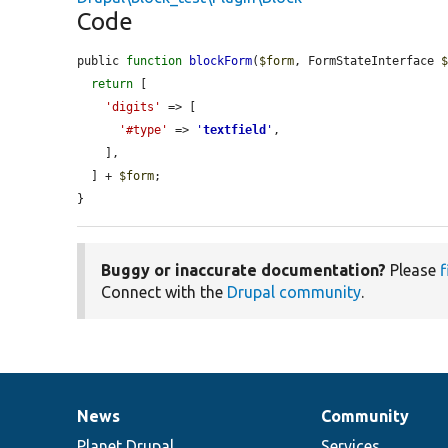
Code
public 
function
blockForm
(
$form
, FormStateInterface 
return
 [

'digits'
 => [

'#type'
 => 
'
textfield
'
,

    ],

  ] + 
$form
;

}
Buggy or inaccurate documentation?
Please
f
Connect with the
Drupal community
.
News
Community
News
Our
Documentation
Drupal
Governance
items
Planet Drupal
community
code
of
Services