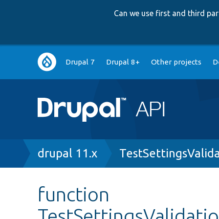
Can we use first and third p
Main
Drupal 7
Drupal 8+
Other projects
D
navigation
Breadcrumb
drupal 11.x
TestSettingsValid
function
TestSettingsValidati