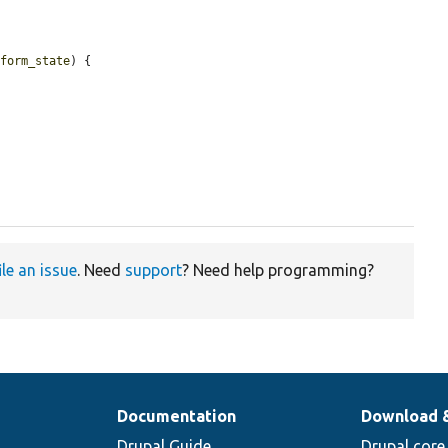
$form_state
) {

ile an issue
. Need
support
? Need help programming?
Documentation
Download 
Drupal Guide
Drupal core