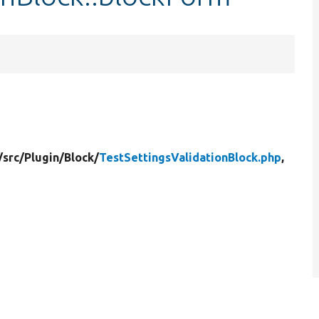
/
src/
Plugin/
Block/
TestSettingsValidationBlock.php
,