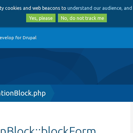
Skip
Skip
arty cookies and web beacons to
understand our audience, and 
to
to
main
search
Yes, please
No, do not track me
content
evelop for Drupal
ationBlock.php
onBlock::blockForm