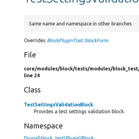
Same name and namespace in other branches
Overrides
BlockPluginTrait::blockForm
File
core/
modules/
block/
tests/
modules/
block_test
line 24
Class
TestSettingsValidationBlock
Provides a test settings validation block.
Namespace
Drupal\block_test\Plugin\Block