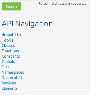
class,
Partial match search is supported
file,
topic,
etc.
API Navigation
drupal 11.x
Topics
Classes
Functions
Constants
Globals
Files
Namespaces
Deprecated
Services
Elements