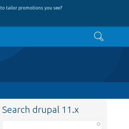
to tailor promotions you see
?
Search
Search drupal 11.x
Function,