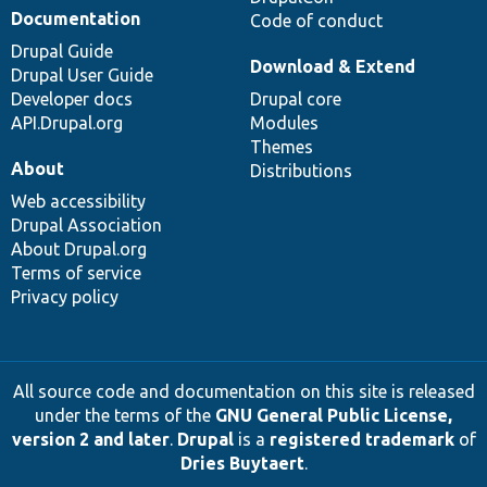
Documentation
Code of conduct
Drupal Guide
Download & Extend
Drupal User Guide
Developer docs
Drupal core
API.Drupal.org
Modules
Themes
About
Distributions
Web accessibility
Drupal Association
About Drupal.org
Terms of service
Privacy policy
All source code and documentation on this site is released
under the terms of the
GNU General Public License,
version 2 and later
.
Drupal
is a
registered trademark
of
Dries Buytaert
.