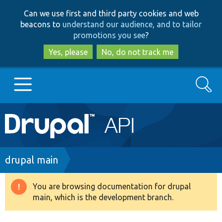
Skip
Skip
Can we use first and third party cookies and web
to
to
beacons to
understand our audience, and to tailor
main
search
promotions you see
?
content
Yes, please
No, do not track me
Search
Main
Go to Drupal.org
navigation
Drupal 7
Breadcrumb
drupal main
Drupal 8+
You are browsing documentation for drupal
Warning
main, which is the development branch.
message
Other projects