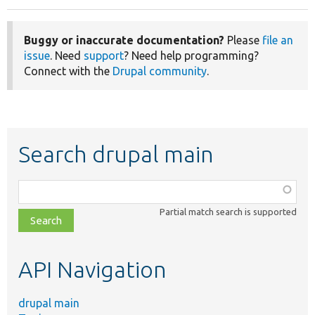
Buggy or inaccurate documentation?
Please
file an
issue
. Need
support
? Need help programming?
Connect with the
Drupal community
.
Search drupal main
Function,
class,
Partial match search is supported
file,
topic,
etc.
API Navigation
drupal main