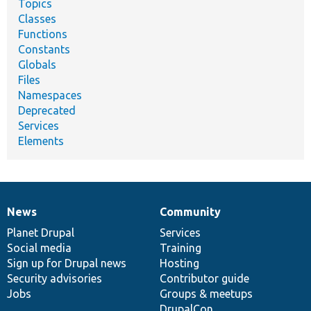
Topics
Classes
Functions
Constants
Globals
Files
Namespaces
Deprecated
Services
Elements
News
Community
News
Our
Documentation
Drupal
Governance
items
Planet Drupal
community
code
of
Services
Social media
base
community
Training
Sign up for Drupal news
Hosting
Security advisories
Contributor guide
Jobs
Groups & meetups
DrupalCon