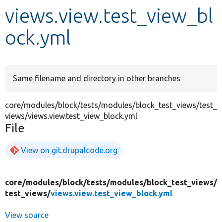
views.view.test_view_bl
Develop for Drupal
ock.yml
Same filename and directory in other branches
core/modules/block/tests/modules/block_test_views/test_
views/views.view.test_view_block.yml
File
View on git.drupalcode.org
core/
modules/
block/
tests/
modules/
block_test_views/
test_views/
views.view.test_view_block.yml
View source