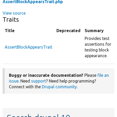
AssertBlockAppearsTrait.php
View source
Traits
Title
Deprecated
Summary
Provides test
assertions for
AssertBlockAppearsTrait
testing block
appearance.
Buggy or inaccurate documentation?
Please
file an
issue
. Need
support
? Need help programming?
Connect with the
Drupal community
.