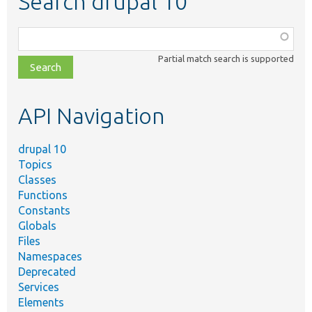
Search drupal 10
Function,
class,
Partial match search is supported
file,
topic,
etc.
API Navigation
drupal 10
Topics
Classes
Functions
Constants
Globals
Files
Namespaces
Deprecated
Services
Elements