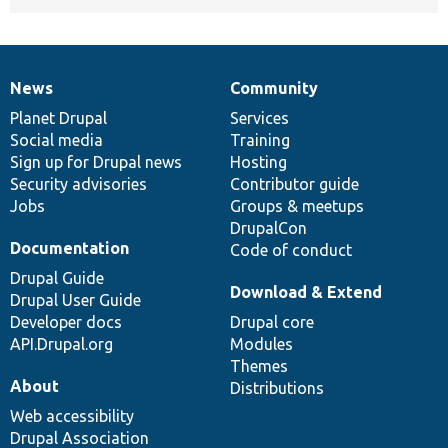
News
Community
News
Our
Documentation
Drupal
Governance
items
Planet Drupal
community
code
of
Services
Social media
base
community
Training
Sign up for Drupal news
Hosting
Security advisories
Contributor guide
Jobs
Groups & meetups
DrupalCon
Documentation
Code of conduct
Drupal Guide
Download & Extend
Drupal User Guide
Developer docs
Drupal core
API.Drupal.org
Modules
Themes
About
Distributions
Web accessibility
Drupal Association