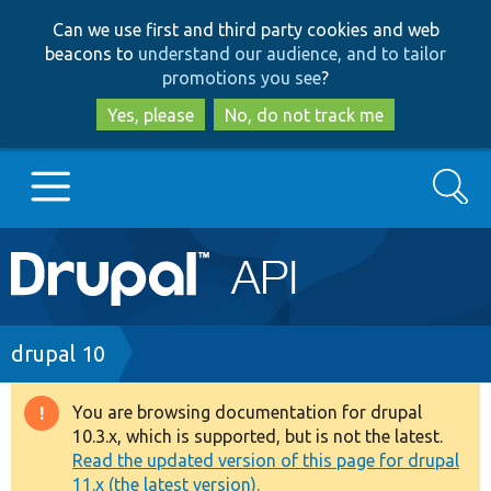
Skip
Skip
Can we use first and third party cookies and web
to
to
beacons to
understand our audience, and to tailor
main
search
promotions you see
?
content
Yes, please
No, do not track me
Search
Main
Go to Drupal.org
navigation
Drupal 7
Breadcrumb
drupal 10
Drupal 8+
You are browsing documentation for drupal
Warning
10.3.x, which is supported, but is not the latest.
message
Read the updated version of this page for drupal
Other projects
11.x (the latest version).