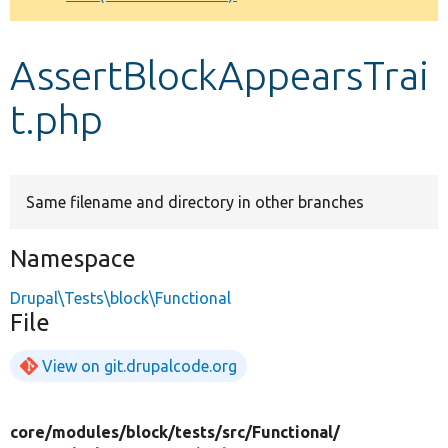
Develop for Drupal
AssertBlockAppearsTrai
t.php
Same filename and directory in other branches
Namespace
Drupal\Tests\block\Functional
File
View on git.drupalcode.org
core/
modules/
block/
tests/
src/
Functional/