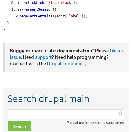
$this
->
clickLink
(
'Place block'
);

$this
->
assertSession
()

      ->
pageTextContains
(
$edit
[
'label'
]);

  }

}
Buggy or inaccurate documentation?
Please
file an
issue
. Need
support
? Need help programming?
Connect with the
Drupal community
.
Search drupal main
Function,
class,
Partial match search is supported
file,
topic,