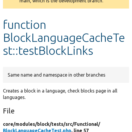
main, which is the development branch.
message
Develop for Drupal
function
BlockLanguageCacheTe
st::testBlockLinks
Same name and namespace in other branches
Creates a block in a language, check blocks page in all
languages.
File
core/
modules/
block/
tests/
src/
Functional/
BlockLanguageCacheTest.php
, line 57