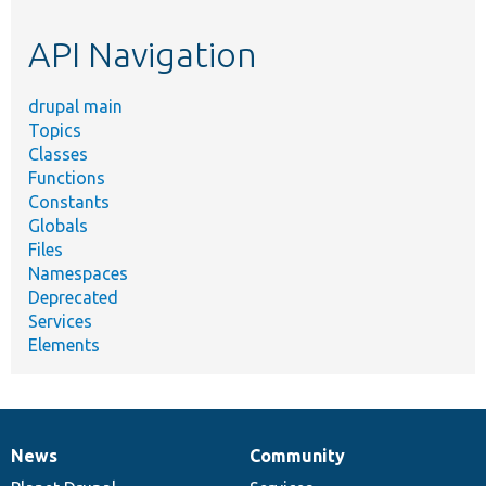
etc.
API Navigation
drupal main
Topics
Classes
Functions
Constants
Globals
Files
Namespaces
Deprecated
Services
Elements
News
Community
News
Our
Documentation
Drupal
Governance