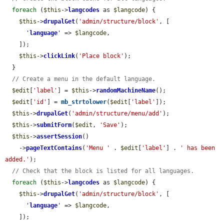
foreach
 (
$this
->
langcodes
 as 
$langcode
) {

$this
->
drupalGet
(
'admin/structure/block'
, [

'
language
'
 => 
$langcode
,

    ]);

$this
->
clickLink
(
'Place block'
);

  }

// Create a menu in the default language.
$edit
[
'label'
] = 
$this
->
randomMachineName
();

$edit
[
'id'
] = 
mb_strtolower
(
$edit
[
'label'
]);

$this
->
drupalGet
(
'admin/structure/menu/add'
);

$this
->
submitForm
(
$edit
, 
'Save'
);

$this
->
assertSession
()

    ->
pageTextContains
(
'Menu '
 . 
$edit
[
'label'
] . 
' has been 
added.'
);

// Check that the block is listed for all languages.
foreach
 (
$this
->
langcodes
 as 
$langcode
) {

$this
->
drupalGet
(
'admin/structure/block'
, [

'
language
'
 => 
$langcode
,

    ]);
