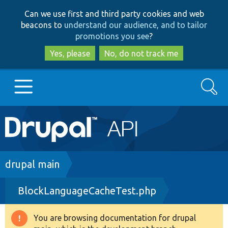
Skip
Skip
Can we use first and third party cookies and web
to
to
beacons to
understand our audience, and to tailor
main
search
promotions you see
?
content
Yes, please
No, do not track me
Search
Main
Go to Drupal.org
navigation
Drupal 7
Breadcrumb
drupal main
BlockLanguageCacheTest.php
Drupal 8+
You are browsing documentation for drupal
Warning
Other projects