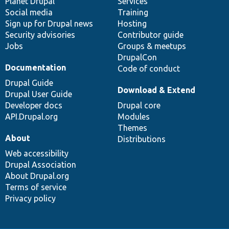
items
Planet Drupal
community
code
of
Services
Social media
base
community
Training
Sign up for Drupal news
Hosting
Security advisories
Contributor guide
Jobs
Groups & meetups
DrupalCon
Documentation
Code of conduct
Drupal Guide
Download & Extend
Drupal User Guide
Developer docs
Drupal core
API.Drupal.org
Modules
Themes
About
Distributions
Web accessibility
Drupal Association
About Drupal.org
Terms of service
Privacy policy