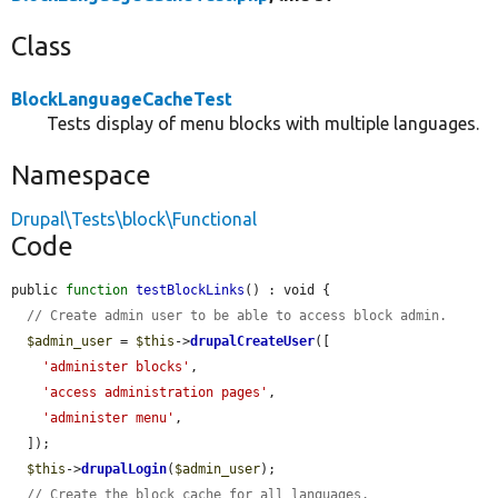
Class
BlockLanguageCacheTest
Tests display of menu blocks with multiple languages.
Namespace
Drupal\Tests\block\Functional
Code
public 
function
testBlockLinks
() : void {

// Create admin user to be able to access block admin.
$admin_user
 = 
$this
->
drupalCreateUser
([

'administer blocks'
,

'access administration pages'
,

'administer menu'
,

  ]);

$this
->
drupalLogin
(
$admin_user
);

// Create the block cache for all languages.